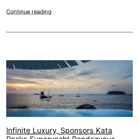
Son
Continue reading
of
Son
of
a
Sailor
Infinite Luxury, Sponsors Kata