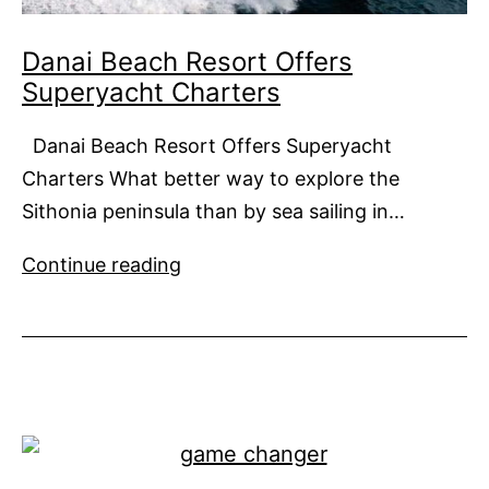
Danai Beach Resort Offers
Superyacht Charters
Danai Beach Resort Offers Superyacht
Charters What better way to explore the
Sithonia peninsula than by sea sailing in…
Danai
Continue reading
Beach
Resort
Offers
Superyacht
Charters