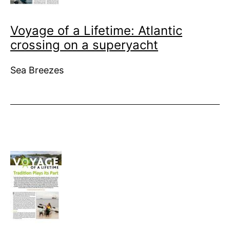
Voyage of a Lifetime: Atlantic
crossing on a superyacht
Sea Breezes