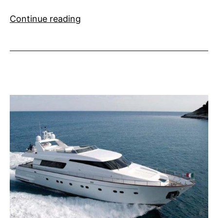
Party
Continue reading
Invitations
Flooding
in