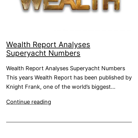
Wealth Report Analyses
Superyacht Numbers
Wealth Report Analyses Superyacht Numbers
This years Wealth Report has been published by
Knight Frank, one of the world’s biggest…
Wealth
Continue reading
Report
Analyses
Superyacht
Numbers