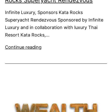
Rocks Superyacht Rendezvous
Infinite Luxury, Sponsors Kata Rocks
Superyacht Rendezvous Sponsored by Infinite
Luxury and in collaboration with luxury Thai
Resort Kata Rocks,…
Infinite
Continue reading
Luxury,
Sponsors
Kata
Rocks
Superyacht
Rendezvous