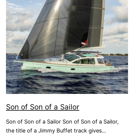
Son of Son of a Sailor
Son of Son of a Sailor Son of Son of a Sailor,
the title of a Jimmy Buffet track gives…