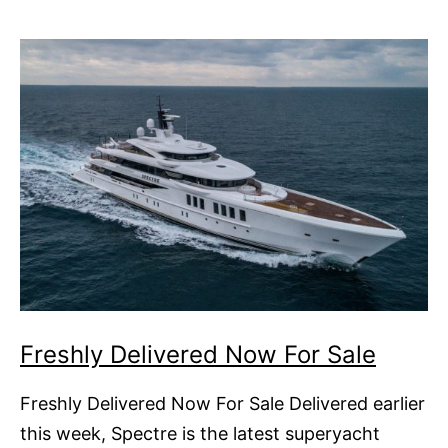
Freshly Delivered Now For Sale
Freshly Delivered Now For Sale Delivered earlier
this week, Spectre is the latest superyacht