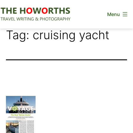
Skip
Menu
to
content
The
Tag:
cruising yacht
Howorths