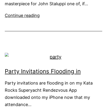
masterpiece for John Staluppi one of, if…
Freshly
Continue reading
Delivered
Now
For
Sale
Party Invitations Flooding in
Party invitations are flooding in on my Kata
Rocks Superyacht Rendezvous App
downloaded onto my iPhone now that my
attendance…