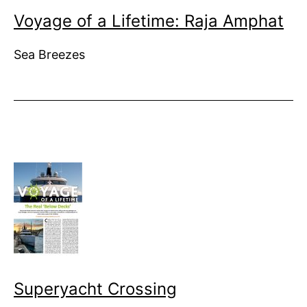
Voyage of a Lifetime: Raja Amphat
Sea Breezes
Superyacht Crossing