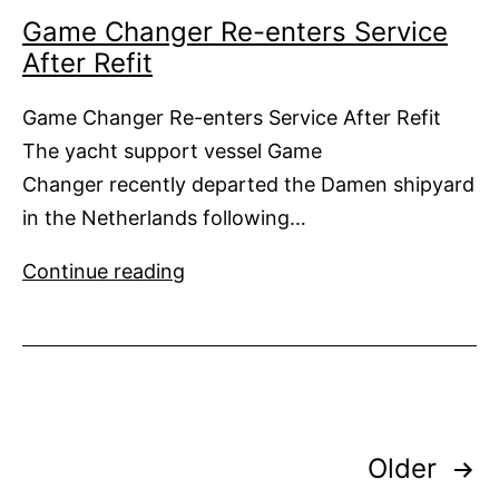
Game Changer Re-enters Service
After Refit
Game Changer Re-enters Service After Refit
The yacht support vessel Game
Changer recently departed the Damen shipyard
in the Netherlands following…
Game
Continue reading
Changer
Re-
enters
Service
After
Posts
Refit
Older