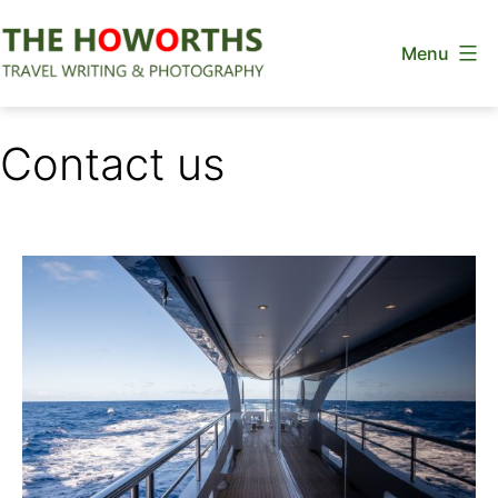
Skip
Menu
to
content
The
Howorths
Contact us