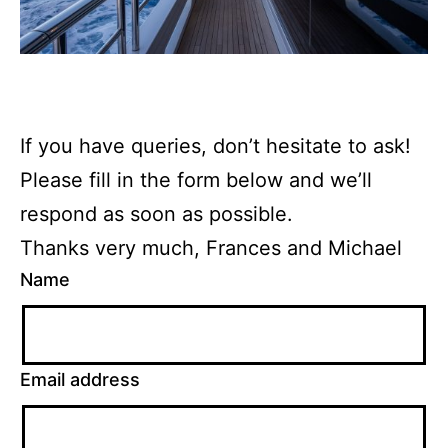
If you have queries, don’t hesitate to ask!
Please fill in the form below and we’ll
respond as soon as possible.
Thanks very much, Frances and Michael
Name
Email address