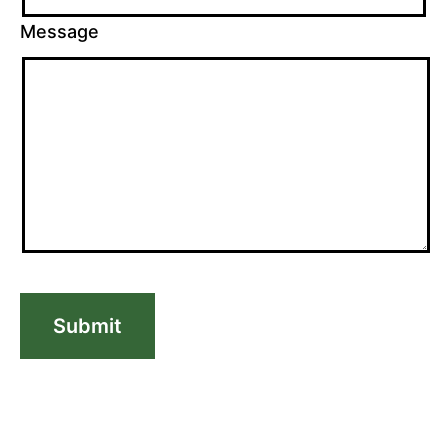
Message
Submit