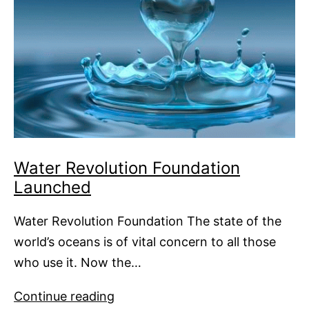
Water Revolution Foundation
Launched
Water Revolution Foundation The state of the
world’s oceans is of vital concern to all those
who use it. Now the…
Water
Continue reading