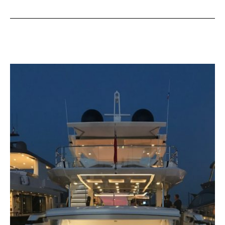
from
Vripak