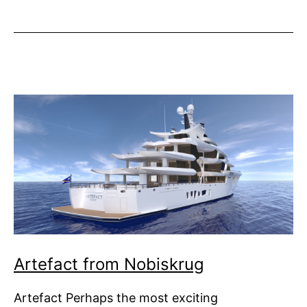
Revolution
Foundation
Launched
Artefact from Nobiskrug
Artefact Perhaps the most exciting