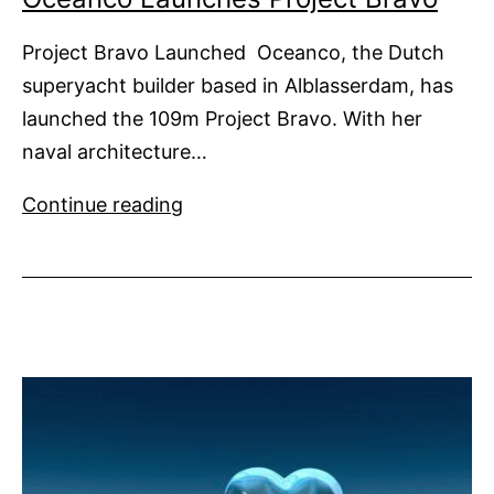
Project Bravo Launched Oceanco, the Dutch
superyacht builder based in Alblasserdam, has
launched the 109m Project Bravo. With her
naval architecture…
Oceanco
Continue reading
Launches
Project
Bravo