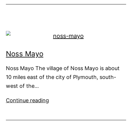
See
at
Monaco
Yacht
Show
Noss Mayo
Noss Mayo The village of Noss Mayo is about
10 miles east of the city of Plymouth, south-
west of the…
Noss
Continue reading
Mayo