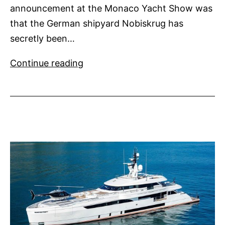
announcement at the Monaco Yacht Show was
that the German shipyard Nobiskrug has
secretly been…
Artefact
Continue reading
from
Nobiskrug