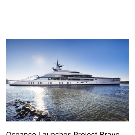
Visitor
Numbers
Increase
Year-
on-
Year
Oceanco Launches Project Bravo