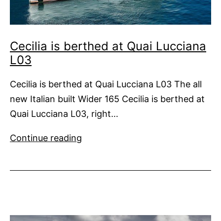
Cecilia is berthed at Quai Lucciana
L03
Cecilia is berthed at Quai Lucciana L03 The all
new Italian built Wider 165 Cecilia is berthed at
Quai Lucciana L03, right…
Cecilia is
Continue reading
berthed
at
Quai
Lucciana
L03