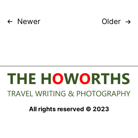
Posts
Newer
Older
pagination
All rights reserved © 2023