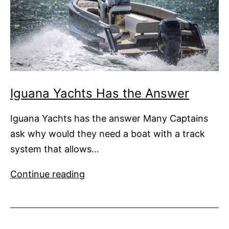
Iguana Yachts Has the Answer
Iguana Yachts has the answer Many Captains
ask why would they need a boat with a track
system that allows…
Iguana
Continue reading
Yachts
Has
the