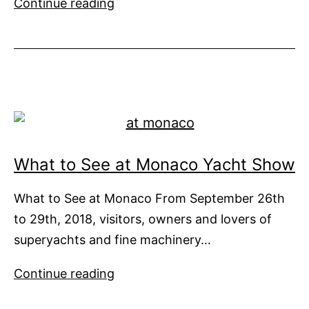
You
Continue reading
Don’t
Have
to
Big
to
be
Beautiful
What to See at Monaco Yacht Show
What to See at Monaco From September 26th
to 29th, 2018, visitors, owners and lovers of
superyachts and fine machinery…
What
Continue reading
to