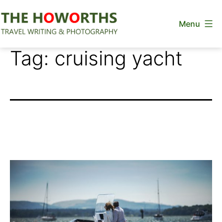
Skip
Menu
to
content
The
Tag:
cruising yacht
Howorths