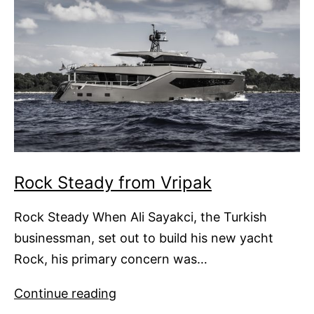
Rock Steady from Vripak
Rock Steady When Ali Sayakci, the Turkish
businessman, set out to build his new yacht
Rock, his primary concern was…
Rock
Continue reading
Steady