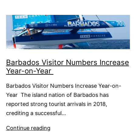
Answer
Barbados Visitor Numbers Increase
Year-on-Year
Barbados Visitor Numbers Increase Year-on-
Year The island nation of Barbados has
reported strong tourist arrivals in 2018,
crediting a successful…
Barbados
Continue reading