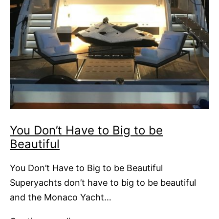
You Don’t Have to Big to be
Beautiful
You Don’t Have to Big to be Beautiful
Superyachts don’t have to big to be beautiful
and the Monaco Yacht…