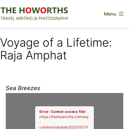
Skip
Menu
to
content
The
Howorths
Voyage of a Lifetime:
Raja Amphat
Sea Breezes
Error: Cannot access file!
https://thehoworths.com/wp
-
content/uploads/2023/07/V