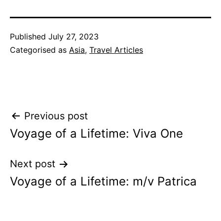
Published
July 27, 2023
Categorised as
Asia
,
Travel Articles
Post
Previous post
Voyage of a Lifetime: Viva One
navigation
Next post
Voyage of a Lifetime: m/v Patrica