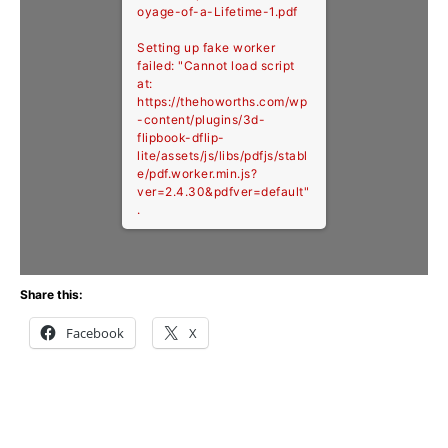
oyage-of-a-Lifetime-1.pdf
Setting up fake worker
failed: "Cannot load script
at:
https://thehoworths.com/wp
-content/plugins/3d-
flipbook-dflip-
lite/assets/js/libs/pdfjs/stabl
e/pdf.worker.min.js?
ver=2.4.30&pdfver=default"
.
Share this:
Facebook
X