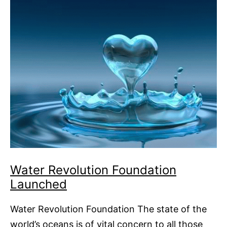
Water Revolution Foundation
Launched
Water Revolution Foundation The state of the
world’s oceans is of vital concern to all those