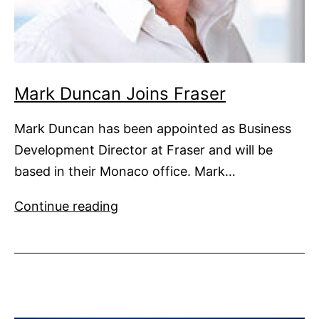
Mark Duncan Joins Fraser
Mark Duncan has been appointed as Business
Development Director at Fraser and will be
based in their Monaco office. Mark…
Mark
Continue reading
Duncan
Joins
Fraser