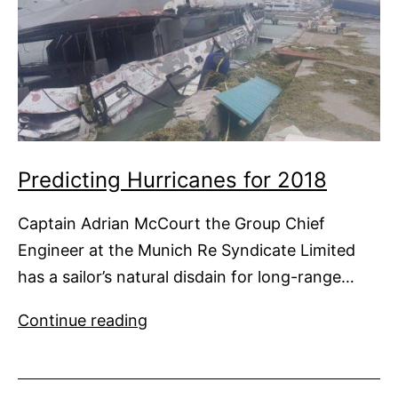
Predicting Hurricanes for 2018
Captain Adrian McCourt the Group Chief
Engineer at the Munich Re Syndicate Limited
has a sailor’s natural disdain for long-range…
Predicting
Continue reading
Hurricanes
for
2018