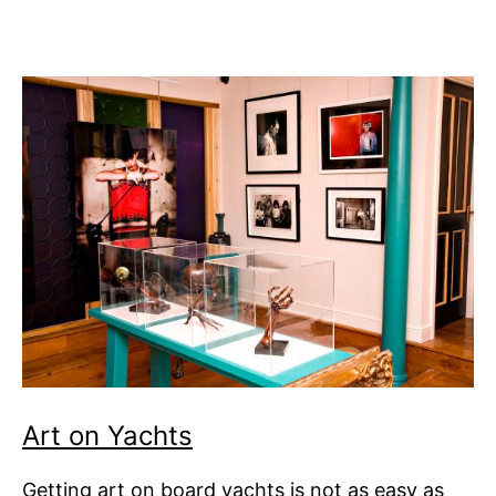
Art on Yachts
Getting art on board yachts is not as easy as