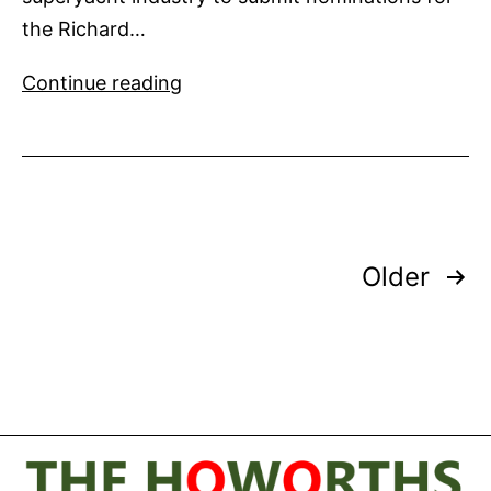
the Richard…
Nominations
Continue reading
Sought
for
Richard
Earp
Award
Posts
Older
pagination