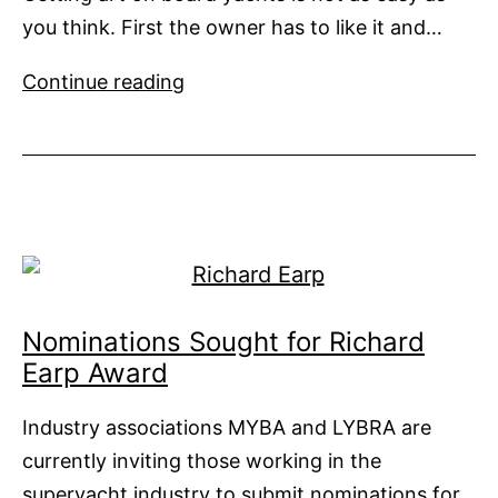
you think. First the owner has to like it and…
Art
Continue reading
on
Yachts
Nominations Sought for Richard
Earp Award
Industry associations MYBA and LYBRA are
currently inviting those working in the
superyacht industry to submit nominations for