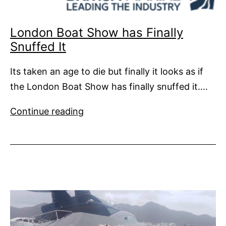
London Boat Show has Finally
Snuffed It
Its taken an age to die but finally it looks as if
the London Boat Show has finally snuffed it.…
London
Continue reading
Boat
Show
has
Finally
Snuffed
It