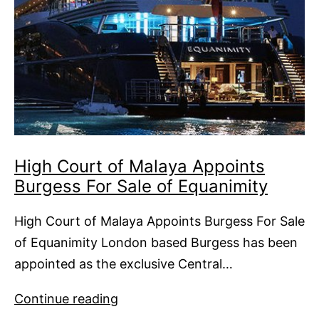
High Court of Malaya Appoints
Burgess For Sale of Equanimity
High Court of Malaya Appoints Burgess For Sale
of Equanimity London based Burgess has been
appointed as the exclusive Central…
High
Continue reading
Court