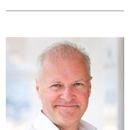
of
Malaya
Appoints
Burgess
For
Sale
of
Equanimity