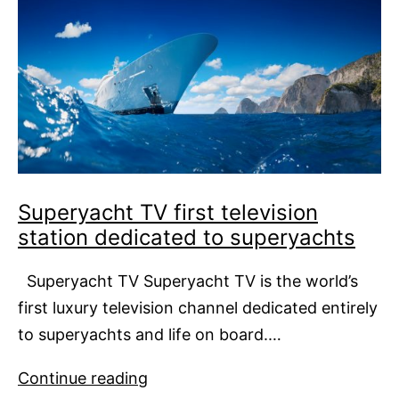
Superyacht TV first television
station dedicated to superyachts
Superyacht TV Superyacht TV is the world’s
first luxury television channel dedicated entirely
to superyachts and life on board.…
Superyacht
Continue reading