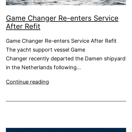
Game Changer Re-enters Service
After Refit
Game Changer Re-enters Service After Refit
The yacht support vessel Game
Changer recently departed the Damen shipyard
in the Netherlands following…
Game
Continue reading
Changer
Re-
enters
Service
After
Refit