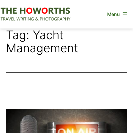
Skip
Menu
to
content
The
Tag:
Yacht
Howorths
Management