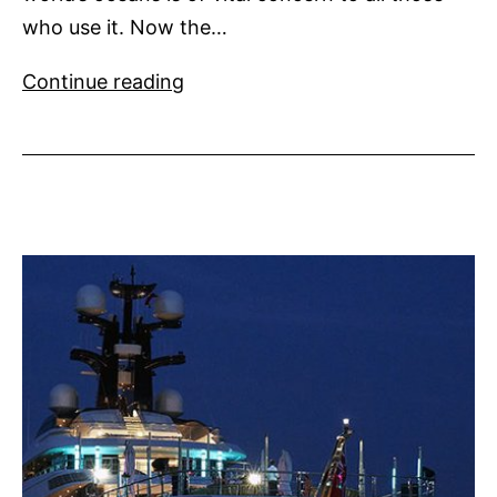
who use it. Now the…
Water
Continue reading
Revolution
Foundation
Launched