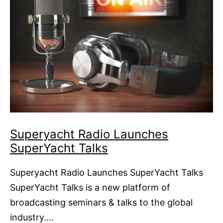
Superyacht Radio Launches
SuperYacht Talks
Superyacht Radio Launches SuperYacht Talks
SuperYacht Talks is a new platform of
broadcasting seminars & talks to the global
industry.…