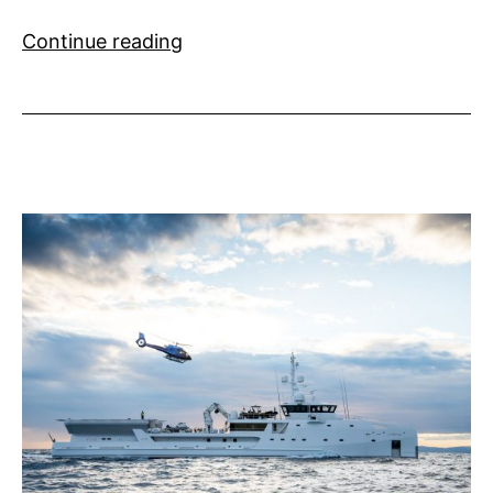
Superyacht
Continue reading
Radio
Launches
SuperYacht
Talks