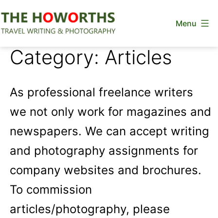
Skip
Menu
to
content
The
Category:
Articles
Howorths
As professional freelance writers
we not only work for magazines and
newspapers. We can accept writing
and photography assignments for
company websites and brochures.
To commission
articles/photography, please