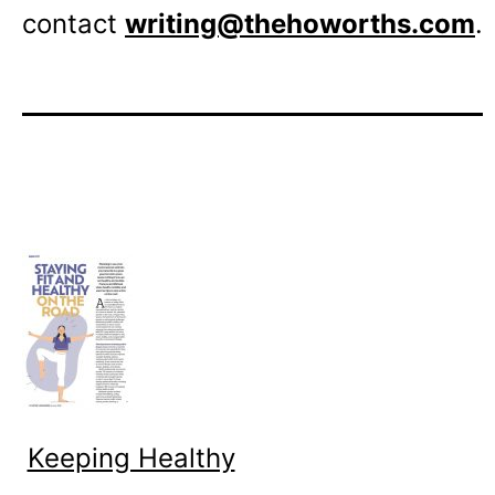
contact
writing@thehoworths.com
.
Keeping Healthy