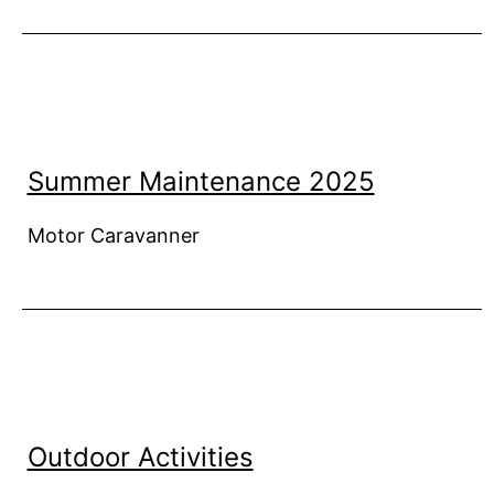
Summer Maintenance 2025
Motor Caravanner
Outdoor Activities