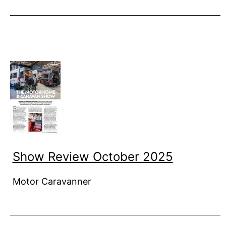
Show Review October 2025
Motor Caravanner