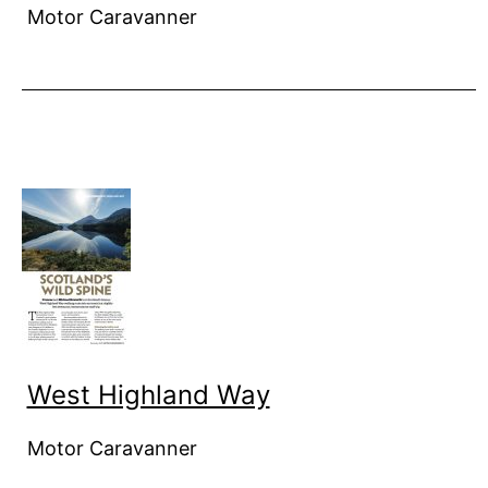
Motor Caravanner
West Highland Way
Motor Caravanner