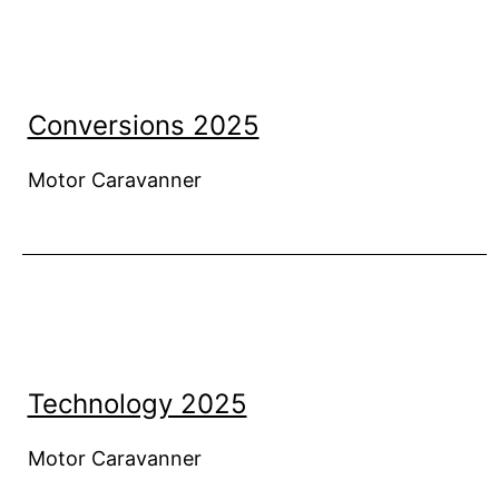
Conversions 2025
Motor Caravanner
Technology 2025
Motor Caravanner