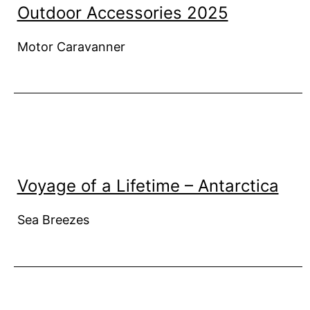
Outdoor Accessories 2025
Motor Caravanner
Voyage of a Lifetime – Antarctica
Sea Breezes