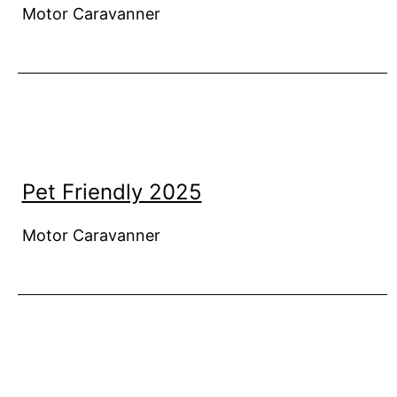
Motor Caravanner
Pet Friendly 2025
Motor Caravanner