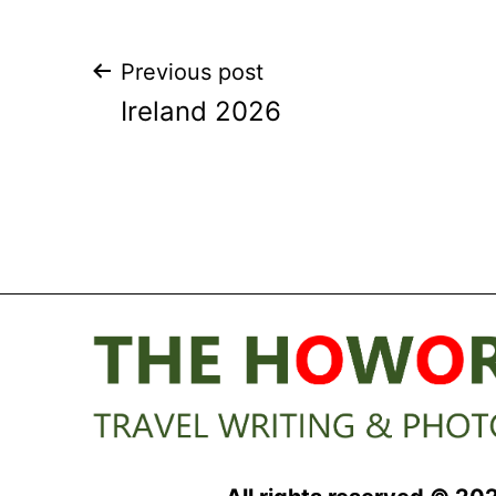
Post
Previous post
Ireland 2026
navigation