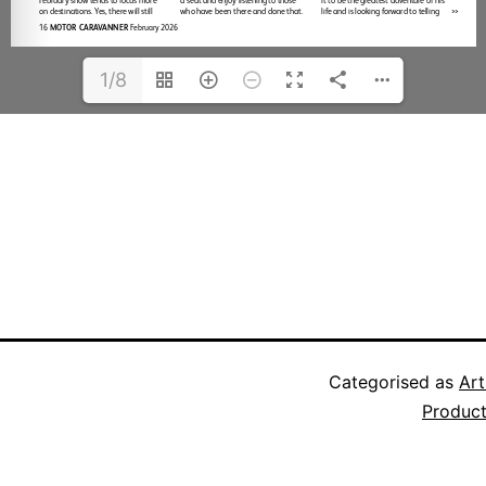
1/8
Categorised as
Art
Produc