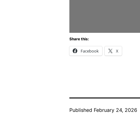
Share this:
Facebook
X
Published
February 24, 2026