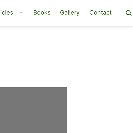
Sea
icles
Books
Gallery
Contact
Open
menu