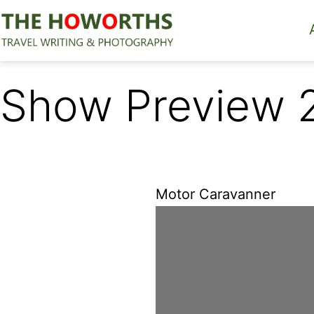
Skip
to
content
The
Howorths
Show Preview 
Motor Caravanner