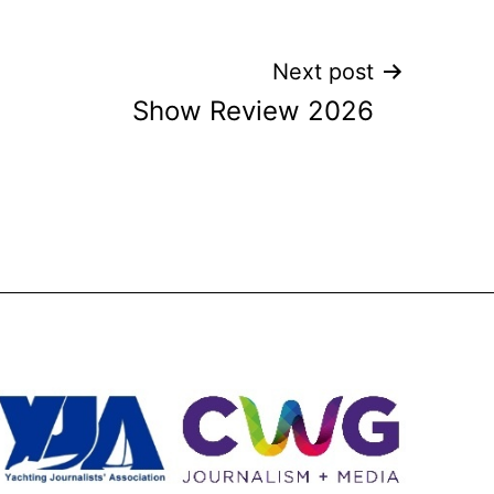
Next post
Show Review 2026