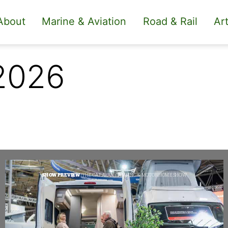
About
Marine & Aviation
Road & Rail
Art
2026