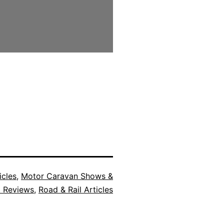
icles
,
Motor Caravan Shows &
t Reviews
,
Road & Rail Articles