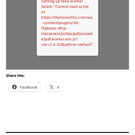
Setting up fake worker
failed: "Cannot load script
at:
https://thehoworths.com/wp
-content/plugins/3d-
flipbook-dflip-
lite/assets/js/libs/pdfjs/stabl
e/pdf.worker.min.js?
ver=2.4.30&pdfver=default"
.
Share this:
Facebook
X