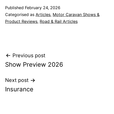
Published
February 24, 2026
Categorised as
Articles
,
Motor Caravan Shows &
Product Reviews
,
Road & Rail Articles
Post
Previous post
Show Preview 2026
navigation
Next post
Insurance