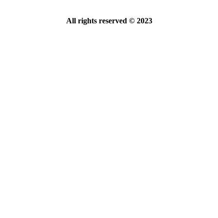
All rights reserved © 2023