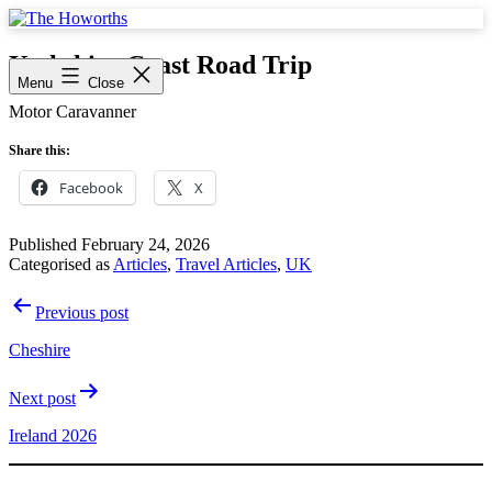
Skip
to
The
content
Howorths
Yorkshire Coast Road Trip
Menu
Close
Motor Caravanner
Share this:
Facebook
X
Published
February 24, 2026
Categorised as
Articles
,
Travel Articles
,
UK
Post
Previous post
navigation
Cheshire
Next post
Ireland 2026