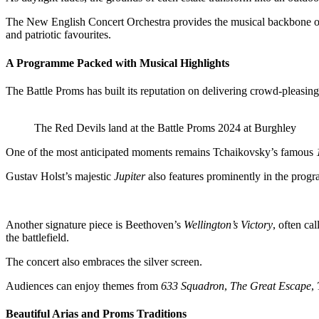
The New English Concert Orchestra provides the musical backbone of t
and patriotic favourites.
A Programme Packed with Musical Highlights
The Battle Proms has built its reputation on delivering crowd-pleasing
The Red Devils land at the Battle Proms 2024 at Burghley
One of the most anticipated moments remains Tchaikovsky’s famous
Gustav Holst’s majestic
Jupiter
also features prominently in the progr
Another signature piece is Beethoven’s
Wellington’s Victory
, often ca
the battlefield.
The concert also embraces the silver screen.
Audiences can enjoy themes from
633 Squadron
,
The Great Escape
,
Beautiful Arias and Proms Traditions