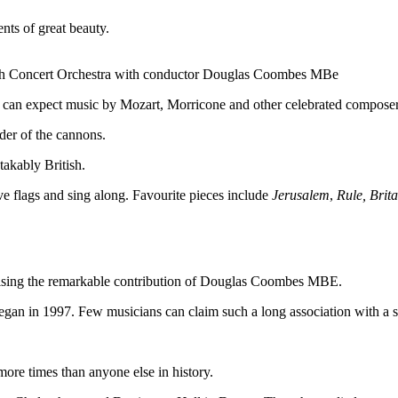
nts of great beauty.
sh Concert Orchestra with conductor Douglas Coombes MBe
es can expect music by Mozart, Morricone and other celebrated composer
der of the cannons.
akably British.
ve flags and sing along. Favourite pieces include
Jerusalem
,
Rule, Brit
nising the remarkable contribution of Douglas Coombes MBE.
gan in 1997. Few musicians can claim such a long association with a s
re times than anyone else in history.