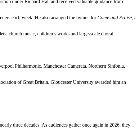
osition under Richard Hall and received valuable guidance from
teners each week. He also arranged the hymns for
Come and Praise
, a
ets, church music, children’s works and large-scale choral
iverpool Philharmonic, Manchester Camerata, Northern Sinfonia,
ociation of Great Britain. Gloucester University awarded him an
nearly three decades. As audiences gather once again in 2026, they