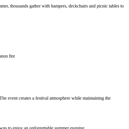
mmer, thousands gather with hampers, deckchairs and picnic tables to
non fire
 The event creates a festival atmosphere while maintaining the
 lawns to enjoy an unforgettable summer evening.