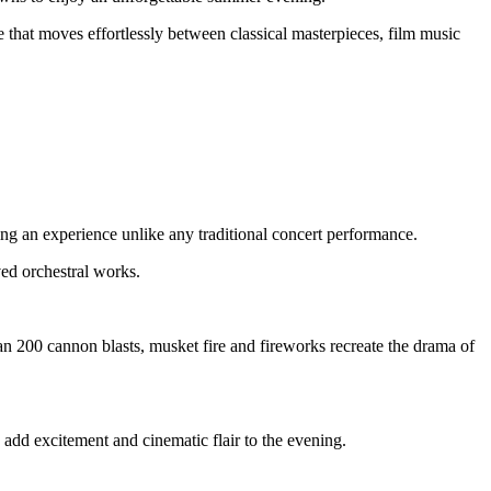
that moves effortlessly between classical masterpieces, film music
ting an experience unlike any traditional concert performance.
ed orchestral works.
an 200 cannon blasts, musket fire and fireworks recreate the drama of
add excitement and cinematic flair to the evening.