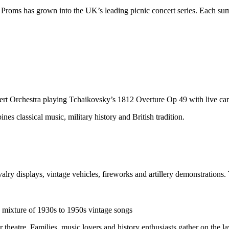
e Proms has grown into the UK’s leading picnic concert series. Each su
rt Orchestra playing Tchaikovsky’s 1812 Overture Op 49 with live can
nes classical music, military history and British tradition.
valry displays, vintage vehicles, fireworks and artillery demonstrations.
 mixture of 1930s to 1950s vintage songs
r theatre. Families, music lovers and history enthusiasts gather on the