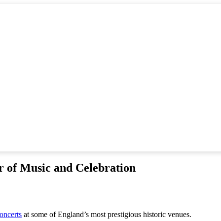
 of Music and Celebration
oncerts
at some of England’s most prestigious historic venues.