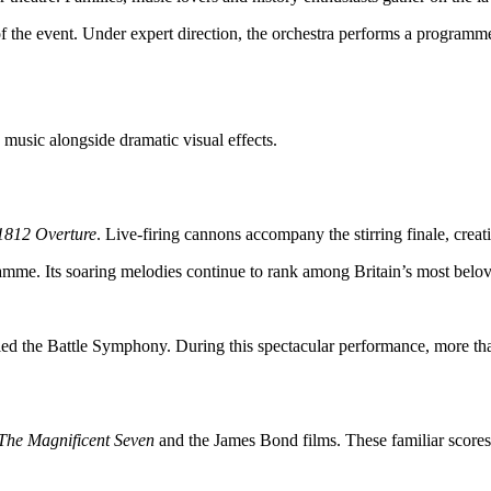
he event. Under expert direction, the orchestra performs a programme 
 music alongside dramatic visual effects.
1812 Overture
. Live-firing cannons accompany the stirring finale, crea
amme. Its soaring melodies continue to rank among Britain’s most belov
lled the Battle Symphony. During this spectacular performance, more th
The Magnificent Seven
and the James Bond films. These familiar scores 