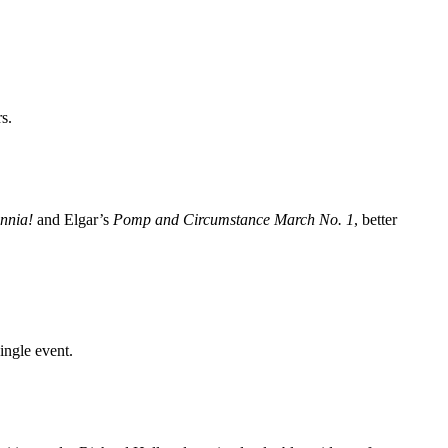
s.
annia!
and Elgar’s
Pomp and Circumstance March No. 1
, better
ingle event.