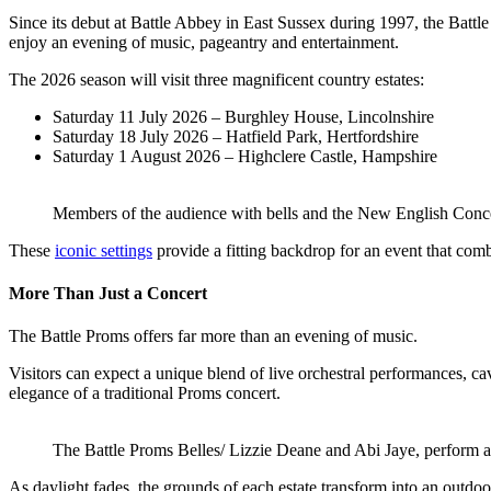
Since its debut at Battle Abbey in East Sussex during 1997, the Battl
enjoy an evening of music, pageantry and entertainment.
The 2026 season will visit three magnificent country estates:
Saturday 11 July 2026 – Burghley House, Lincolnshire
Saturday 18 July 2026 – Hatfield Park, Hertfordshire
Saturday 1 August 2026 – Highclere Castle, Hampshire
Members of the audience with bells and the New English Conce
These
iconic settings
provide a fitting backdrop for an event that combi
More Than Just a Concert
The Battle Proms offers far more than an evening of music.
Visitors can expect a unique blend of live orchestral performances, ca
elegance of a traditional Proms concert.
The Battle Proms Belles/ Lizzie Deane and Abi Jaye, perform a
As daylight fades, the grounds of each estate transform into an outdoo