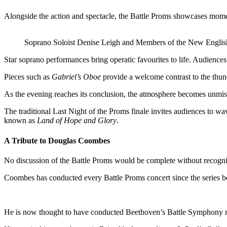
Alongside the action and spectacle, the Battle Proms showcases mome
Soprano Soloist Denise Leigh and Members of the New Engli
Star soprano performances bring operatic favourites to life. Audienc
Pieces such as
Gabriel’s Oboe
provide a welcome contrast to the thun
As the evening reaches its conclusion, the atmosphere becomes unmist
The traditional Last Night of the Proms finale invites audiences to wa
known as
Land of Hope and Glory
.
A Tribute to Douglas Coombes
No discussion of the Battle Proms would be complete without recog
Coombes has conducted every Battle Proms concert since the series be
He is now thought to have conducted Beethoven’s Battle Symphony mo