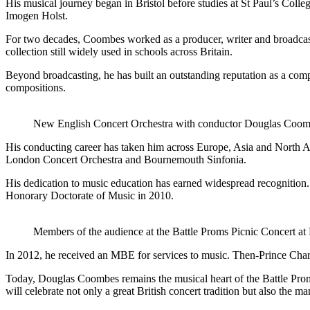
His musical journey began in Bristol before studies at St Paul’s Col
Imogen Holst.
For two decades, Coombes worked as a producer, writer and broadcas
collection still widely used in schools across Britain.
Beyond broadcasting, he has built an outstanding reputation as a comp
compositions.
New English Concert Orchestra with conductor Douglas Co
His conducting career has taken him across Europe, Asia and North A
London Concert Orchestra and Bournemouth Sinfonia.
His dedication to music education has earned widespread recognition
Honorary Doctorate of Music in 2010.
Members of the audience at the Battle Proms Picnic Concert at
In 2012, he received an MBE for services to music. Then-Prince Cha
Today, Douglas Coombes remains the musical heart of the Battle Proms
will celebrate not only a great British concert tradition but also the 