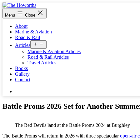
Skip
to
The
Menu
Close
content
Howorths
About
Marine & Aviation
Road & Rail
Open
Articles
menu
Marine & Aviation Articles
Road & Rail Articles
Travel Articles
Books
Gallery
Contact
Search…
Battle Proms 2026 Set for Another Summer
The Red Devils land at the Battle Proms 2024 at Burghley
The Battle Proms will return in 2026 with three spectacular
open-air c