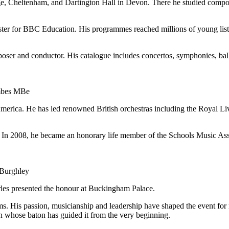
lege, Cheltenham, and Dartington Hall in Devon. There he studied comp
ter for BBC Education. His programmes reached millions of young lis
oser and conductor. His catalogue includes concertos, symphonies, ball
ombes MBe
merica. He has led renowned British orchestras including the Royal L
. In 2008, he became an honorary life member of the Schools Music Ass
 Burghley
rles presented the honour at Buckingham Palace.
. His passion, musicianship and leadership have shaped the event for 
man whose baton has guided it from the very beginning.