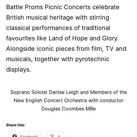
Battle Proms Picnic Concerts celebrate
British musical heritage with stirring
classical performances of traditional
favourites like Land of Hope and Glory.
Alongside iconic pieces from film, TV and
musicals, together with pyrotechnic
displays.
Soprano Soloist Denise Leigh and Members of the
New English Concert Orchestra with conductor
Douglas Coombes MBe
Share this:
Facebook
X