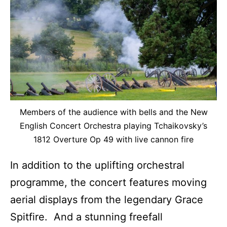
Members of the audience with bells and the New
English Concert Orchestra playing Tchaikovsky’s
1812 Overture Op 49 with live cannon fire
In addition to the uplifting orchestral
programme, the concert features moving
aerial displays from the legendary Grace
Spitfire. And a stunning freefall