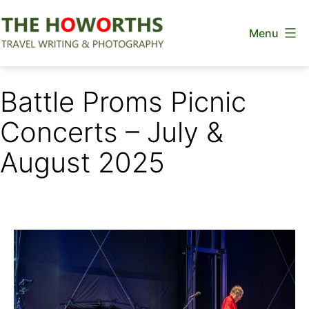
Skip
Menu
to
content
The
Howorths
Battle Proms Picnic
Concerts – July &
August 2025