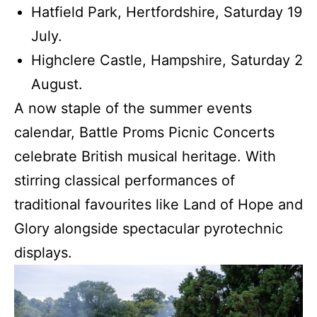
Hatfield Park, Hertfordshire, Saturday 19
July.
Highclere Castle, Hampshire, Saturday 2
August.
A now staple of the summer events
calendar, Battle Proms Picnic Concerts
celebrate British musical heritage. With
stirring classical performances of
traditional favourites like Land of Hope and
Glory alongside spectacular pyrotechnic
displays.