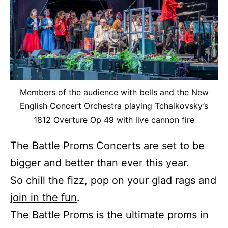
Members of the audience with bells and the New
English Concert Orchestra playing Tchaikovsky’s
1812 Overture Op 49 with live cannon fire
The Battle Proms Concerts are set to be
bigger and better than ever this year.
So chill the fizz, pop on your glad rags and
join in the fun
.
The Battle Proms is the ultimate proms in