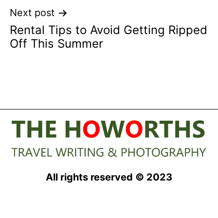
Next post
Rental Tips to Avoid Getting Ripped
Off This Summer
All rights reserved © 2023