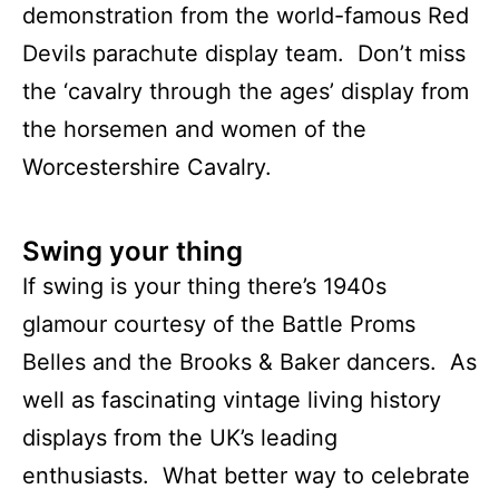
demonstration from the world-famous Red
Devils parachute display team. Don’t miss
the ‘cavalry through the ages’ display from
the horsemen and women of the
Worcestershire Cavalry.
Swing your thing
If swing is your thing there’s 1940s
glamour courtesy of the Battle Proms
Belles and the Brooks & Baker dancers. As
well as fascinating vintage living history
displays from the UK’s leading
enthusiasts. What better way to celebrate