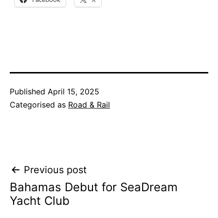
Published
April 15, 2025
Categorised as
Road & Rail
Post
Previous post
Bahamas Debut for SeaDream
navigation
Yacht Club