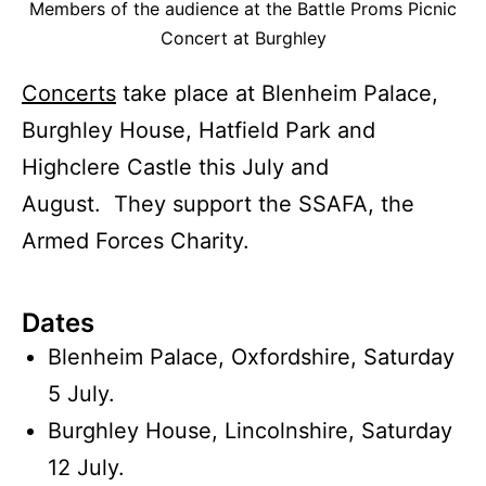
Members of the audience at the Battle Proms Picnic
Concert at Burghley
Concerts
take place at Blenheim Palace,
Burghley House, Hatfield Park and
Highclere Castle this July and
August. They support the SSAFA, the
Armed Forces Charity.
Dates
Blenheim Palace, Oxfordshire, Saturday
5 July.
Burghley House, Lincolnshire, Saturday
12 July.