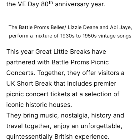
th
the VE Day 80
anniversary year.
The Battle Proms Belles/ Lizzie Deane and Abi Jaye,
perform a mixture of 1930s to 1950s vintage songs
This year Great Little Breaks have
partnered with Battle Proms Picnic
Concerts. Together, they offer visitors a
UK Short Break that includes premier
picnic concert tickets at a selection of
iconic historic houses.
They bring music, nostalgia, history and
travel together, enjoy an unforgettable,
quintessentially British experience.