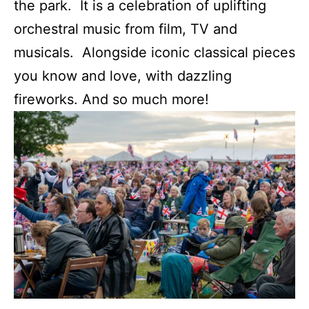
the park. It is a celebration of uplifting
orchestral music from film, TV and
musicals. Alongside iconic classical pieces
you know and love, with dazzling
fireworks. And so much more!