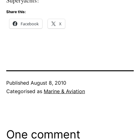
Superyachts!
Share this:
Facebook
X
Published
August 8, 2010
Categorised as
Marine & Aviation
One comment