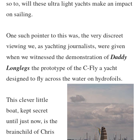
so to, will these ultra light yachts make an impact
on sailing.
One such pointer to this was, the very discreet
viewing we, as yachting journalists, were given
Daddy
when we witnessed the demonstration of
Longlegs
the prototype of the C-Fly a yacht
designed to fly across the water on hydrofoils.
This clever little
boat, kept secret
until just now, is the
brainchild of Chris