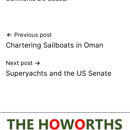
Post
Previous post
Chartering Sailboats in Oman
navigation
Next post
Superyachts and the US Senate