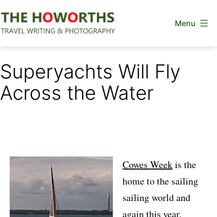
Skip
Menu
to
content
The
Howorths
Superyachts Will Fly
Across the Water
Cowes Week
is the
home to the sailing
sailing world and
again this year,