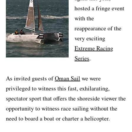
hosted a fringe event
with the
reappearance of the
very exciting
Extreme Racing
Series
.
As invited guests of
Oman Sail
we were
privileged to witness this fast, exhilarating,
spectator sport that offers the shoreside viewer the
opportunity to witness race sailing without the
need to board a boat or charter a helicopter.