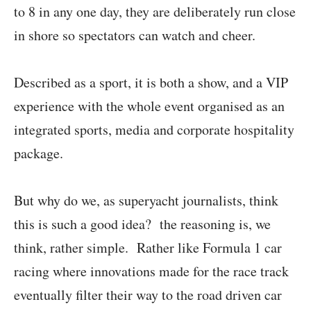
to 8 in any one day, they are deliberately run close
in shore so spectators can watch and cheer.
Described as a sport, it is both a show, and a VIP
experience with the whole event organised as an
integrated sports, media and corporate hospitality
package.
But why do we, as superyacht journalists, think
this is such a good idea? the reasoning is, we
think, rather simple. Rather like Formula 1 car
racing where innovations made for the race track
eventually filter their way to the road driven car