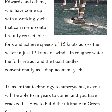
Edwards and others,
who have come up
with a working yacht
that can rise up onto
its fully retractable
foils and achieve speeds of 15 knots across the
water in just 12 knots of wind. In rougher water
the foils retract and the boat handles
conventionally as a displacement yacht.
Transfer that technology to superyachts, as you
will be able to in years to come, and you have
cracked it. How to build the ultimate in Green