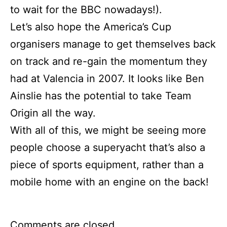
to wait for the BBC nowadays!).
Let’s also hope the America’s Cup
organisers manage to get themselves back
on track and re-gain the momentum they
had at Valencia in 2007. It looks like Ben
Ainslie has the potential to take Team
Origin all the way.
With all of this, we might be seeing more
people choose a superyacht that’s also a
piece of sports equipment, rather than a
mobile home with an engine on the back!
Comments are closed.