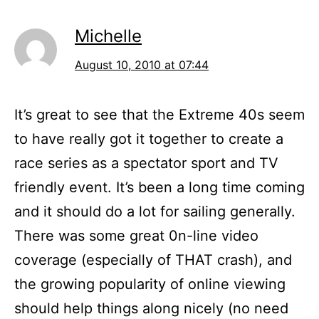
Michelle
August 10, 2010 at 07:44
It’s great to see that the Extreme 40s seem
to have really got it together to create a
race series as a spectator sport and TV
friendly event. It’s been a long time coming
and it should do a lot for sailing generally.
There was some great 0n-line video
coverage (especially of THAT crash), and
the growing popularity of online viewing
should help things along nicely (no need