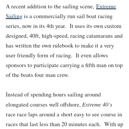
A recent addition to the sailing scene,
Extreme
Sailing
is a commercially run sail boat racing
series, now in its 4th year. It uses its own custom
designed, 40ft, high-speed, racing catamarans and
has written the own rulebook to make it a very
user friendly form of racing. It even allows
sponsors to participate carrying a fifth man on top
of the boats four man crew.
Instead of spending hours sailing around
elongated courses well offshore,
Extreme 40’s
race race laps around a short easy to see course in
races that last less than 20 minutes each. With up