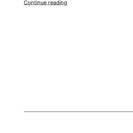
Mystery
Continue reading
Super
Yacht