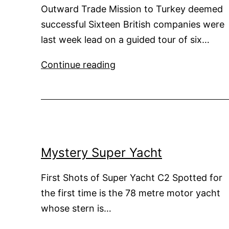
Outward Trade Mission to Turkey deemed
successful Sixteen British companies were
last week lead on a guided tour of six…
Potential
Continue reading
Super
Yacht
Business
Generated
by
Turkish
Mystery Super Yacht
yards
First Shots of Super Yacht C2 Spotted for
the first time is the 78 metre motor yacht
whose stern is…