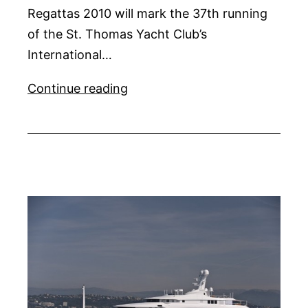
Regattas 2010 will mark the 37th running
of the St. Thomas Yacht Club’s
International…
Caribbean
Continue reading
Sailing
Regattas