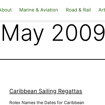
About
Marine & Aviation
Road & Rail
Art
 May 200
Caribbean Sailing Regattas
Rolex Names the Dates for Caribbean