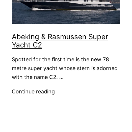
Abeking & Rasmussen Super
Yacht C2
Spotted for the first time is the new 78
metre super yacht whose stern is adorned
with the name C2. …
Abeking
Continue reading
&
Rasmussen
Super
Yacht