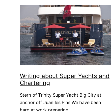
Writing about Super Yachts and
Chartering
Stern of Trinity Super Yacht Big City at
anchor off Juan les Pins We have been
hard at work preparing…