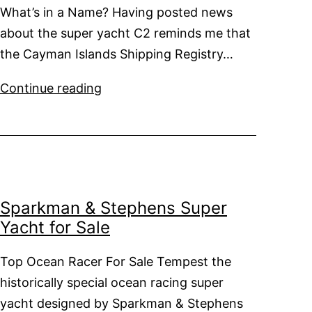
What’s in a Name? Having posted news
about the super yacht C2 reminds me that
the Cayman Islands Shipping Registry…
Super
Continue reading
Yachts
and
Ports
of
Registration
Sparkman & Stephens Super
Yacht for Sale
Top Ocean Racer For Sale Tempest the
historically special ocean racing super
yacht designed by Sparkman & Stephens