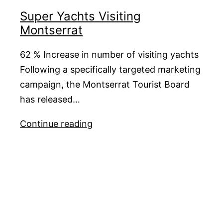
C2
Super Yachts Visiting
Montserrat
62 % Increase in number of visiting yachts
Following a specifically targeted marketing
campaign, the Montserrat Tourist Board
has released…
Super
Continue reading
Yachts
Visiting
Montserrat