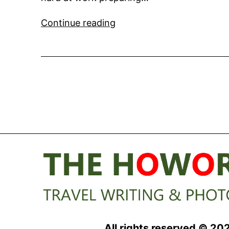
Writing
Continue reading
about
Super
Yachts
and
Chartering
All rights reserved © 20