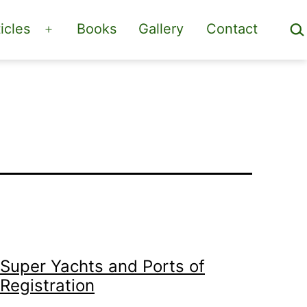
Sea
icles
Books
Gallery
Contact
Open
menu
9
Super Yachts and Ports of
Registration