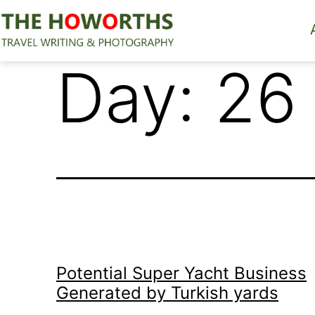
Skip
to
content
The
Day:
26
Howorths
Potential Super Yacht Business
Generated by Turkish yards