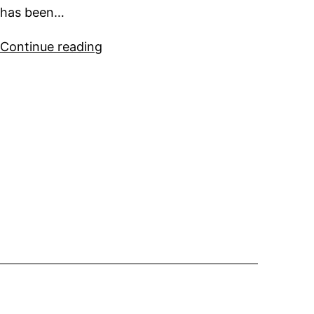
has been…
Sparkman
Continue reading
&
Stephens
Super
Yacht
for
Sale