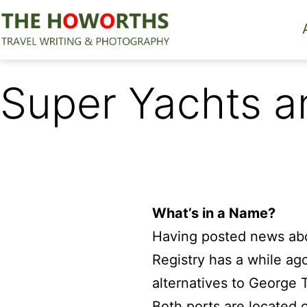
Skip
to
content
The
Howorths
Super Yachts an
What’s in a Name?
Having posted news ab
Registry has a while ag
alternatives to George 
Both ports are located 