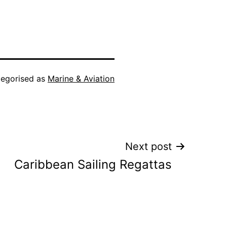
egorised as
Marine & Aviation
Next post
Caribbean Sailing Regattas