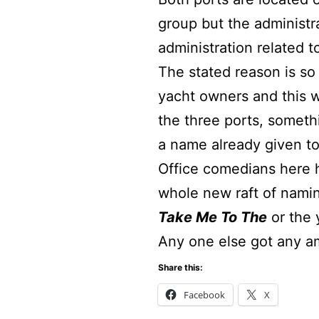
group but the administr
administration related t
The stated reason is so
yacht owners and this w
the three ports, someth
a name already given to
Office comedians here h
whole new raft of namin
Take Me To The
or the
Any one else got any 
Share this:
Facebook
X