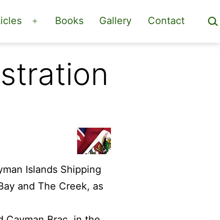
Sea
icles
Books
Gallery
Contact
Open
menu
stration
yman Islands Shipping
 Bay and The Creek, as
nd Cayman Brac, in the