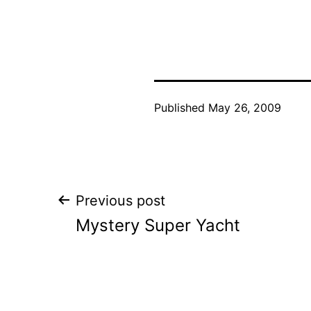
Published
May 26, 2009
Post
Previous post
Mystery Super Yacht
navigation