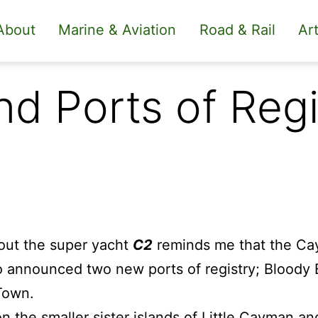
About
Marine & Aviation
Road & Rail
Art
d Ports of Regi
out the super yacht
C2
reminds me that the Ca
o announced two new ports of registry; Bloody
Town.
on the smaller sister islands of Little Cayman a