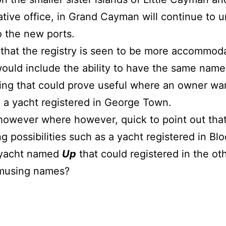
ative office, in Grand Cayman will continue to u
o the new ports.
 that the registry is seen to be more accommoda
ould include the ability to have the same name 
ing that could prove useful where an owner want
 a yacht registered in George Town.
owever where however, quick to point out that 
g possibilities such as a yacht registered in Bl
 yacht named
Up
that could registered in the oth
amusing names?