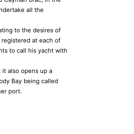
ndertake all the
ting to the desires of
registered at each of
s to call his yacht with
it also opens up a
oody Bay being called
er port.