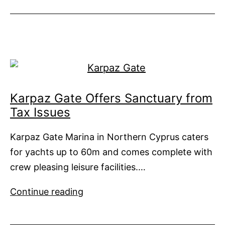
Coles
Book
of
Mediterranean
Cruising
Karpaz Gate Offers Sanctuary from
Tax Issues
Karpaz Gate Marina in Northern Cyprus caters
for yachts up to 60m and comes complete with
crew pleasing leisure facilities.…
Karpaz
Continue reading
Gate
Offers