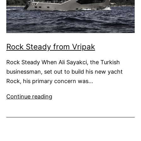
Rock Steady from Vripak
Rock Steady When Ali Sayakci, the Turkish
businessman, set out to build his new yacht
Rock, his primary concern was…
Rock
Continue reading
Steady
from
Vripak