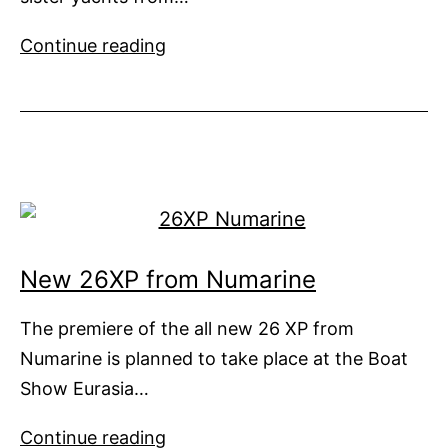
Long
Continue reading
and
Short
of
It
New 26XP from Numarine
The premiere of the all new 26 XP from
Numarine is planned to take place at the Boat
Show Eurasia…
New
Continue reading