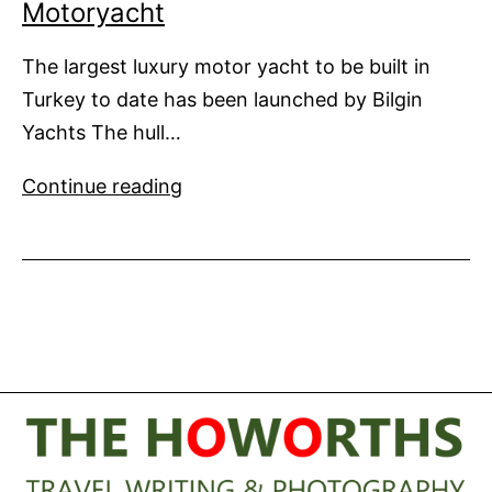
Motoryacht
The largest luxury motor yacht to be built in
Turkey to date has been launched by Bilgin
Yachts The hull…
Bilgin
Continue reading
Launches
Largest
Home
Built
Motoryacht