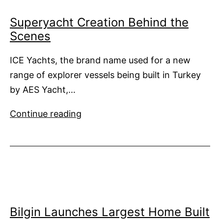
Superyacht Creation Behind the
Scenes
ICE Yachts, the brand name used for a new
range of explorer vessels being built in Turkey
by AES Yacht,…
Superyacht
Continue reading
Creation
Behind
the
Scenes
Bilgin Launches Largest Home Built