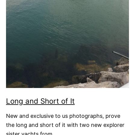
Long and Short of It
New and exclusive to us photographs, prove
the long and short of it with two new explorer
sister yachts from…