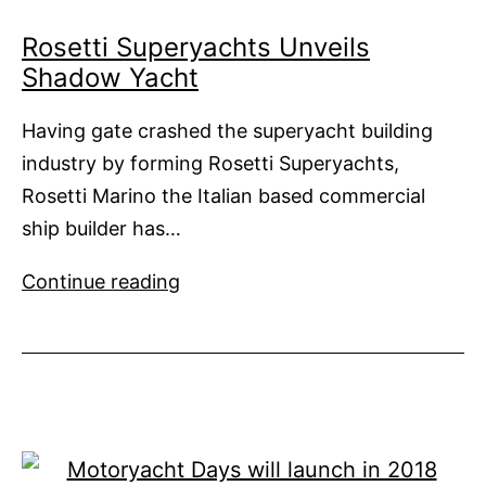
Rosetti Superyachts Unveils
Shadow Yacht
Having gate crashed the superyacht building
industry by forming Rosetti Superyachts,
Rosetti Marino the Italian based commercial
ship builder has…
Rosetti
Continue reading
Superyachts
Unveils
Shadow
Yacht