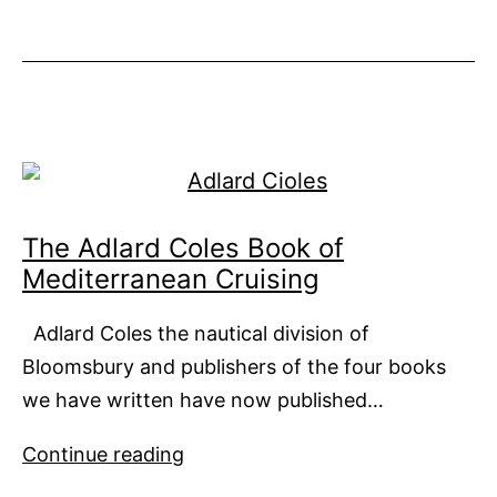
26XP
from
Numarine
The Adlard Coles Book of
Mediterranean Cruising
Adlard Coles the nautical division of
Bloomsbury and publishers of the four books
we have written have now published…
The
Continue reading
Adlard