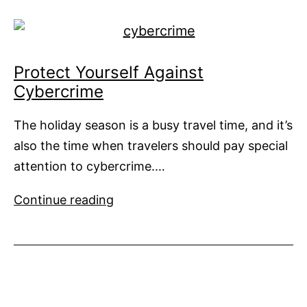
Charters
Protect Yourself Against
Cybercrime
The holiday season is a busy travel time, and it’s
also the time when travelers should pay special
attention to cybercrime.…
Protect
Continue reading
Yourself
Against
Cybercrime