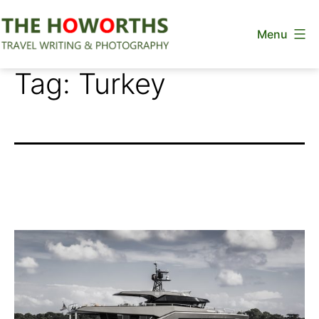
Skip
Menu
to
content
The
Tag:
Turkey
Howorths