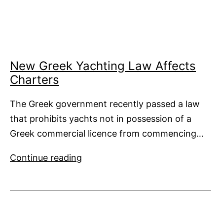
Sanctuary
from
Tax
Issues
New Greek Yachting Law Affects
Charters
The Greek government recently passed a law
that prohibits yachts not in possession of a
Greek commercial licence from commencing…
New
Continue reading
Greek
Yachting
Law
Affects