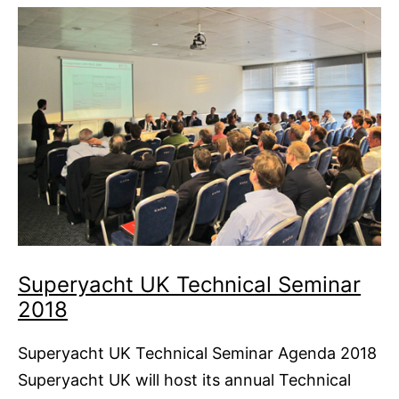
Regattas
Superyacht UK Technical Seminar
2018
Superyacht UK Technical Seminar Agenda 2018
Superyacht UK will host its annual Technical