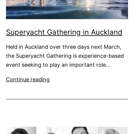
Superyacht Gathering in Auckland
Held in Auckland over three days next March,
the Superyacht Gathering is experience-based
event seeking to play an important role…
Superyacht
Continue reading
Gathering
in
Auckland