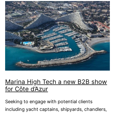
Marina High Tech a new B2B show
for Côte d’Azur
Seeking to engage with potential clients
including yacht captains, shipyards, chandlers,