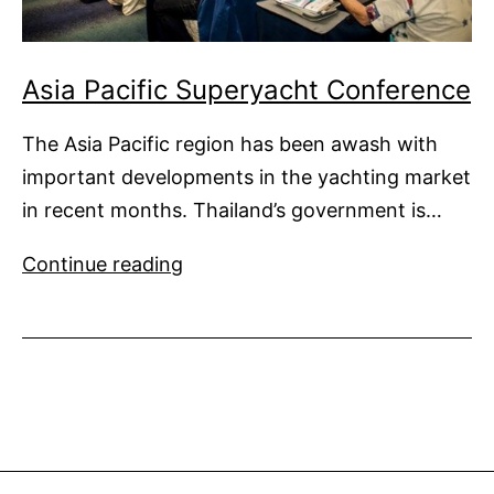
Asia Pacific Superyacht Conference
The Asia Pacific region has been awash with
important developments in the yachting market
in recent months. Thailand’s government is…
Asia
Continue reading
Pacific
Superyacht
Conference