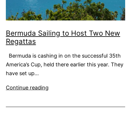
Bermuda Sailing to Host Two New
Regattas
Bermuda is cashing in on the successful 35th
America’s Cup, held there earlier this year. They
have set up…
Bermuda
Continue reading
Sailing
to
Host
Two
New