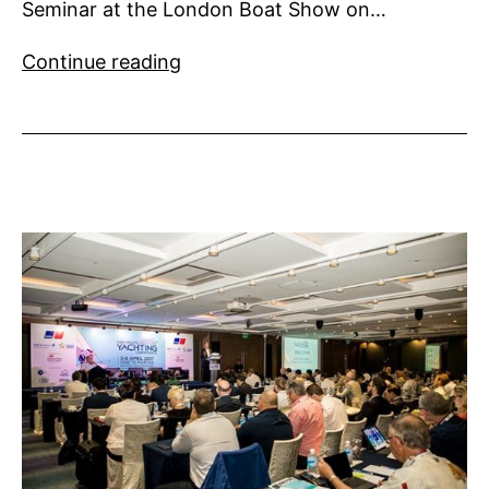
Seminar at the London Boat Show on…
Superyacht
Continue reading
UK
Technical
Seminar
2018