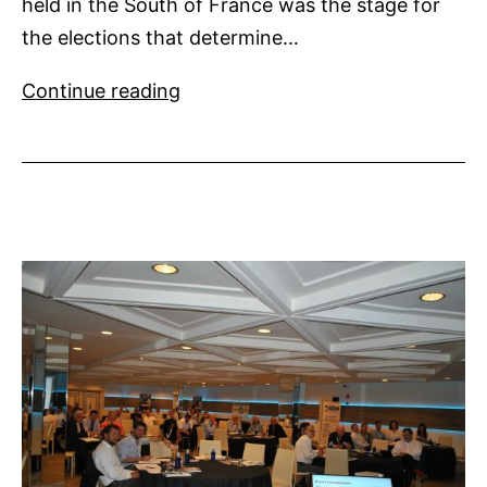
held in the South of France was the stage for
the elections that determine…
MYBA
Continue reading
Appoints
New
Directors