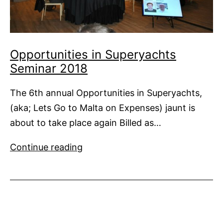
Opportunities in Superyachts
Seminar 2018
The 6th annual Opportunities in Superyachts,
(aka; Lets Go to Malta on Expenses) jaunt is
about to take place again Billed as…
Opportunities
Continue reading
in
Superyachts
Seminar
2018