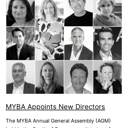
MYBA Appoints New Directors
The MYBA Annual General Assembly (AGM)