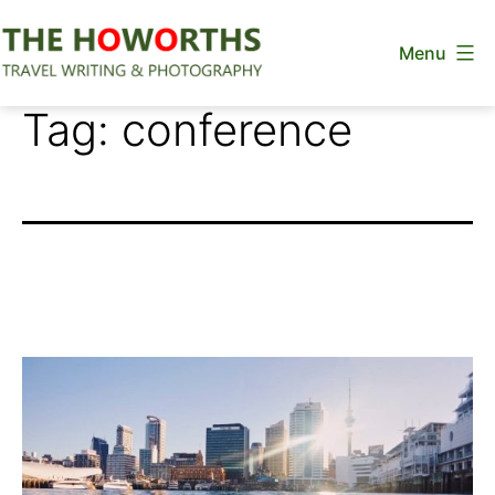
Skip
Menu
to
content
The
Tag:
conference
Howorths