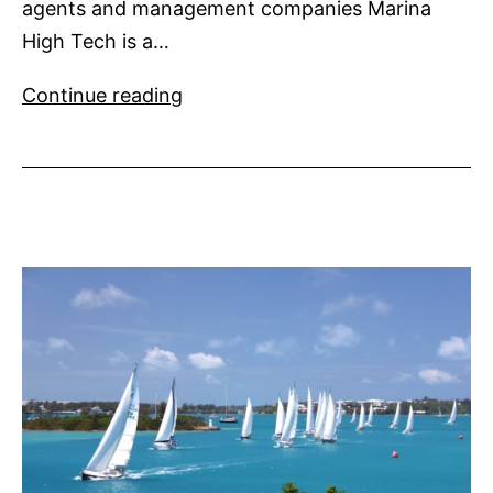
agents and management companies Marina
High Tech is a…
Marina
Continue reading
High
Tech
a
new
B2B
show
for
Côte
d’Azur