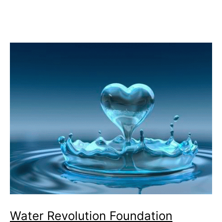
could
be
Used
for
Commercial
Ships
Water Revolution Foundation