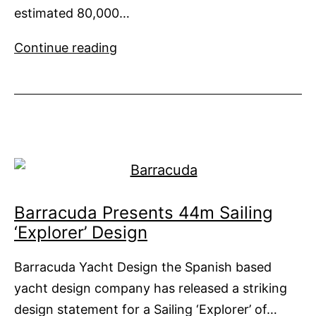
estimated 80,000…
Ocean
Continue reading
Saviour
to
Clean
Oceans
Fuelled
by
Plastic
Waste
Barracuda Presents 44m Sailing
Collected
‘Explorer’ Design
Barracuda Yacht Design the Spanish based
yacht design company has released a striking
design statement for a Sailing ‘Explorer’ of…