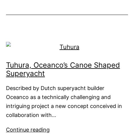
Cosmos
is
Out
of
World
Tuhura, Oceanco’s Canoe Shaped
Superyacht
Described by Dutch superyacht builder
Oceanco as a technically challenging and
intriguing project a new concept conceived in
collaboration with…
Tuhura,
Continue reading