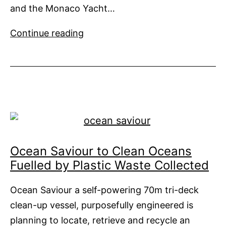
and the Monaco Yacht…
You
Continue reading
Don’t
Have
to
Big
to
be
Beautiful
Ocean Saviour to Clean Oceans
Fuelled by Plastic Waste Collected
Ocean Saviour a self-powering 70m tri-deck
clean-up vessel, purposefully engineered is
planning to locate, retrieve and recycle an