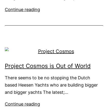
Barracuda
Continue reading
Presents
44m
Sailing
‘Explorer’
Design
Project Cosmos is Out of World
There seems to be no stopping the Dutch
based Heesen Yachts who are building bigger
and bigger yachts The latest;…
Project
Continue reading