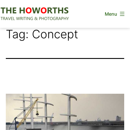
Skip
Menu
to
content
The
Tag:
Concept
Howorths