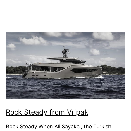
Nobiskrug
Rock Steady from Vripak
Rock Steady When Ali Sayakci, the Turkish