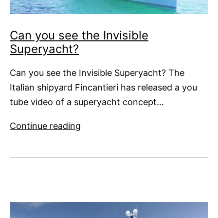
Can you see the Invisible
Superyacht?
Can you see the Invisible Superyacht? The
Italian shipyard Fincantieri has released a you
tube video of a superyacht concept…
Can
Continue reading
you
see
the
Invisible
Superyacht?