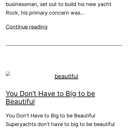
businessman, set out to build his new yacht
Rock, his primary concern was…
Rock
Continue reading
Steady
from
Vripak
You Don’t Have to Big to be
Beautiful
You Don’t Have to Big to be Beautiful
Superyachts don’t have to big to be beautiful