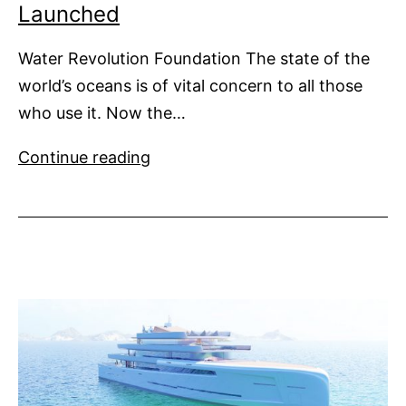
Launched
Water Revolution Foundation The state of the
world’s oceans is of vital concern to all those
who use it. Now the…
Water
Continue reading
Revolution
Foundation
Launched