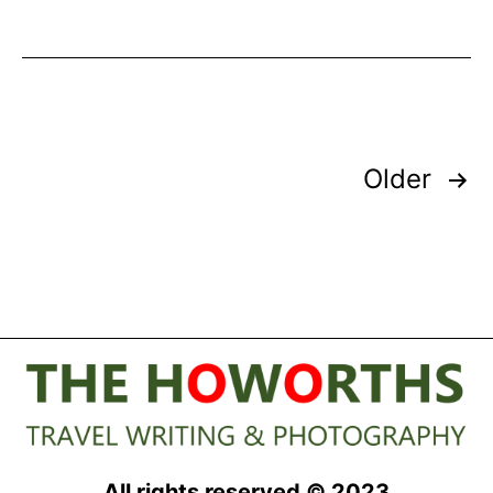
Oceanco’s
Canoe
Shaped
Superyacht
Posts
Older
pagination
All rights reserved © 2023