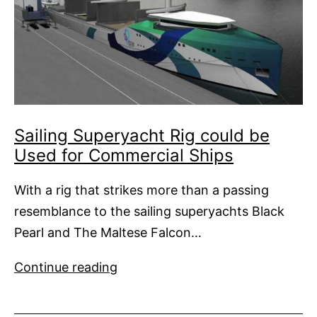
Sailing Superyacht Rig could be
Used for Commercial Ships
With a rig that strikes more than a passing
resemblance to the sailing superyachts Black
Pearl and The Maltese Falcon…
Sailing
Continue reading
Superyacht
Rig