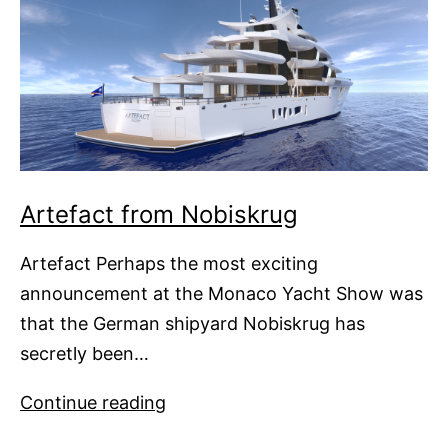
Artefact from Nobiskrug
Artefact Perhaps the most exciting
announcement at the Monaco Yacht Show was
that the German shipyard Nobiskrug has
secretly been…
Artefact
Continue reading
from