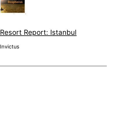
Resort Report: Istanbul
Invictus