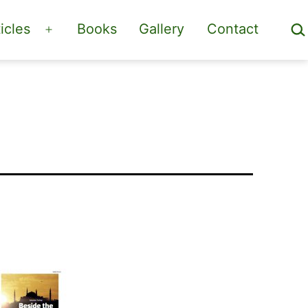
Sea
icles
Books
Gallery
Contact
Open
menu