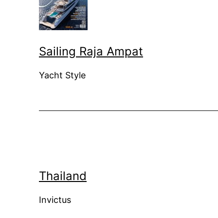
Sailing Raja Ampat
Yacht Style
Thailand
Invictus