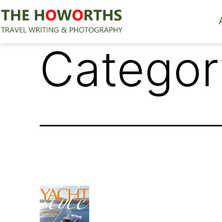
Skip
to
content
The
Categor
Howorths