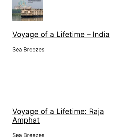
Voyage of a Lifetime – India
Sea Breezes
Voyage of a Lifetime: Raja
Amphat
Sea Breezes