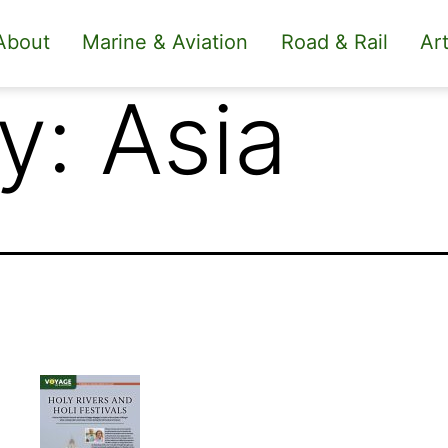
About
Marine & Aviation
Road & Rail
Art
y:
Asia