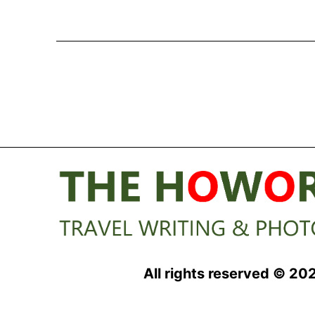
All rights reserved © 20