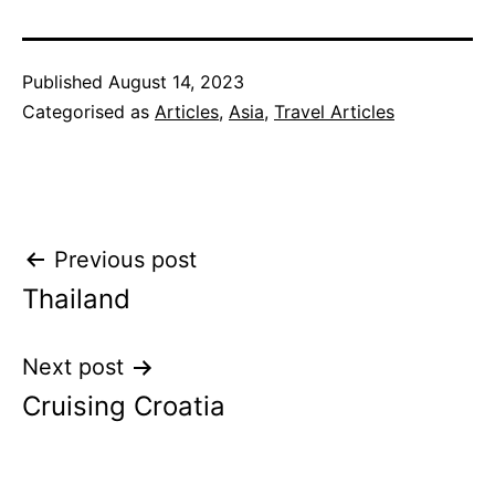
Published
August 14, 2023
Categorised as
Articles
,
Asia
,
Travel Articles
Post
Previous post
Thailand
navigation
Next post
Cruising Croatia