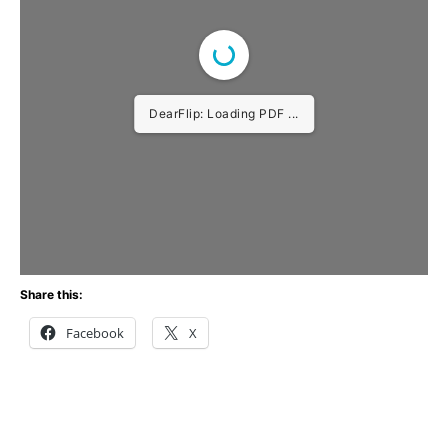
DearFlip: Loading PDF ...
Share this:
Facebook
X