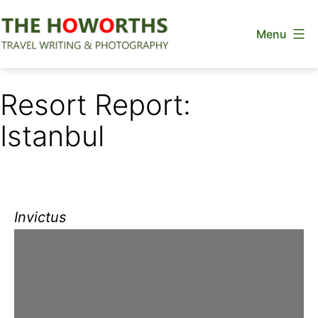
Skip
Menu
to
content
The
Howorths
Resort Report:
Istanbul
Invictus