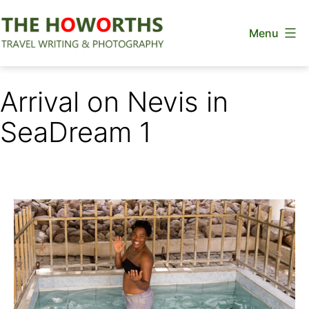
Skip
Menu
to
content
The
Howorths
Arrival on Nevis in
SeaDream 1