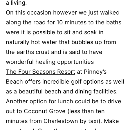
a living.
On this occasion however we just walked
along the road for 10 minutes to the baths
were it is possible to sit and soak in
naturally hot water that bubbles up from
the earths crust and is said to have
wonderful healing opportunities
The Four Seasons Resort
at Pinney’s
Beach offers incredible golf options as well
as a beautiful beach and dining facilities.
Another option for lunch could be to drive
out to Coconut Grove (less than ten
minutes from Charlestown by taxi). Make