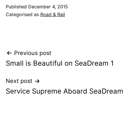
Published
December 4, 2015
Categorised as
Road & Rail
Post
Previous post
Small is Beautiful on SeaDream 1
navigation
Next post
Service Supreme Aboard SeaDream