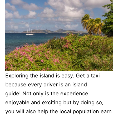
Exploring the island is easy. Get a taxi
because every driver is an island
guide! Not only is the experience
enjoyable and exciting but by doing so,
you will also help the local population earn