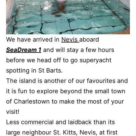
We have arrived in
Nevis
aboard
SeaDream 1
and will stay a few hours
before we head off to go superyacht
spotting in St Barts.
The island is another of our favourites and
it is fun to explore beyond the small town
of Charlestown to make the most of your
visit!
Less commercial and laidback than its
large neighbour St. Kitts, Nevis, at first