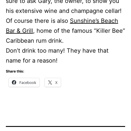
sure to ask Gary, the owner, to show you
his extensive wine and champagne cellar!
Of course there is also
Sunshine’s Beach
Bar & Grill
, home of the famous “Killer Bee”
Caribbean rum drink.
Don’t drink too many! They have that
name for a reason!
Share this:
Facebook
X