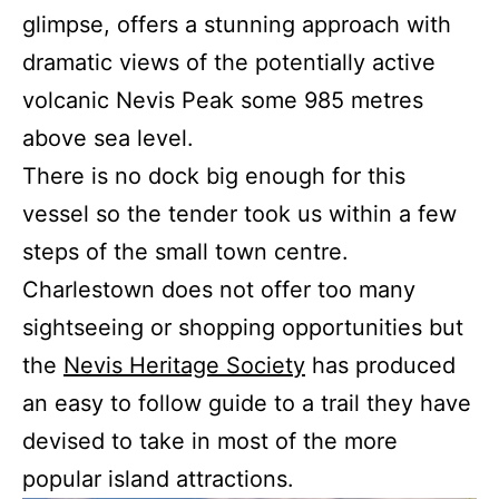
glimpse, offers a stunning approach with
dramatic views of the potentially active
volcanic Nevis Peak some 985 metres
above sea level.
There is no dock big enough for this
vessel so the tender took us within a few
steps of the small town centre.
Charlestown does not offer too many
sightseeing or shopping opportunities but
the
Nevis Heritage Society
has produced
an easy to follow guide to a trail they have
devised to take in most of the more
popular island attractions.