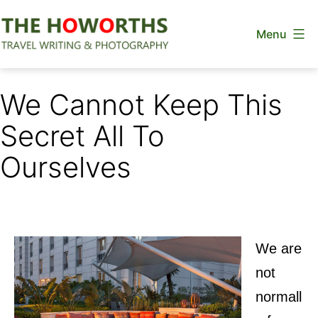
Skip
Menu
to
content
The
Howorths
We Cannot Keep This
Secret All To
Ourselves
We are
not
normall