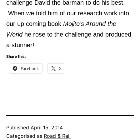
challenge David the barman to do his best.
When we told him of our research work into
our up coming book
Mojito’s Around the
World
he rose to the challenge and produced
a stunner!
Share this:
Facebook
X
Published
April 15, 2014
Categorised as
Road & Rail