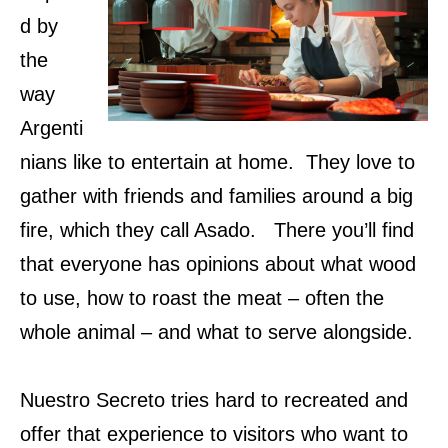
d by
the
way
Argenti
nians like to entertain at home. They love to
gather with friends and families around a big
fire, which they call Asado. There you’ll find
that everyone has opinions about what wood
to use, how to roast the meat – often the
whole animal – and what to serve alongside.
Nuestro Secreto tries hard to recreated and
offer that experience to visitors who want to