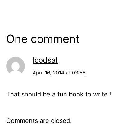
One comment
Icodsal
April 16, 2014 at 03:56
That should be a fun book to write !
Comments are closed.