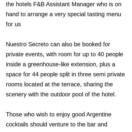
the hotels F&B Assistant Manager who is on
hand to arrange a very special tasting menu
for us
Nuestro Secreto can also be booked for
private events, with room for up to 40 people
inside a greenhouse-like extension, plus a
space for 44 people split in three semi private
rooms located at the terrace, sharing the
scenery with the outdoor pool of the hotel.
Those who wish to enjoy good Argentine
cocktails should venture to the bar and