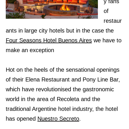
y fans
of
restaur
ants in large city hotels but in the case the
Four Seasons Hotel Buenos Aires
we have to
make an exception
Hot on the heels of the sensational openings
of their Elena Restaurant and Pony Line Bar,
which have revolutionised the gastronomic
world in the area of Recoleta and the
traditional Argentine hotel industry, the hotel
has opened
Nuestro Secreto
.