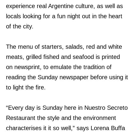
experience real Argentine culture, as well as
locals looking for a fun night out in the heart
of the city.
The menu of starters, salads, red and white
meats, grilled fished and seafood is printed
on newsprint, to emulate the tradition of
reading the Sunday newspaper before using it
to light the fire.
“Every day is Sunday here in Nuestro Secreto
Restaurant the style and the environment
characterises
it it so well,” says Lorena Buffa