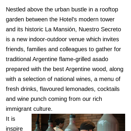
Nestled above the urban bustle in a rooftop
garden between the Hotel’s modern tower
and its historic La Mansión, Nuestro Secreto
is a new indoor-outdoor venue which invites
friends, families and colleagues to gather for
traditional Argentine flame-grilled asado
prepared with the best Argentine wood, along
with a selection of national wines, a menu of
fresh drinks, flavoured lemonades, cocktails
and wine punch coming from our rich
immigrant culture.
It is
inspire