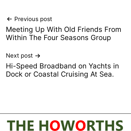
Post
Previous post
Meeting Up With Old Friends From
navigation
Within The Four Seasons Group
Next post
Hi-Speed Broadband on Yachts in
Dock or Coastal Cruising At Sea.