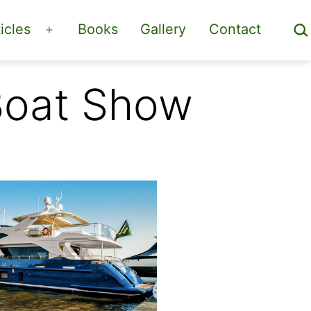
Sea
icles
Books
Gallery
Contact
Open
menu
 Boat Show