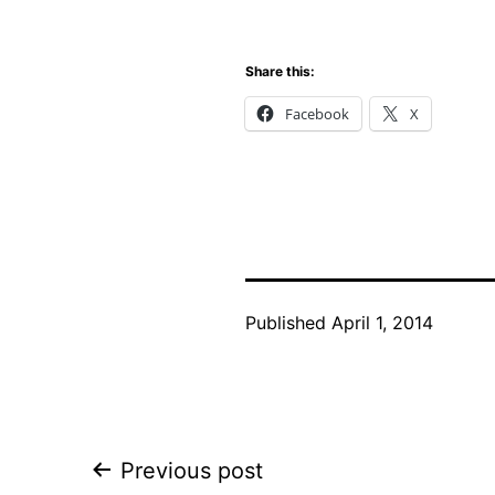
Share this:
Facebook
X
Published
April 1, 2014
Post
Previous post