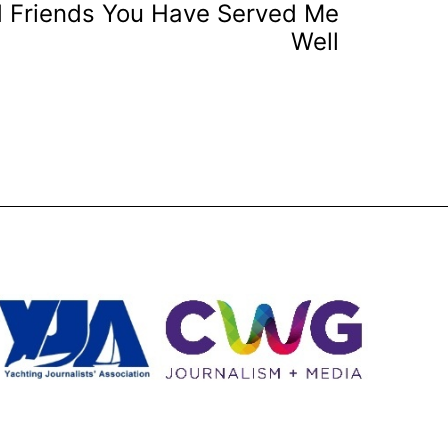
d Friends You Have Served Me
Well