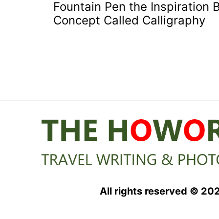
Fountain Pen the Inspiration 
navigation
Concept Called Calligraphy
All rights reserved © 20