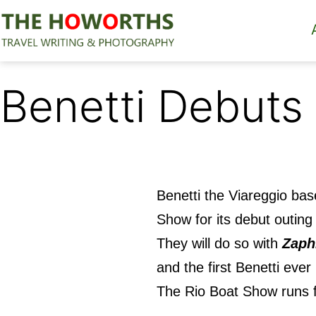
Skip
to
content
The
Howorths
Benetti Debuts
Benetti the Viareggio ba
Show
for its debut outing 
They will do so with
Zaph
and the first Benetti ever
The Rio Boat Show runs f