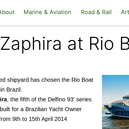
About
Marine & Aviation
Road & Rail
Art
 Zaphira at Rio
sed shipyard has chosen the Rio Boat
in Brazil.
ira
, the fifth of the Delfino 93′ series
 built for a Brazilian Yacht Owner
rom 9th to 15th April 2014