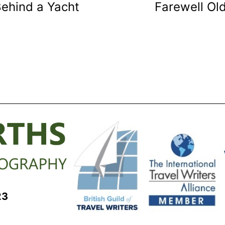
Behind a Yacht
Farewell Ol
23