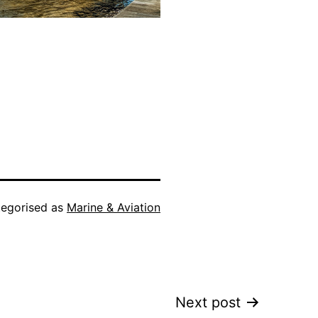
egorised as
Marine & Aviation
Next post