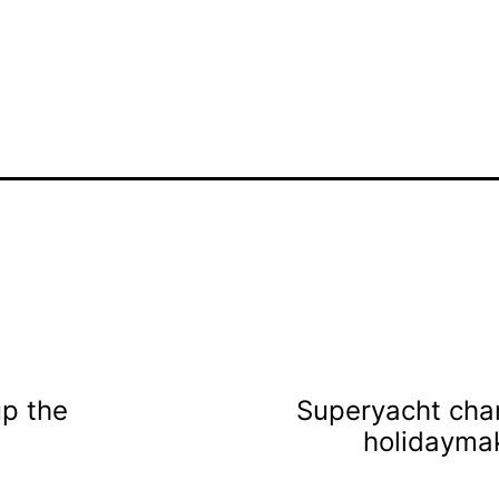
up the
Superyacht char
holidaymak