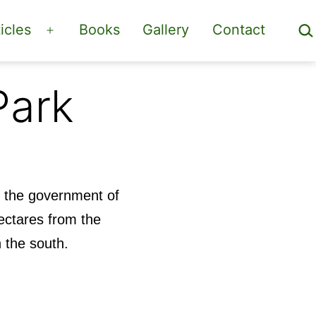
Sea
icles
Books
Gallery
Contact
Open
menu
Park
y the government of
ectares from the
n the south.