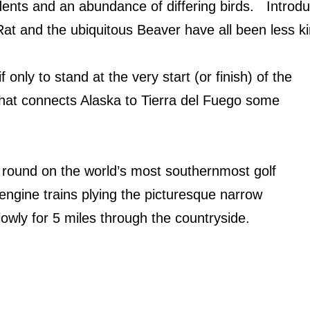
nts and an abundance of differing birds.
Introd
t and the ubiquitous Beaver have all been less kin
if only to stand at the very start (or finish) of the
at connects Alaska to Tierra del Fuego some
 round on the world’s most southernmost golf
engine trains plying the picturesque narrow
lowly for 5 miles through the countryside.