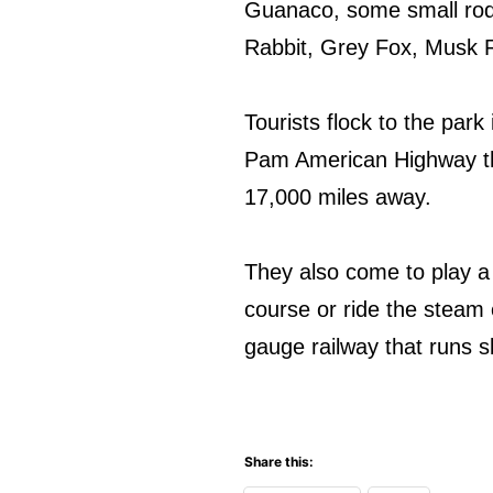
Guanaco, some small rode
Rabbit, Grey Fox, Musk Ra
Tourists flock to the park 
Pam American Highway th
17,000 miles away.
They also come to play a
course or ride the steam 
gauge railway that runs s
Share this: