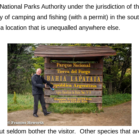
ational Parks Authority under the jurisdiction of t
ty of camping and fishing (with a permit) in the so
a location that is unequalled anywhere else.
t seldom bother the visitor.
Other species that ar