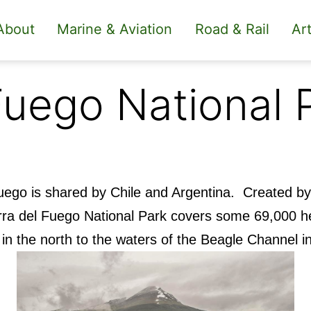
About
Marine & Aviation
Road & Rail
Art
Fuego National 
 Fuego is shared by Chile and Argentina. Created b
erra del Fuego National Park covers some 69,000 h
 in the north to the waters of the Beagle Channel i