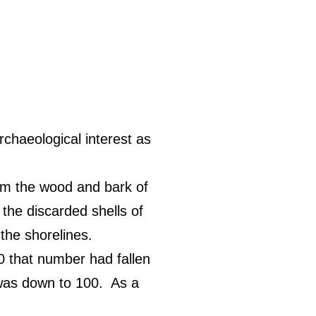
rchaeological interest as
m the wood and bark of
the discarded shells of
the shorelines.
 that number had fallen
 was down to 100.
As a