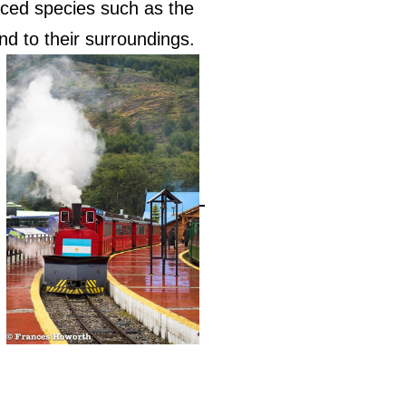
uced species such as the
d to their surroundings.