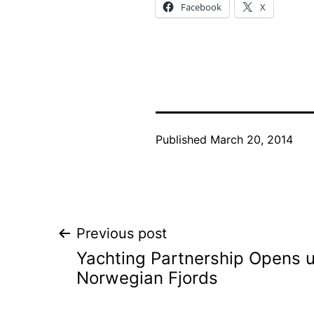
Facebook
X
Published
March 20, 2014
Post
Previous post
Yachting Partnership Opens 
navigation
Norwegian Fjords