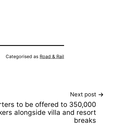
Categorised as
Road & Rail
Next post
ters to be offered to 350,000
ers alongside villa and resort
breaks