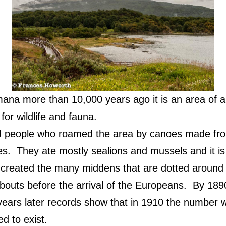
mana more than 10,000 years ago it is an area of a
for wildlife and fauna.
people who roamed the area by canoes made fro
es.
They ate mostly sealions and mussels and it is 
 created the many middens that are dotted around 
outs before the arrival of the Europeans.
By 1890
 years later records show that in 1910 the number
d to exist.