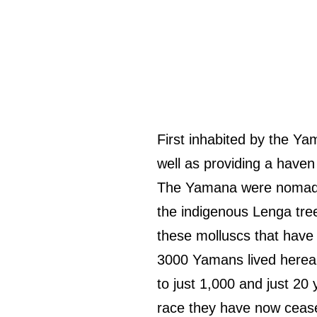
First inhabited by the Ya
well as providing a haven 
The Yamana were nomad 
the indigenous Lenga tre
these molluscs that have
3000 Yamans lived hereab
to just 1,000 and just 20
race they have now cease