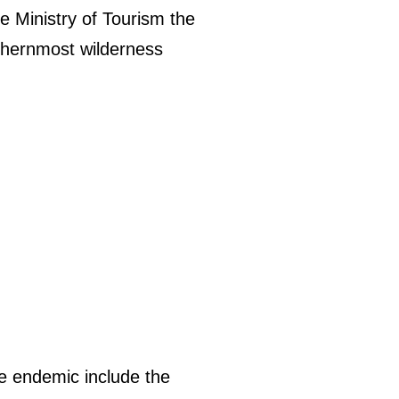
he Ministry of Tourism the
uthernmost wilderness
e endemic include the