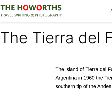
Skip
to
content
The
Howorths
The Tierra del 
The island of Tierra del
Argentina in 1960 the Ti
southern tip of the Andes