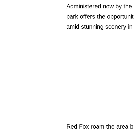
Administered now by the N
park offers the opportuni
amid stunning scenery in 
Red Fox roam the area bu