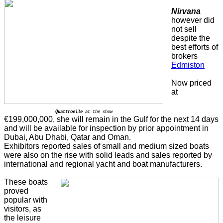
Nirvana
however did
not sell
despite the
best efforts of
brokers
Edmiston
Now priced
at
Quattroelle
at the show
€199,000,000, she will remain in the Gulf for the next 14 days
and will be available for inspection by prior appointment in
Dubai, Abu Dhabi, Qatar and Oman.
Exhibitors reported sales of small and medium sized boats
were also on the rise with solid leads and sales reported by
international and regional yacht and boat manufacturers.
These boats
proved
popular with
visitors, as
the leisure