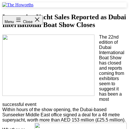
Skip
to
The
content
Howorths
Impressive Yacht Sales Reported as Dubai
Menu
Close
International Boat Show Closes
The 22nd
edition of
Dubai
International
Boat Show
has closed
and reports
coming from
exhibitors
seem to
suggest it
has been a
most
successful event
Within hours of the show opening, the Dubai-based
Sunseeker Middle East office signed a deal for a 48 metre
superyacht, worth more than AED 153 million (£25.5 million).