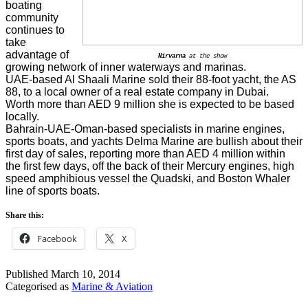
boating
community
continues to
take
advantage of
Nirvarna
at the show
growing network of inner waterways and marinas.
UAE-based Al Shaali Marine sold their 88-foot yacht, the AS
88, to a local owner of a real estate company in Dubai.
Worth more than AED 9 million she is expected to be based
locally.
Bahrain-UAE-Oman-based specialists in marine engines,
sports boats, and yachts Delma Marine are bullish about their
first day of sales, reporting more than AED 4 million within
the first few days, off the back of their Mercury engines, high
speed amphibious vessel the Quadski, and Boston Whaler
line of sports boats.
Share this:
Facebook
X
Published
March 10, 2014
Categorised as
Marine & Aviation