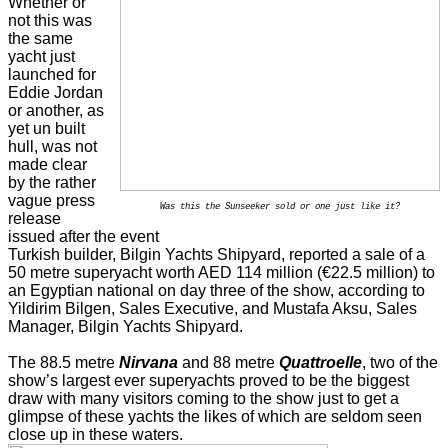
Whether or
not this was
the same
yacht just
launched for
Eddie Jordan
or another, as
yet un built
hull, was not
made clear
by the rather
vague press
Was this the Sunseeker sold or one just like it?
release
issued after the event
Turkish builder, Bilgin Yachts Shipyard, reported a sale of a
50 metre superyacht worth AED 114 million (€22.5 million)
to
an Egyptian national
on day three of the show, according to
Yildirim Bilgen, Sales Executive, and Mustafa Aksu, Sales
Manager, Bilgin Yachts Shipyard.
The 88.5 metre
Nirvana
and 88 metre
Quattroelle
, two of the
show’s largest ever superyachts proved to be the biggest
draw with many visitors coming to the show just to get a
glimpse of these yachts the likes of which are seldom seen
close up in these waters.