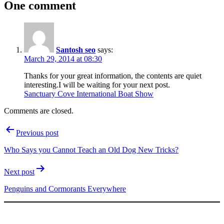
One comment
Santosh seo
says:
March 29, 2014 at 08:30
Thanks for your great information, the contents are quiet
interesting.I will be waiting for your next post.
Sanctuary Cove International Boat Show
Comments are closed.
Post
Previous post
navigation
Who Says you Cannot Teach an Old Dog New Tricks?
Next post
Penguins and Cormorants Everywhere