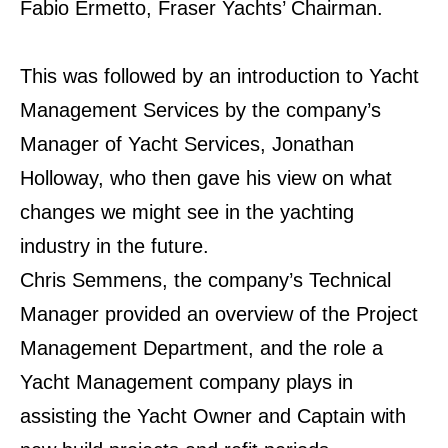
Fabio Ermetto, Fraser Yachts’ Chairman.
This was followed by an introduction to Yacht
Management Services by the company’s
Manager of
Yacht Services, Jonathan
Holloway, who then gave his view on what
changes we might see in the
yachting
industry in the future.
Chris Semmens, the company’s Technical
Manager provided an overview of the Project
Management
Department, and the role a
Yacht Management company plays in
assisting the Yacht Owner and
Captain with