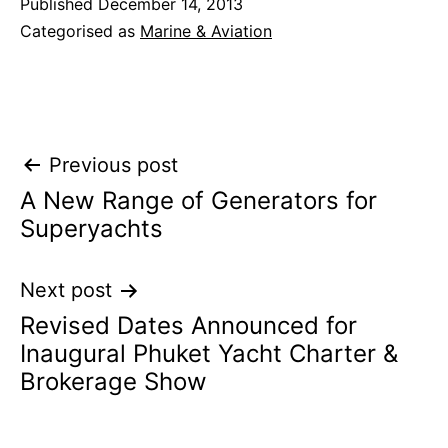
Published
December 14, 2013
Categorised as
Marine & Aviation
Post
Previous post
A New Range of Generators for
navigation
Superyachts
Next post
Revised Dates Announced for
Inaugural Phuket Yacht Charter &
Brokerage Show