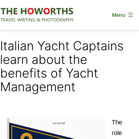
Skip
Menu
to
content
The
Howorths
Italian Yacht Captains
learn about the
benefits of Yacht
Management
The
role