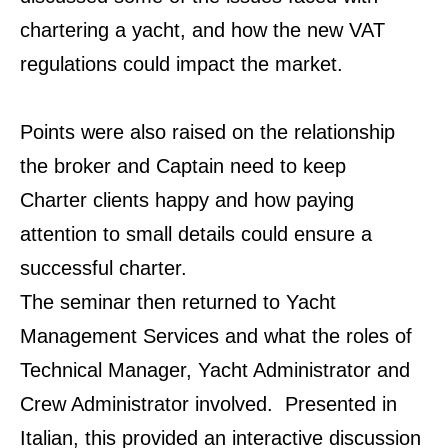
chartering a yacht, and how the new VAT
regulations could impact the
market.
Points were also raised on the relationship
the broker and Captain need to keep
Charter
clients happy and how paying
attention to small details could ensure a
successful charter.
The seminar then returned to Yacht
Management Services and what the roles of
Technical Manager,
Yacht Administrator and
Crew Administrator involved. Presented in
Italian, this provided an
interactive discussion