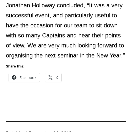
Jonathan Holloway concluded, “It was a very
successful event, and particularly useful to
have the
occasion for our team to sit down
with so many Captains and hear their points
of view. We are very
much looking forward to
organising the next seminar in the New Year.”
Share this:
Facebook
X