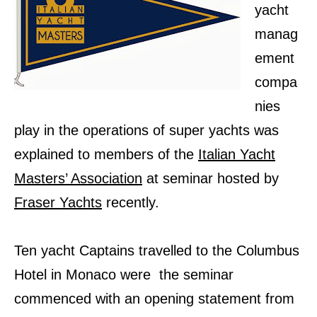
yacht
manag
ement
compa
nies
play in the operations of super yachts was
explained to members of the
Italian Yacht
Masters’ Association
at seminar hosted by
Fraser Yachts
recently.
Ten yacht Captains travelled to the Columbus
Hotel in Monaco were the seminar
commenced with an opening statement from