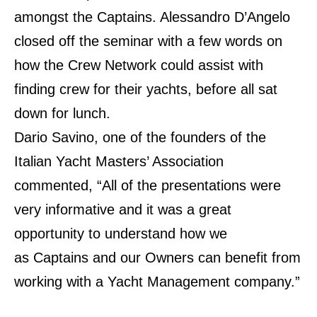
amongst the Captains. Alessandro D’Angelo
closed off the seminar with a few
words on
how the Crew Network could assist with
finding crew for their yachts, before all sat
down
for lunch.
Dario Savino, one of the founders of the
Italian Yacht Masters’ Association
commented, “All of the
presentations were
very informative and it was a great
opportunity to understand how we
as
Captains and our Owners can benefit from
working with a Yacht Management company.”