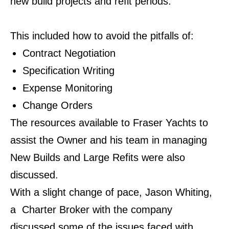
new build projects and refit periods.
This included how to avoid the pitfalls of:
Contract Negotiation
Specification Writing
Expense Monitoring
Change Orders
The resources available to Fraser Yachts to
assist the Owner and his team in managing
New Builds and Large Refits were also
discussed.
With a slight change of pace, Jason Whiting,
a Charter Broker with the company
discussed
some of the issues faced with