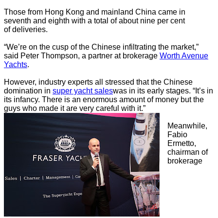
Those from Hong Kong and mainland China came in
seventh and eighth with a total of about nine per cent
of deliveries.
“We’re on the cusp of the Chinese infiltrating the market,”
said Peter Thompson, a partner at brokerage
Worth Avenue
Yachts
.
However, industry experts all stressed that the Chinese
domination in
super yacht sales
was in its early stages. “It’s in
its infancy. There is an enormous amount of money but the
guys who made it are very careful with it.”
Meanwhile,
Fabio
Ermetto,
chairman of
brokerage