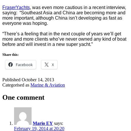
FraserYachts
, was even more cautious in a recent interview,
saying: “Southeast Asia and China are becoming more and
more important, although China isn’t developing as fast as
everyone was hoping.
“There’s a feeling that in the next couple of years we’ll get
more and more clients who’ve never owned any kind of boat
before and will invest in a new super yacht.”
Share this:
Facebook
X
Published
October 14, 2013
Categorised as
Marine & Aviation
One comment
Mario EY
says:
February 19, 2014 at 20:20