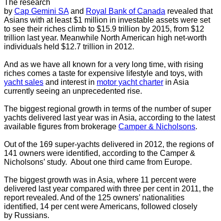
The research
by
Cap Gemini SA
and
Royal Bank of Canada
revealed that
Asians with at least
$1 million in investable assets were set
to see their riches climb to $15.9 trillion by 2015, from $12
trillion last year. Meanwhile North American high net-worth
individuals held $12.7 trillion in 2012.
And as we have all known for a very long time, with rising
riches comes a taste for expensive lifestyle and toys, with
yacht sales
and interest in
motor yacht charter
in Asia
currently seeing an unprecedented rise.
The biggest regional growth in terms of the number of super
yachts delivered last year was in Asia, according to the latest
available figures from brokerage
Camper & Nicholsons
.
Out of the 169 super-yachts delivered in 2012, the regions of
141 owners were identified, according to the Camper &
Nicholsons’ study. About one third came from Europe.
The biggest growth was in Asia, where 11 percent were
delivered last year compared with three per cent in 2011, the
report revealed. And of the 125 owners’ nationalities
identified, 14 per cent were Americans, followed closely
by Russians.