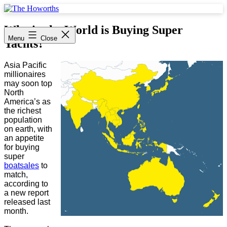
Skip
to
The
content
Howorths
Who in the World is Buying Super
Menu
Close
Yachts?
Asia Pacific
millionaires
may soon top
North
America’s as
the richest
population
on earth, with
an appetite
for buying
super
boat
sales
to
match,
according to
a new report
released last
month.