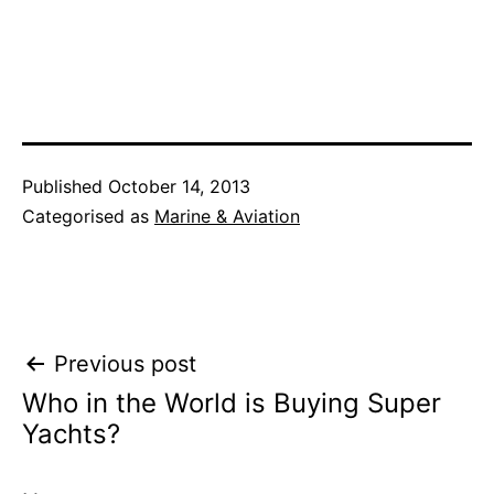
Published
October 14, 2013
Categorised as
Marine & Aviation
Post
Previous post
Who in the World is Buying Super
navigation
Yachts?