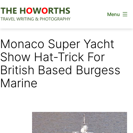
Skip
Menu
to
content
The
Howorths
Monaco Super Yacht
Show Hat-Trick For
British Based Burgess
Marine