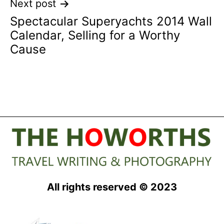
Next post
Spectacular Superyachts 2014 Wall
Calendar, Selling for a Worthy
Cause
All rights reserved © 2023