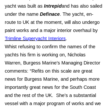
yacht was built as
Intrepid
and has also sailed
under the name
Definace
. The yacht, en-
route to UK at the moment, will also undergo
paint works and a major interior overhaul by
Trimline Superyacht Interiors
.
Whist refusing to confirm the names of the
yachts his firm is working on, Nicholas
Warren, Burgess Marine’s Managing Director
comments: “Refits on this scale are great
news for Burgess Marine, and perhaps more
importantly great news for the South Coast
and the rest of the UK. She’s a substantial
vessel with a major program of works and we