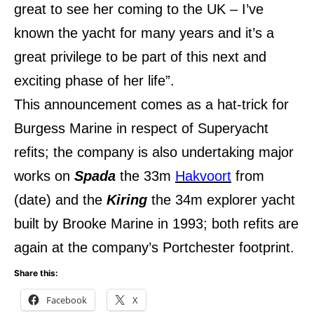
great to see her coming to the UK – I’ve
known the yacht for many years and it’s a
great privilege to be part of this next and
exciting phase of her life”.
This announcement comes as a hat-trick for
Burgess Marine in respect of Superyacht
refits; the company is also undertaking major
works on
Spada
the 33m
Hakvoort
from
(date) and the
Kiring
the 34m explorer yacht
built by Brooke Marine in 1993; both refits are
again at the company’s Portchester footprint.
Share this:
Facebook
X