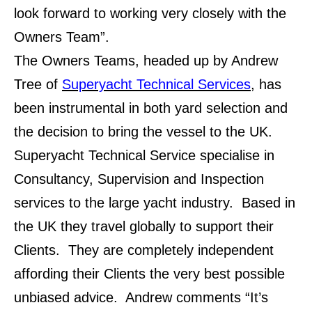
look forward to working very closely with the
Owners Team”.
The Owners Teams, headed up by Andrew
Tree of
Superyacht Technical Services
, has
been instrumental in both yard selection and
the decision to bring the vessel to the UK.
Superyacht Technical Service specialise in
Consultancy, Supervision and Inspection
services to the large yacht industry. Based in
the UK they travel globally to support their
Clients. They are completely independent
affording their Clients the very best possible
unbiased advice. Andrew comments “It’s