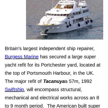
Britain’s largest independent ship repairer,
Burgess Marine
has secured a large super
yacht refit for its Portchester yard, located at
the top of Portsmouth Harbour, in the UK.
The major refit of
Tacanuya
a 57m, 1992
Swiftship
, will encompass structural,
mechanical and electrical works across an 8
to 9 month period. The American built super