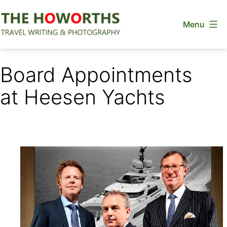
Skip
Menu
to
content
The
Howorths
Board Appointments
at Heesen Yachts