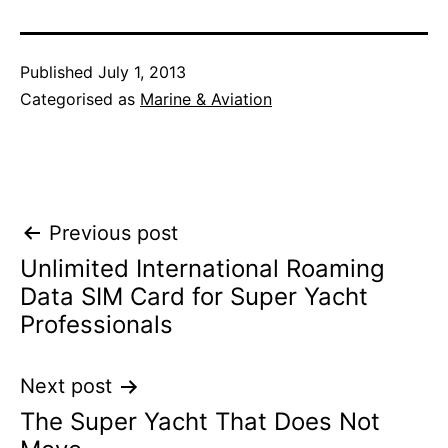
Published
July 1, 2013
Categorised as
Marine & Aviation
Post
Previous post
Unlimited International Roaming
navigation
Data SIM Card for Super Yacht
Professionals
Next post
The Super Yacht That Does Not