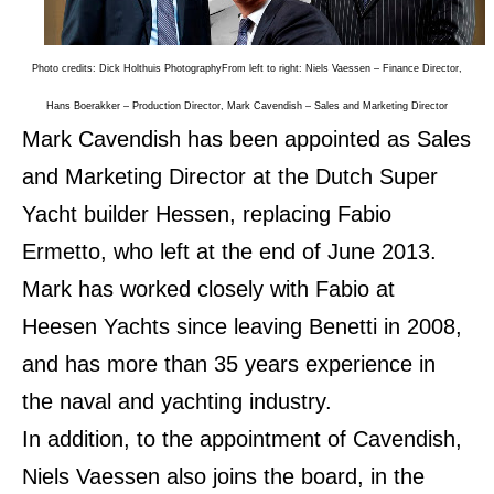
Photo credits: Dick Holthuis Photography
From left to right: Niels Vaessen – Finance Director,
Hans Boerakker – Production Director, Mark Cavendish – Sales and Marketing Director
Mark Cavendish has been appointed as Sales
and Marketing Director at the Dutch Super
Yacht builder Hessen, replacing Fabio
Ermetto, who left at the end of June 2013.
Mark has worked closely with Fabio at
Heesen Yachts since leaving Benetti in 2008,
and has more than 35 years experience in
the naval and yachting industry.
In addition, to the appointment of Cavendish,
Niels Vaessen also joins the board, in the