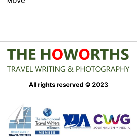
Move
All rights reserved © 2023