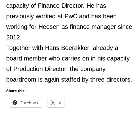
capacity of Finance Director. He has
previously worked at PwC and has been
working for Heesen as finance manager since
2012.
Together with Hans Boerakker, already a
board member who carries on in his capacity
of Production Director, the company
boardroom is again staffed by three directors.
Share this:
Facebook
X