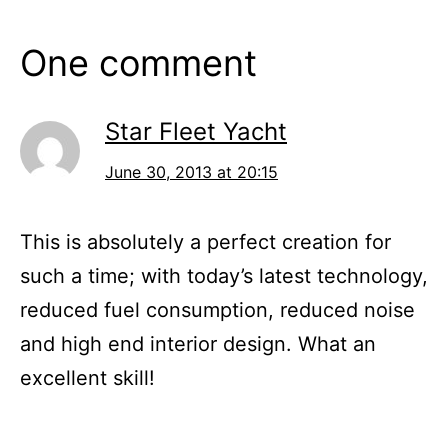
One comment
Star Fleet Yacht
June 30, 2013 at 20:15
This is absolutely a perfect creation for
such a time; with today’s latest technology,
reduced fuel consumption, reduced noise
and high end interior design. What an
excellent skill!