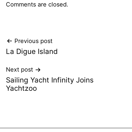
Comments are closed.
Post
Previous post
La Digue Island
navigation
Next post
Sailing Yacht Infinity Joins
Yachtzoo