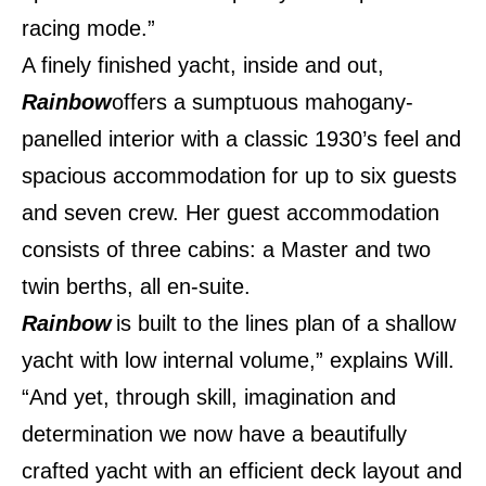
racing mode.”
A finely finished yacht, inside and out,
Rainbow
offers a sumptuous mahogany-
panelled interior with a classic 1930’s feel and
spacious accommodation for up to six guests
and seven crew. Her guest accommodation
consists of three cabins: a Master and two
twin berths, all en-suite.
Rainbow
is built to the lines plan of a shallow
yacht with low internal volume,” explains Will.
“And yet, through skill, imagination and
determination we now have a beautifully
crafted yacht with an efficient deck layout and