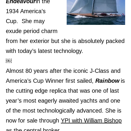
Endeavour
in the
1934 America’s
Cup. She may
exude period charm
from her exterior but she is absolutely packed
with today’s latest technology.
￼
Almost 80 years after the iconic J-Class and
America’s Cup Winner first sailed,
Rainbow
is
the cutting edge replica that was one of last
year’s most eagerly awaited yachts and one
of the most technologically advanced. She is
now for sale through
YPI with William Bishop
as the central broker.