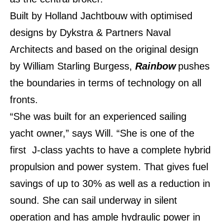
Built by Holland Jachtbouw with optimised
designs by Dykstra & Partners Naval
Architects and based on the original design
by William Starling Burgess,
Rainbow
pushes
the boundaries in terms of technology on all
fronts.
“She was built for an experienced sailing
yacht owner,” says Will. “She is one of the
first J-class yachts to have a complete hybrid
propulsion and power system. That gives fuel
savings of up to 30% as well as a reduction in
sound. She can sail underway in silent
operation and has ample hydraulic power in