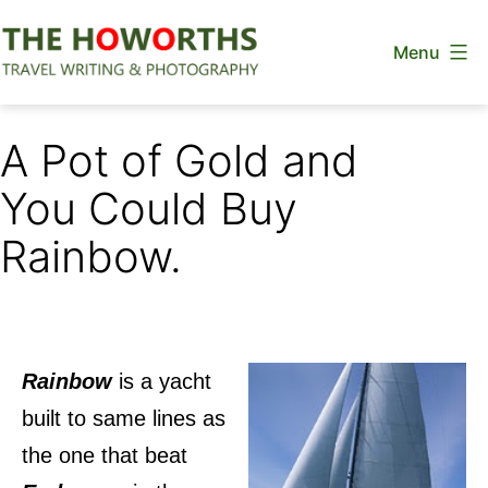
Skip
Menu
to
content
The
Howorths
A Pot of Gold and
You Could Buy
Rainbow.
Rainbow
is a yacht
built to same lines as
the one that beat