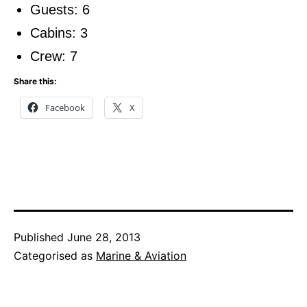
Guests: 6
Cabins: 3
Crew: 7
Share this:
Facebook
X
Published
June 28, 2013
Categorised as
Marine & Aviation