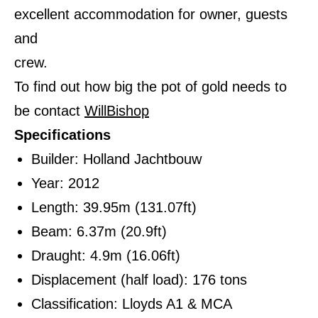
excellent accommodation for owner, guests
and
crew.
To find out how big the pot of gold needs to
be contact
WillBishop
Specifications
Builder: Holland Jachtbouw
Year: 2012
Length: 39.95m (131.07ft)
Beam: 6.37m (20.9ft)
Draught: 4.9m (16.06ft)
Displacement (half load): 176 tons
Classification: Lloyds A1 & MCA