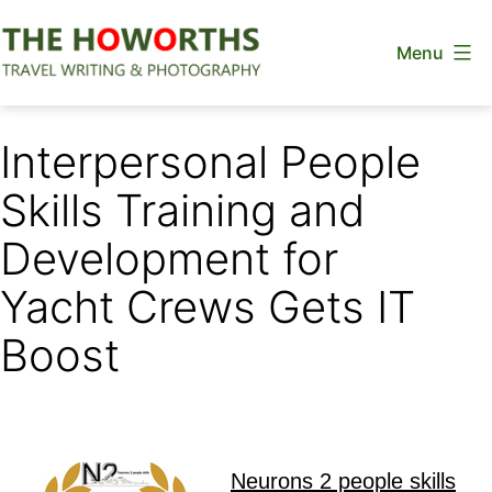
Skip
Menu
to
content
The
Howorths
Interpersonal People
Skills Training and
Development for
Yacht Crews Gets IT
Boost
Neurons 2 people skills