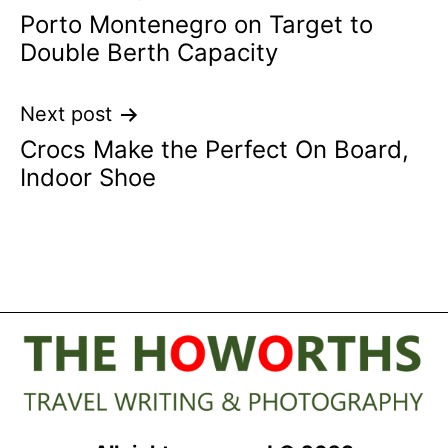
Porto Montenegro on Target to
navigation
Double Berth Capacity
Next post
Crocs Make the Perfect On Board,
Indoor Shoe