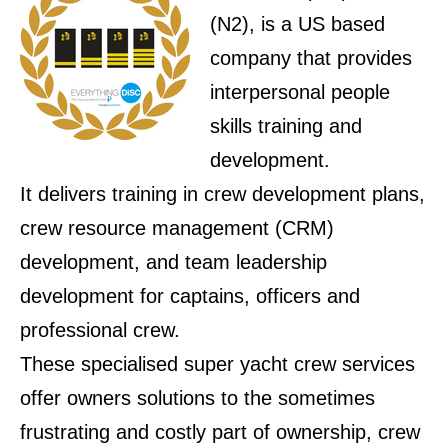
(N2), is a US based
company that provides
interpersonal people
skills training and
development.
It delivers training in crew development plans,
crew resource management (CRM)
development, and team leadership
development for captains, officers and
professional crew.
These specialised super yacht crew services
offer owners solutions to the sometimes
frustrating and costly part of ownership, crew