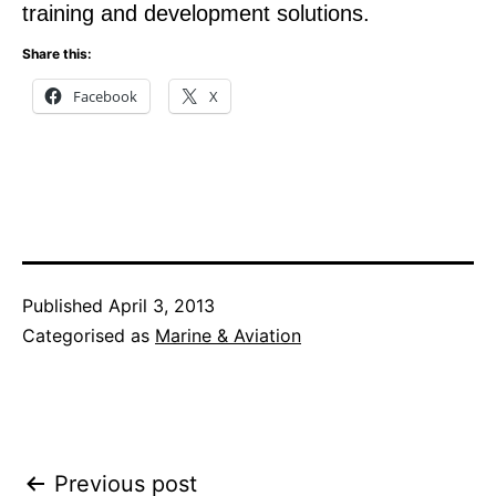
training and development solutions.
Share this:
Facebook
X
Published
April 3, 2013
Categorised as
Marine & Aviation
Post
Previous post