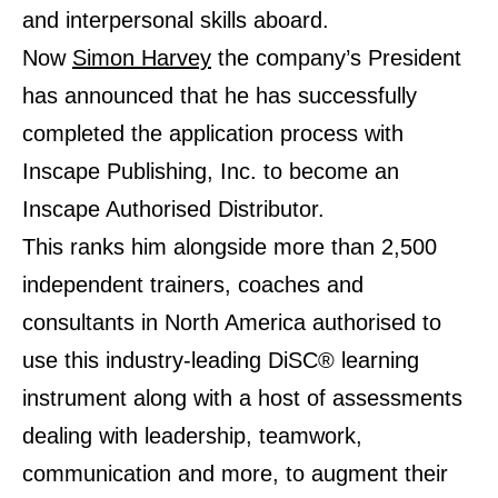
and interpersonal skills aboard.
Now
Simon Harvey
the company’s President
has announced that he has successfully
completed the application process with
Inscape Publishing, Inc. to become an
Inscape Authorised Distributor.
This ranks him alongside more than 2,500
independent trainers, coaches and
consultants in North America authorised to
use this industry-leading DiSC® learning
instrument along with a host of assessments
dealing with leadership, teamwork,
communication and more, to augment their