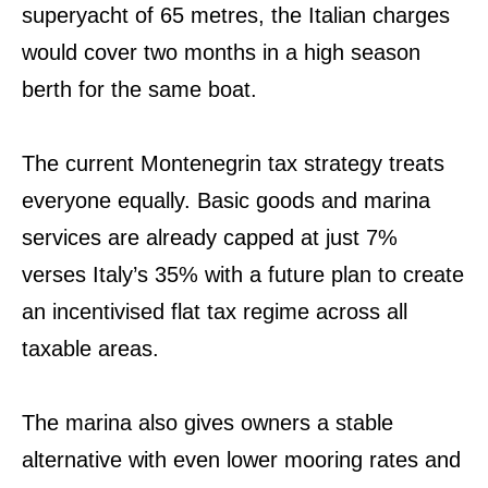
superyacht of 65 metres, the Italian charges
would cover two months in a high season
berth for the same boat.
The current Montenegrin tax strategy treats
everyone equally. Basic goods and marina
services are already capped at just 7%
verses Italy’s 35% with a future plan to create
an incentivised flat tax regime across all
taxable areas.
The marina also gives owners a stable
alternative with even lower mooring rates and