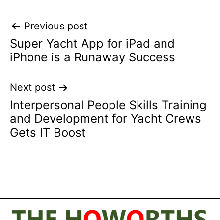
Post
Previous post
Super Yacht App for iPad and
navigation
iPhone is a Runaway Success
Next post
Interpersonal People Skills Training
and Development for Yacht Crews
Gets IT Boost