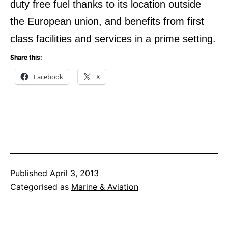
duty free fuel thanks to its location outside
the European union, and benefits from first
class facilities and services in a prime setting.
Share this:
Facebook
X
Published
April 3, 2013
Categorised as
Marine & Aviation