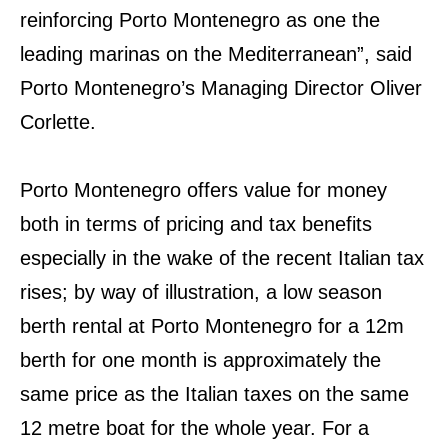
reinforcing Porto Montenegro as one the
leading marinas on the Mediterranean”, said
Porto Montenegro’s Managing Director Oliver
Corlette.
Porto Montenegro offers value for money
both in terms of pricing and tax benefits
especially in the wake of the recent Italian tax
rises; by way of illustration, a low season
berth rental at Porto Montenegro for a 12m
berth for one month is approximately the
same price as the Italian taxes on the same
12 metre boat for the whole year. For a