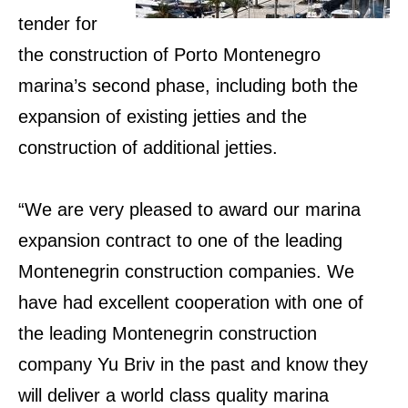
tender for
the construction of Porto Montenegro
marina’s second phase, including both the
expansion of existing jetties and the
construction of additional jetties.
“We are very pleased to award our marina
expansion contract to one of the leading
Montenegrin construction companies. We
have had excellent cooperation with one of
the leading Montenegrin construction
company Yu Briv in the past and know they
will deliver a world class quality marina