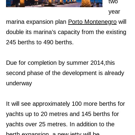
two
year
marina expansion plan
Porto Montenegro
will
double its marina’s capacity from the existing
245 berths to 490 berths.
Due for completion by summer 2014,t
his
second phase of the development
is already
underway
It will see approximately 100 more berths for
yachts up to 20 metres and 145 berths for
yachts over 25 metres. In addition to the
berth expansion, a new jetty will be