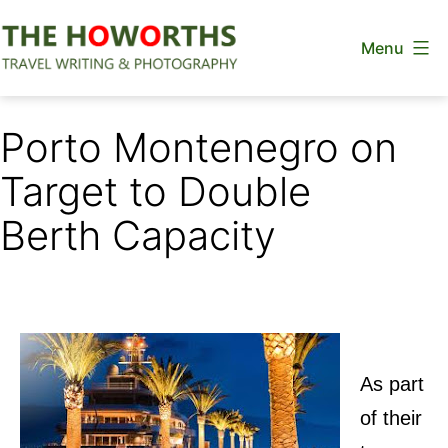
Skip
Menu
to
content
The
Howorths
Porto Montenegro on
Target to Double
Berth Capacity
As part
of their