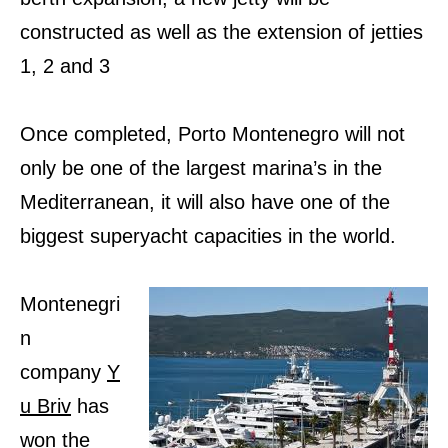
constructed as well as the extension of jetties
1, 2 and 3
Once completed, Porto Montenegro will not
only be one of the largest marina’s in the
Mediterranean, it will also have one of the
biggest superyacht capacities in the world.
Montenegri
n
company
Y
u Briv
has
won the