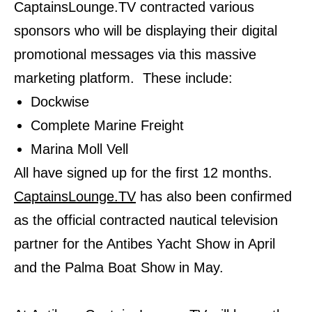
CaptainsLounge.TV contracted various
sponsors who will be displaying their digital
promotional messages via this massive
marketing platform. These include:
Dockwise
Complete Marine Freight
Marina Moll Vell
All have signed up for the first 12 months.
CaptainsLounge.TV
has also been confirmed
as the official contracted nautical television
partner for the Antibes Yacht Show in April
and the Palma Boat Show in May.