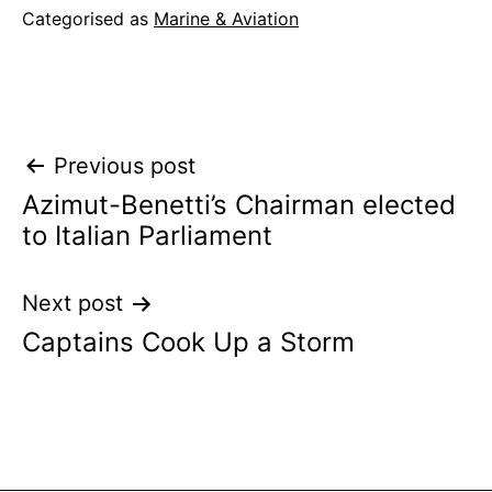
Categorised as
Marine & Aviation
Post
Previous post
Azimut-Benetti’s Chairman elected
navigation
to Italian Parliament
Next post
Captains Cook Up a Storm