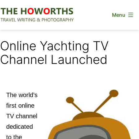
Skip
Menu
to
content
The
Howorths
Online Yachting TV
Channel Launched
The world’s
first online
TV channel
dedicated
to the