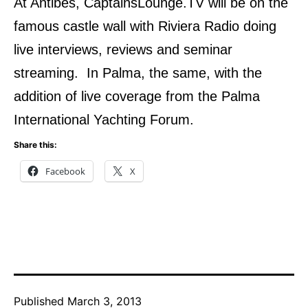
At Antibes, CaptainsLounge.TV will be on the
famous castle wall with Riviera Radio doing
live interviews, reviews and seminar
streaming. In Palma, the same, with the
addition of live coverage from the Palma
International Yachting Forum.
Share this:
Facebook
X
Published
March 3, 2013