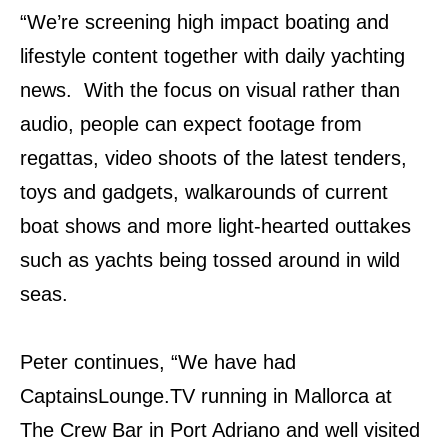
“We’re screening high impact boating and
lifestyle content together with daily yachting
news. With the focus on visual rather than
audio, people can expect footage from
regattas, video shoots of the latest tenders,
toys and gadgets, walkarounds of current
boat shows and more light-hearted outtakes
such as yachts being tossed around in wild
seas.
Peter continues, “We have had
CaptainsLounge.TV running in Mallorca at
The Crew Bar in Port Adriano and well visited