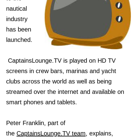
nautical
industry
has been
launched.
CaptainsLounge.TV is played on HD TV
screens in crew bars, marinas and yacht
clubs across the world as well as being
streamed over the internet and available on
smart phones and tablets.
Peter Franklin, part of
the
CaptainsLounge.TV team
, explains,