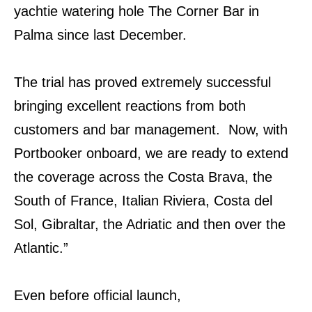
yachtie watering hole The Corner Bar in
Palma since last December.
The trial has proved extremely successful
bringing excellent reactions from both
customers and bar management. Now, with
Portbooker onboard, we are ready to extend
the coverage across the Costa Brava, the
South of France, Italian Riviera, Costa del
Sol, Gibraltar, the Adriatic and then over the
Atlantic.”
Even before official launch,