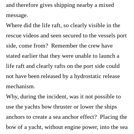
and therefore gives shipping nearby a mixed
message.
Where did the life raft, so clearly visible in the
rescue videos and seen secured to the vessels port
side, come from? Remember the crew have
stated earlier that they were unable to launch a
life raft and clearly rafts on the port side could
not have been released by a hydrostatic release
mechanism.
Why, during the incident, was it not possible to
use the yachts bow thruster or lower the ships
anchors to create a sea anchor effect? Placing the
bow of a yacht, without engine power, into the sea