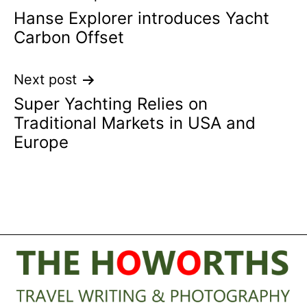
Hanse Explorer introduces Yacht
navigation
Carbon Offset
Next post
Super Yachting Relies on
Traditional Markets in USA and
Europe