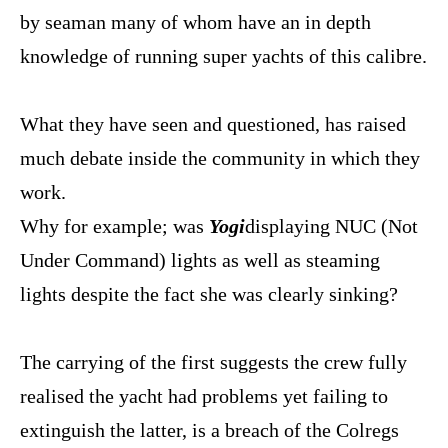
by seaman many of whom have an in depth
knowledge of running super yachts of this calibre.
What they have seen and questioned, has raised
much debate inside the community in which they
work.
Why for example; was
Yogi
displaying NUC (Not
Under Command) lights as well as steaming
lights despite the fact she was clearly sinking?
The carrying of the first suggests the crew fully
realised the yacht had problems yet failing to
extinguish the latter, is a breach of the Colregs