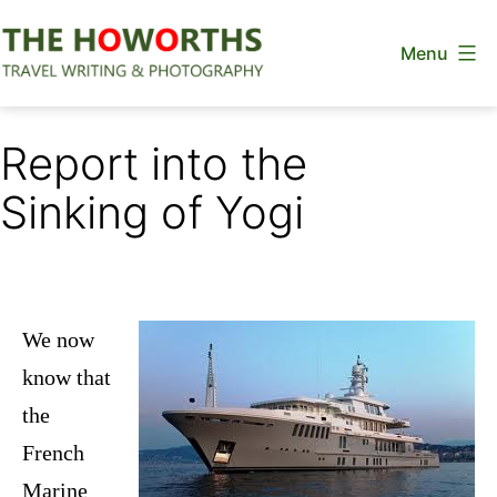
Skip
Menu
to
content
The
Howorths
Report into the
Sinking of Yogi
We now
know that
the
French
Marine