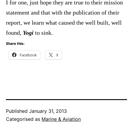
I for one, just hope they are true to their mission
statement and that with the publication of their
report, we learn what caused the well built, well
found,
Yogi
to sink.
Share this:
Facebook
X
Published
January 31, 2013
Categorised as
Marine & Aviation