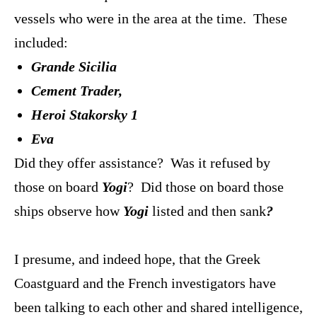
vessels who were in the area at the time. These
included:
Grande Sicilia
Cement Trader,
Heroi Stakorsky
1
Eva
Did they offer assistance? Was it refused by
those on board
Yogi
? Did those on board those
ships observe how
Yogi
listed and then sank
?
I presume, and indeed hope, that the Greek
Coastguard and the French investigators have
been talking to each other and shared intelligence,