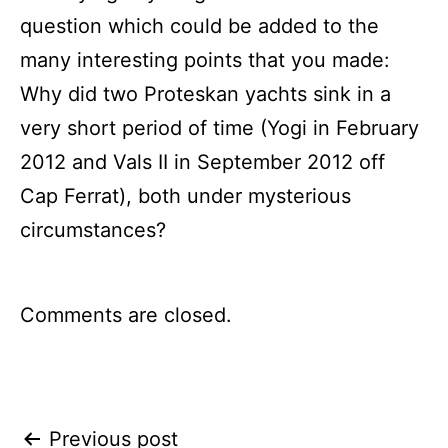
question which could be added to the
many interesting points that you made:
Why did two Proteskan yachts sink in a
very short period of time (Yogi in February
2012 and Vals II in September 2012 off
Cap Ferrat), both under mysterious
circumstances?
Comments are closed.
Post
Previous post