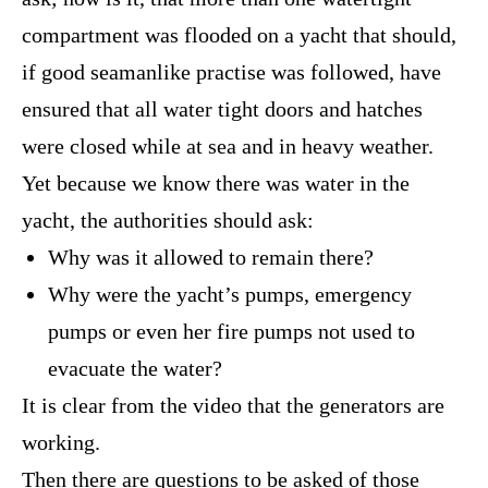
compartment was flooded on a yacht that should,
if good seamanlike practise was followed, have
ensured that all water tight doors and hatches
were closed while at sea and in heavy weather.
Yet because we know there was water in the
yacht, the authorities should ask:
Why was it allowed to remain there?
Why were the yacht’s pumps, emergency
pumps or even her fire pumps not used to
evacuate the water?
It is clear from the video that the generators are
working.
Then there are questions to be asked of those