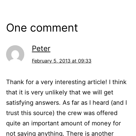
One comment
Peter
February 5, 2013 at 09:33
Thank for a very interesting article! I think
that it is very unlikely that we will get
satisfying answers. As far as I heard (and I
trust this source) the crew was offered
quite an important amount of money for
not saying anything. There is another