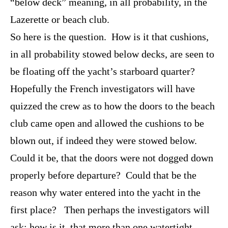
“below deck” meaning, in all probability, in the
Lazerette or beach club.
So here is the question. How is it that cushions,
in all probability stowed below decks, are seen to
be floating off the yacht’s starboard quarter?
Hopefully the French investigators will have
quizzed the crew as to how the doors to the beach
club came open and allowed the cushions to be
blown out, if indeed they were stowed below.
Could it be, that the doors were not dogged down
properly before departure? Could that be the
reason why water entered into the yacht in the
first place? Then perhaps the investigators will
ask; how is it, that more than one watertight