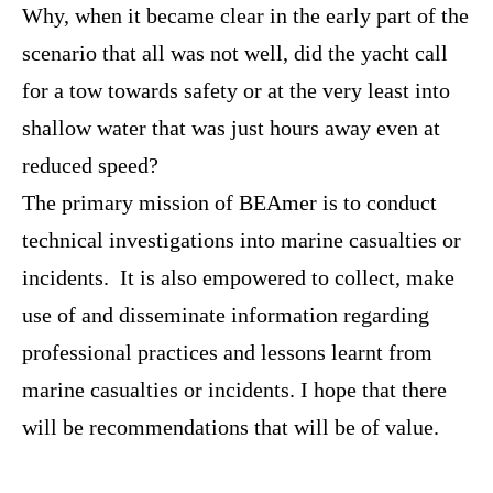
Why, when it became clear in the early part of the
scenario that all was not well, did the yacht call
for a tow towards safety or at the very least into
shallow water that was just hours away even at
reduced speed?
The primary mission of BEAmer is to conduct
technical investigations into marine casualties or
incidents. It is also empowered to collect, make
use of and disseminate information regarding
professional practices and lessons learnt from
marine casualties or incidents. I hope that there
will be recommendations that will be of value.