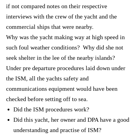
if not compared notes on their respective
interviews with the crew of the yacht and the
commercial ships that were nearby.
Why was the yacht making way at high speed in
such foul weather conditions? Why did she not
seek shelter in the lee of the nearby islands?
Under pre departure procedures laid down under
the ISM, all the yachts safety and
communications equipment would have been
checked before setting off to sea.
Did the ISM procedures work?
Did this yacht, her owner and DPA have a good
understanding and practise of ISM?