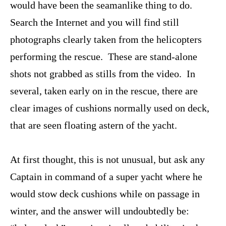
would have been the seamanlike thing to do.
Search the Internet and you will find still
photographs clearly taken from the helicopters
performing the rescue. These are stand-alone
shots not grabbed as stills from the video. In
several, taken early on in the rescue, there are
clear images of cushions normally used on deck,
that are seen floating astern of the yacht.
At first thought, this is not unusual, but ask any
Captain in command of a super yacht where he
would stow deck cushions while on passage in
winter, and the answer will undoubtedly be: