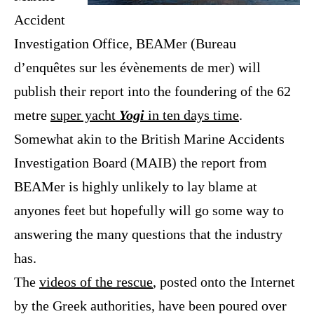
Accident
Investigation Office,
BEAMer (
Bureau
d’enquêtes sur les évènements de mer)
will
publish their report into the foundering of the 62
metre
super yacht
Yogi
in ten days time
.
Somewhat akin to the British Marine Accidents
Investigation Board (MAIB) the report from
BEAMer is highly unlikely to lay blame at
anyones feet but hopefully will go some way to
answering the many questions that the industry
has.
The
videos of the rescue
, posted onto the Internet
by the Greek authorities, have been poured over