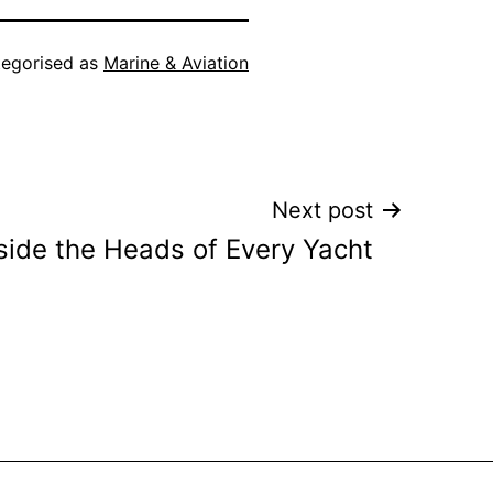
egorised as
Marine & Aviation
Next post
side the Heads of Every Yacht