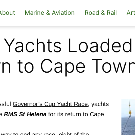
About
Marine & Aviation
Road & Rail
Art
 Yachts Loaded
rn to Cape Tow
ssful
Governor’s Cup Yacht Race,
yachts
he
RMS St Helena
for its return to Cape
way to end any race, eight of the