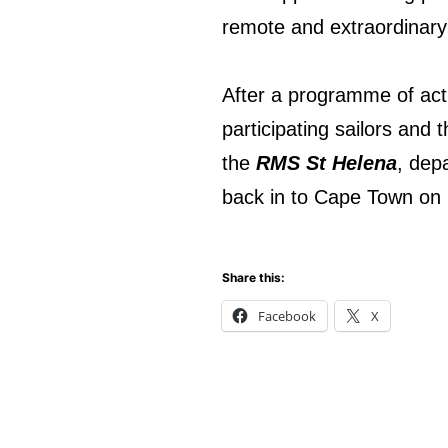
remote and extraordinary 
After a programme of acti
participating sailors and 
the
RMS St Helena
, dep
back in to Cape Town on
Share this:
Facebook
X