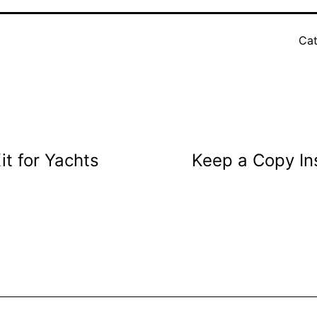
Cat
t for Yachts
Keep a Copy In