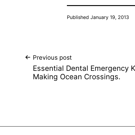
Published
January 19, 2013
Post
Previous post
Essential Dental Emergency Ki
navigation
Making Ocean Crossings.