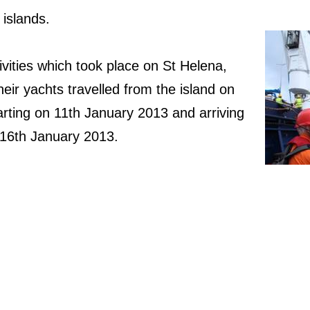
islands.
vities which took place on St Helena,
their yachts travelled from the island on
arting on 11th January 2013 and arriving
 16th January 2013.