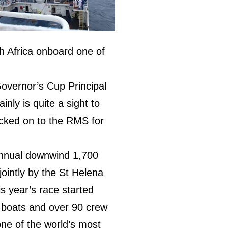
 Africa onboard one of
overnor’s Cup Principal
inly is quite a sight to
cked on to the RMS for
annual downwind 1,700
jointly by the St Helena
is year’s race started
 boats and over 90 crew
one of the world’s most