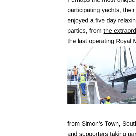
participating yachts, thei
enjoyed a five day relaxing
parties, from
the extraord
the last operating Royal M
from Simon’s Town, Sout
and supporters taking par