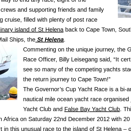
r crews and supporting friends and family
 cruise, filled with plenty of post race
inary island of St Helena
back to Cape Town, South
ail Ships, the
St Helena
.
Commenting on the unique journey, the G
Race Officer, Billy Leisegang said, “It certa
see so many of the competing yachts sta
the return journey to Cape Town!”
The Governor’s Cup Yacht Race is a bi-
nautical mile ocean yacht race organised 
Yacht Club and
False Bay Yacht Club
. Th
h Africa on Saturday 22nd December 2012 with 20
t in this unusual race to the island of St Helena – 