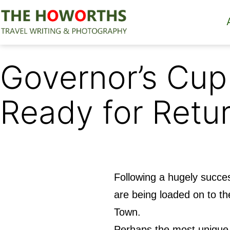
Skip
to
content
The
Howorths
Governor’s Cup
Ready for Retu
Following a hugely succe
are being loaded on to t
Town.
Perhaps the most unique 