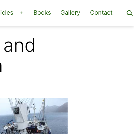
Sea
icles
Books
Gallery
Contact
Open
menu
 and
n