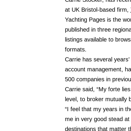
at UK Bristol-based firm,
Yachting Pages is the wor
published in three region
listings available to brows
formats.
Carrie has several years’
account management, havi
500 companies in previou
Carrie said, “My forte lie
level, to broker mutually 
“I feel that my years in 
me in very good stead at 
destinations that matter 