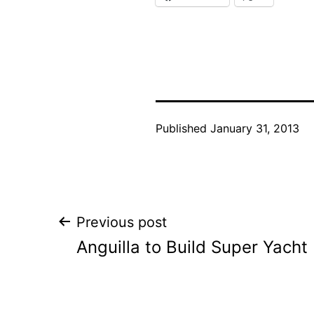
Published
January 31, 2013
Post
Previous post
Anguilla to Build Super Yacht
navigation