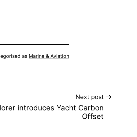
egorised as
Marine & Aviation
Next post
orer introduces Yacht Carbon
Offset