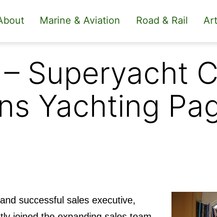
About
Marine & Aviation
Road & Rail
Art
 – Superyacht C
ns Yachting Pag
and successful sales executive,
tly joined the expanding sales team