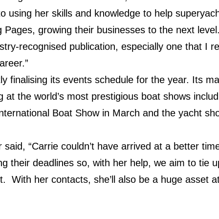
 to using her skills and knowledge to help superya
g Pages, growing their businesses to the next level
try-recognised publication, especially one that I re
areer.”
ly finalising its events schedule for the year. Its 
ting at the world’s most prestigious boat shows inclu
 International Boat Show in March and the yacht s
said, “Carrie couldn’t have arrived at a better ti
ng their deadlines so, with her help, we aim to tie
nt. With her contacts, she’ll also be a huge asset a