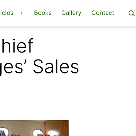
Sea
icles
Books
Gallery
Contact
Open
menu
hief
es’ Sales