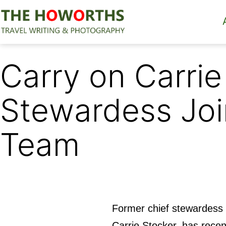
Skip
to
content
The
Howorths
Carry on Carrie
Stewardess Joi
Team
Former chief stewardess 
Carrie Stocker, has recen