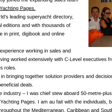
Yachting Pages.
ld’s leading superyacht directory,
al editions and with thousands of
e in print, digibook and online
 experience working in sales and
ng worked extensively with C-Level executives fro
s roles.
s in bringing together solution providers and decisi
beneficial deals.
the industry – I was chief stew aboard 50-metre-plus
Yachting Pages. I am au fait with the individuals,
throughout the Mediterranean, Caribbean and South