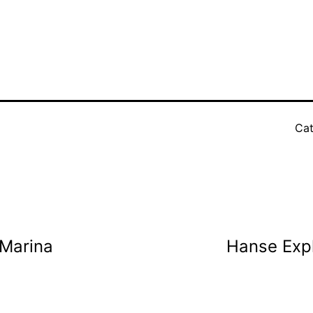
Cat
 Marina
Hanse Expl