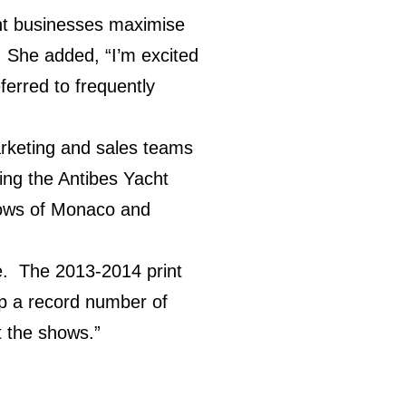
cht businesses maximise
. She added, “I’m excited
ferred to frequently
marketing and sales teams
ding the Antibes Yacht
hows of Monaco and
me. The 2013-2014 print
 up a record number of
t the shows.”