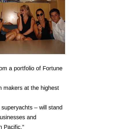
m a portfolio of Fortune
on makers at the highest
 superyachts – will stand
 businesses and
 Pacific.”