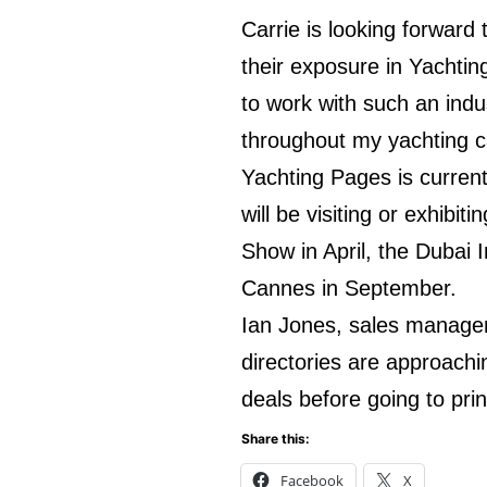
Carrie is looking forward
their exposure in Yachtin
to work with such an indus
throughout my yachting c
Yachting Pages is current
will be visiting or exhibi
Show in April, the Dubai
Cannes in September.
Ian Jones, sales manager 
directories are approachi
deals before going to pri
Share this:
Facebook
X