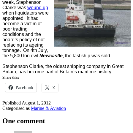
week, Stephenson
Clarke was
wound up
when liquidators were
appointed. It had
become a victim of
poor trading
conditions and the
board’s policy of not
replacing its ageing
tonnage. On 4th July,
the 5,800 ton dwt
Newcastle
, the last ship was sold.
Stephenson Clarke, the oldest shipping company in Great
Britain, has become part of Britain’s maritime history
Share this:
Facebook
X
Published
August 1, 2012
Categorised as
Marine & Aviation
One comment