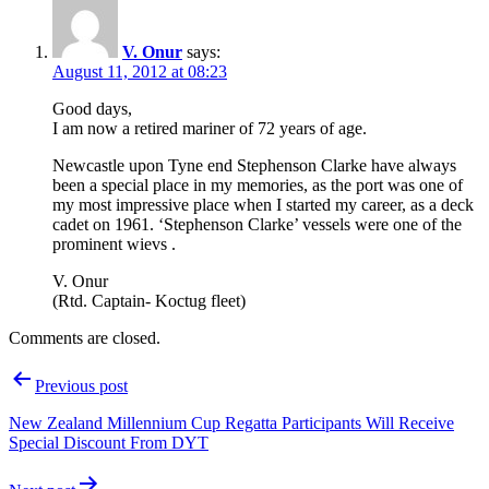
V. Onur
says:
August 11, 2012 at 08:23
Good days,
I am now a retired mariner of 72 years of age.
Newcastle upon Tyne end Stephenson Clarke have always
been a special place in my memories, as the port was one of
my most impressive place when I started my career, as a deck
cadet on 1961. ‘Stephenson Clarke’ vessels were one of the
prominent wievs .
V. Onur
(Rtd. Captain- Koctug fleet)
Comments are closed.
Post
Previous post
navigation
New Zealand Millennium Cup Regatta Participants Will Receive
Special Discount From DYT