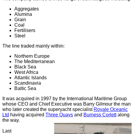
Aggregates
Alumina
Grain
Coal
Fertilisers
Steel
The line traded mainly within:
Northern Europe
The Mediterranean
Black Sea
West Africa
Atlantic Islands
Scandinavia
Baltic Sea
It was acquired in 1997 by the International Maritime Group
whose CEO and Chief Executive was Barry Gilmour the man
who later created the superyacht specialist
Royale Oceanic
Ltd
having acquired
Three Quays
and
Burness Corlett
along
the way.
Last