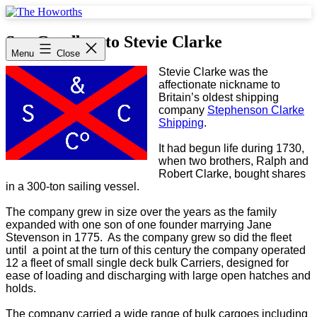
Skip
to
The
content
Howorths
Say Goodbye to Stevie Clarke
Menu
Close
Stevie Clarke was the
affectionate nickname to
Britain’s oldest shipping
company
Stephenson Clarke
Shipping
.
It had begun life during 1730,
when two brothers, Ralph and
Robert Clarke, bought shares
in a 300-ton sailing vessel.
The company grew in size over the years as the family
expanded with one son of one founder marrying Jane
Stevenson in 1775. As the company grew so did the fleet
until a point at the turn of this century the company operated
12 a fleet of small single deck bulk Carriers, designed for
ease of loading and discharging with large open hatches and
holds.
The company carried a wide range of bulk cargoes including