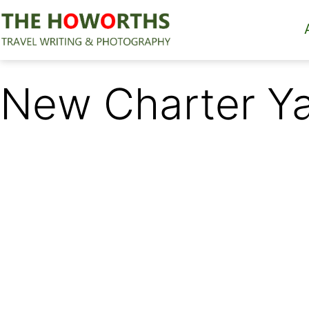
Skip
to
content
The
Howorths
New Charter Ya