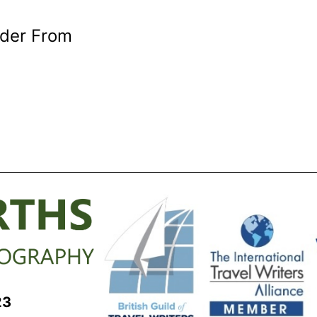
rder From
23