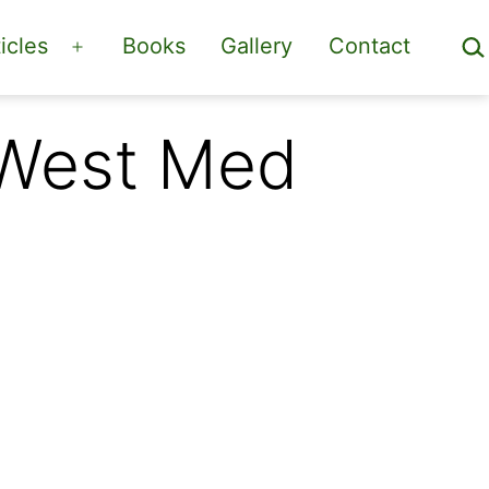
Sea
icles
Books
Gallery
Contact
Open
menu
 West Med