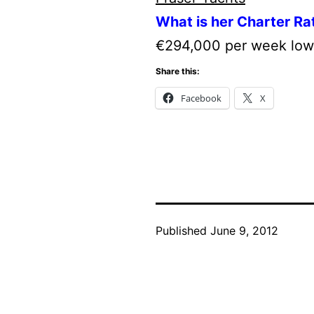
What is her Charter Ra
€294,000 per week low
Share this:
Facebook
X
Published
June 9, 2012