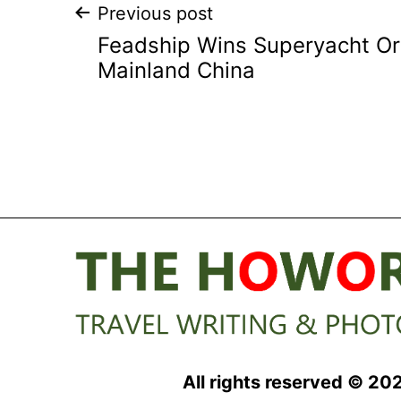
Post
Previous post
Feadship Wins Superyacht O
navigation
Mainland China
All rights reserved © 20