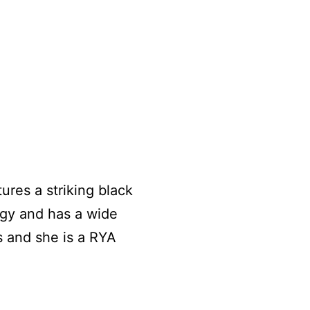
tures a striking black
ogy and has a wide
s and she is a RYA