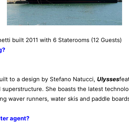
netti built 2011 with 6 Staterooms (12 Guests)
g?
uilt to a design by Stefano Natucci,
Ulysses
fea
 superstructure. She boasts the latest technol
ding waver runners, water skis and paddle board
rter agent?