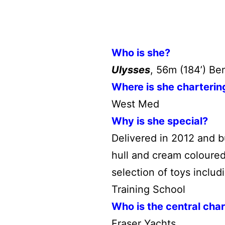
Who is she?
Ulysses
, 56m (184’) Be
Where is she charterin
West Med
Why is she special?
Delivered in 2012 and b
hull and cream coloured
selection of toys inclu
Training School
Who is the central cha
Fraser Yachts