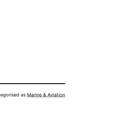
egorised as
Marine & Aviation