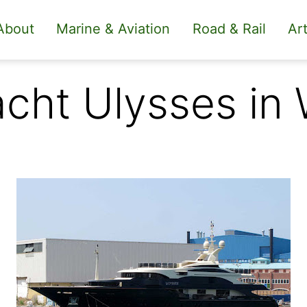
About
Marine & Aviation
Road & Rail
Art
cht Ulysses in