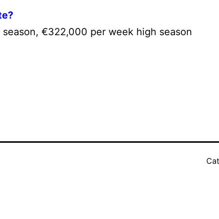
te?
 season, €322,000 per week high season
Cat