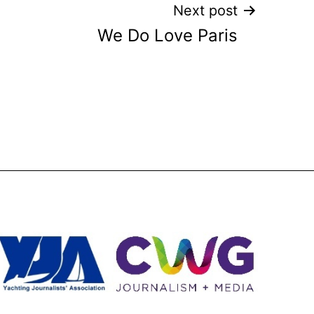
Next post
We Do Love Paris