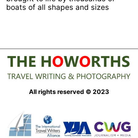
boats of all shapes and sizes
All rights reserved © 2023