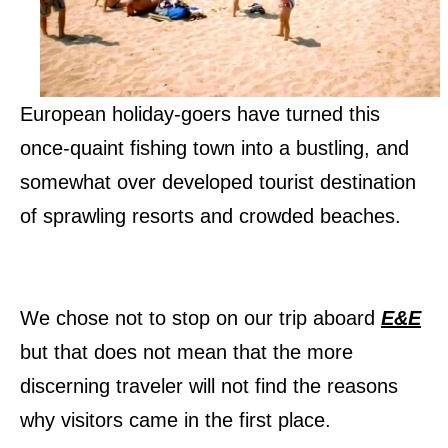
European holiday-goers have turned this
once-quaint fishing town into a bustling, and
somewhat over developed tourist destination
of sprawling resorts and crowded beaches.
We chose not to stop on our trip aboard
E&E
but that does not mean that the more
discerning traveler will not find the reasons
why visitors came in the first place.