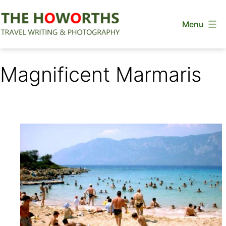
Skip
Menu
to
content
The
Howorths
Magnificent Marmaris