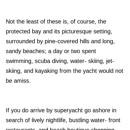
Not the least of these is, of course, the
protected bay and its picturesque setting,
surrounded by pine-covered hills and long,
sandy beaches; a day or two spent
swimming, scuba diving, water- skiing, jet-
skiing, and kayaking from the yacht would not
be amiss.
If you do arrive by superyacht go ashore in
search of lively nightlife, bustling water- front