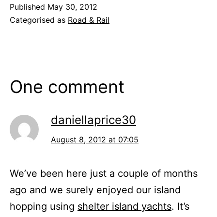
Published
May 30, 2012
Categorised as
Road & Rail
One comment
daniellaprice30
August 8, 2012 at 07:05
We’ve been here just a couple of months
ago and we surely enjoyed our island
hopping using
shelter island yachts
. It’s