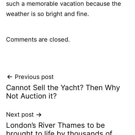
such a memorable vacation because the
weather is so bright and fine.
Comments are closed.
Post
Previous post
Cannot Sell the Yacht? Then Why
navigation
Not Auction it?
Next post
London’s River Thames to be
brought to life by thousands of