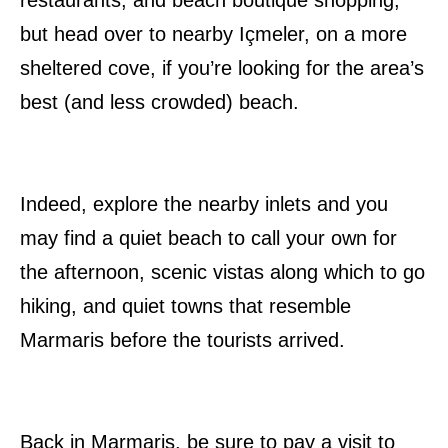
restaurants, and beach boutique shopping,
but head over to nearby Içmeler, on a more
sheltered cove, if you’re looking for the area’s
best (and less crowded) beach.
Indeed, explore the nearby inlets and you
may find a quiet beach to call your own for
the afternoon, scenic vistas along which to go
hiking, and quiet towns that resemble
Marmaris before the tourists arrived.
Back in Marmaris, be sure to pay a visit to