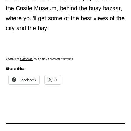
the Castle Museum, behind the busy bazaar,
where you’ll get some of the best views of the
city and the bay.
Thanks to
Edmiston
for helpful notes on Marmaris
Share this:
Facebook
X