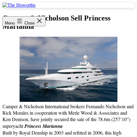
Skip
to
The
content
Howorths
Camper & Nicholson Sell Princess
Menu
Close
Marianna
amper & Nicholson International brokers Fernando Nicholson and
C
Rick Morales in cooperation with Merle Wood & Associates and
Ken Denison, have jointly secured the sale of the 78.6m (257’10”)
superyacht
Princess Marianna
Built by Royal Denship in 2003 and refitted in 2006, this high