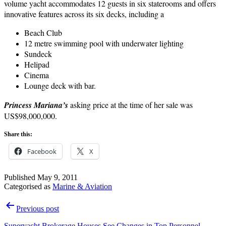
volume yacht accommodates 12 guests in six staterooms and offers
innovative features across its six decks, including a
Beach Club
12 metre swimming pool with underwater lighting
Sundeck
Helipad
Cinema
Lounge deck with bar.
Princess Mariana’s
asking price at the time of her sale was
US$98,000,000.
Share this:
Facebook
X
Published
May 9, 2011
Categorised as
Marine & Aviation
Post
Previous post
navigation
Superyacht Brokerage Houses See Changes in Top Personnel