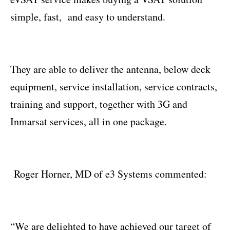
simple, fast, and easy to understand.
They are able to deliver the antenna, below deck
equipment, service installation, service contracts,
training and support, together with 3G and
Inmarsat services, all in one package.
Roger Horner, MD of e3 Systems commented:
“We are delighted to have achieved our target of