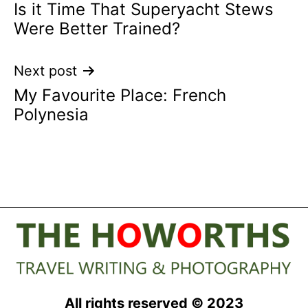
Is it Time That Superyacht Stews
navigation
Were Better Trained?
Next post
My Favourite Place: French
Polynesia
All rights reserved © 2023