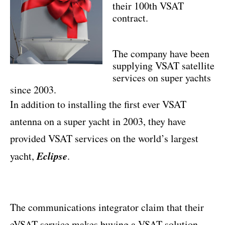
their 100th VSAT
contract.
The company have been
supplying VSAT satellite
services on super yachts
since 2003.
In addition to installing the first ever VSAT
antenna on a super yacht in 2003, they have
provided VSAT services on the world’s largest
Eclipse
yacht,
.
The communications integrator claim that their
eVSAT service makes buying a VSAT solution