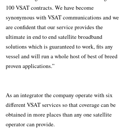
100 VSAT contracts. We have become
synonymous with VSAT communications and we
are confident that our service provides the
ultimate in end to end satellite broadband
solutions which is guaranteed to work, fits any
vessel and will run a whole host of best of breed
proven applications.”
As an integrator the company operate with six
different VSAT services so that coverage can be
obtained in more places than any one satellite
operator can provide.