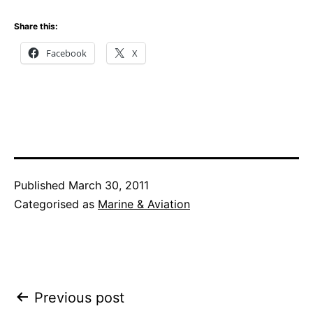
Share this:
Facebook
X
Published
March 30, 2011
Categorised as
Marine & Aviation
Post
Previous post