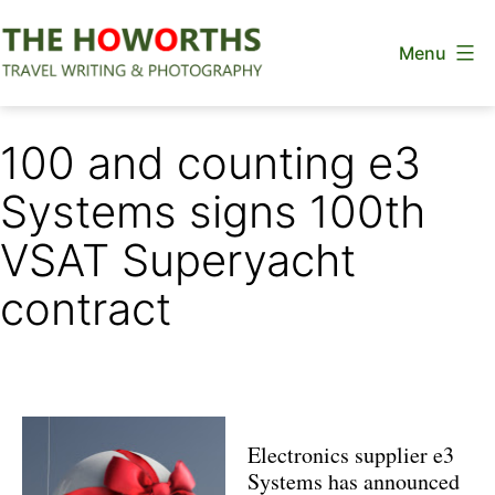
Skip
Menu
to
content
The
Howorths
100 and counting e3
Systems signs 100th
VSAT Superyacht
contract
Electronics supplier e3
Systems has announced