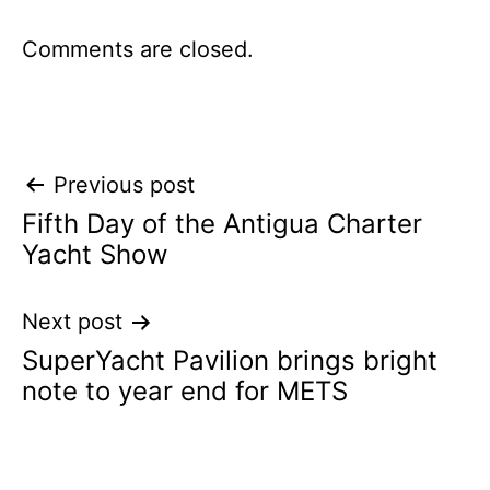
Comments are closed.
Post
Previous post
Fifth Day of the Antigua Charter
navigation
Yacht Show
Next post
SuperYacht Pavilion brings bright
note to year end for METS