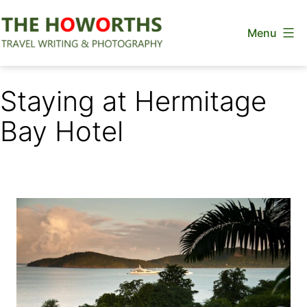
Skip
Menu
to
content
The
Howorths
Staying at Hermitage
Bay Hotel