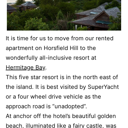
It is time for us to move from our rented
apartment on Horsfield Hill to the
wonderfully all-inclusive resort at
Hermitage Bay
.
This five star resort is in the north east of
the island.
It is best visited by SuperYacht
or a four wheel drive vehicle as the
approach road is “unadopted”.
At anchor off the hotel’s beautiful golden
beach, illuminated like a fairy castle, was