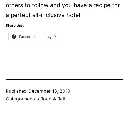
others to follow and you have a recipe for
a perfect all-inclusive hotel
Share this:
Facebook
X
Published
December 13, 2010
Categorised as
Road & Rail