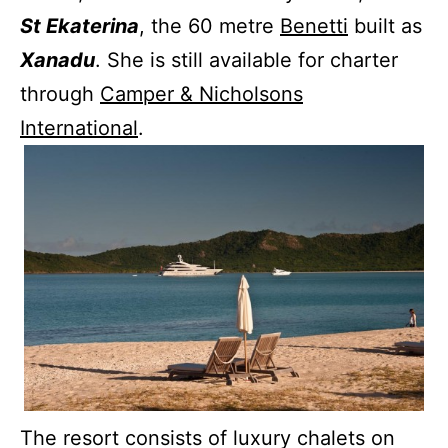
St Ekaterina
, the 60 metre
Benetti
built as
Xanadu
. She is still available for charter
through
Camper & Nicholsons
International
.
The resort consists of luxury chalets on