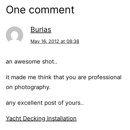
One comment
Burlas
May 16, 2012 at 08:38
an awesome shot..
it made me think that you are professional
on photography.
any excellent post of yours..
Yacht Decking Installation