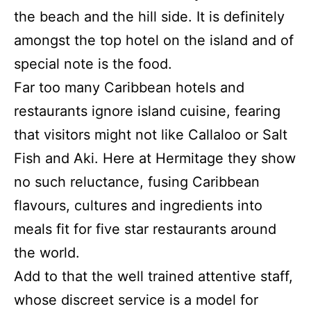
the beach and the hill side.
It is definitely
amongst the top hotel on the island and of
special note is the food.
Far too many Caribbean hotels and
restaurants ignore island cuisine, fearing
that visitors might not like Callaloo or Salt
Fish and Aki. Here at Hermitage they show
no such reluctance, fusing Caribbean
flavours, cultures and ingredients into
meals fit for five star restaurants around
the world.
Add to that the well trained attentive staff,
whose discreet service is a model for