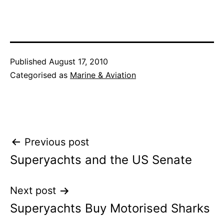
Published
August 17, 2010
Categorised as
Marine & Aviation
Post
Previous post
Superyachts and the US Senate
navigation
Next post
Superyachts Buy Motorised Sharks