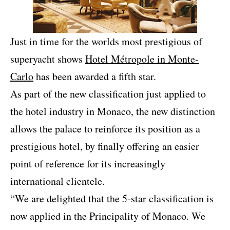
Just in time for the worlds most prestigious of
superyacht shows
Hotel Métropole in Monte-
Carlo
has been awarded a fifth star.
As part of the new classification just applied to
the hotel industry in Monaco, the new distinction
allows the palace to reinforce its position as a
prestigious hotel, by finally offering an easier
point of reference for its increasingly
international clientele.
“We are delighted that the 5-star classification is
now applied in the Principality of Monaco. We