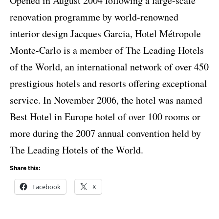
Opened in August 2004 following a large-scale
renovation programme by world-renowned
interior design Jacques Garcia, Hotel Métropole
Monte-Carlo is a member of The Leading Hotels
of the World, an international network of over 450
prestigious hotels and resorts offering exceptional
service. In November 2006, the hotel was named
Best Hotel in Europe hotel of over 100 rooms or
more during the 2007 annual convention held by
The Leading Hotels of the World.
Share this:
Facebook
X