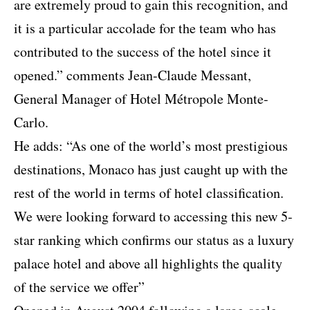
are extremely proud to gain this recognition, and
it is a particular accolade for the team who has
contributed to the success of the hotel since it
opened.” comments Jean-Claude Messant,
General Manager of Hotel Métropole Monte-
Carlo.
He adds: “As one of the world’s most prestigious
destinations, Monaco has just caught up with the
rest of the world in terms of hotel classification.
We were looking forward to accessing this new 5-
star ranking which confirms our status as a luxury
palace hotel and above all highlights the quality
of the service we offer”