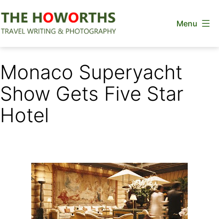
Skip
Menu
to
content
The
Howorths
Monaco Superyacht
Show Gets Five Star
Hotel