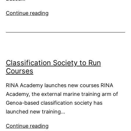
Find
Continue reading
Sovereign
in
The
Bahamas
Classification Society to Run
Courses
RINA Academy launches new courses RINA
Academy, the external marine training arm of
Genoa-based classification society has
launched new training…
Classification
Continue reading