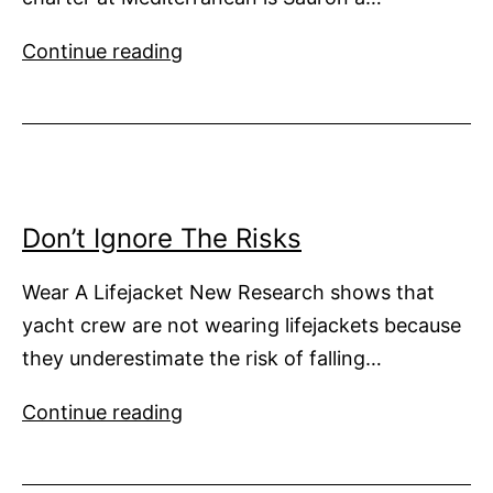
High
Continue reading
Speeds
in
Croatia
Don’t Ignore The Risks
Wear A Lifejacket New Research shows that
yacht crew are not wearing lifejackets because
they underestimate the risk of falling…
Don’t
Continue reading
Ignore
The