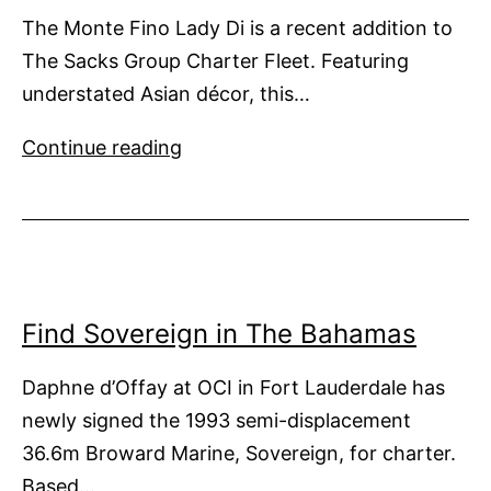
The Monte Fino Lady Di is a recent addition to
The Sacks Group Charter Fleet. Featuring
understated Asian décor, this…
Lady
Continue reading
Di
Goes
to
The
Bahamas
Find Sovereign in The Bahamas
Daphne d’Offay at OCI in Fort Lauderdale has
newly signed the 1993 semi-displacement
36.6m Broward Marine, Sovereign, for charter.
Based…