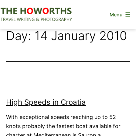
Skip
Menu
to
content
The
Day:
14 January 2010
Howorths
High Speeds in Croatia
With exceptional speeds reaching up to 52
knots probably the fastest boat available for
charter at Mediterranean is Sauron a…