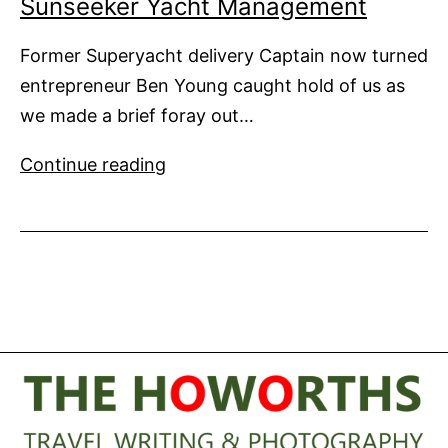
Sunseeker Yacht Management
Former Superyacht delivery Captain now turned
entrepreneur Ben Young caught hold of us as
we made a brief foray out…
Sunseeker
Continue reading
Yacht
Management