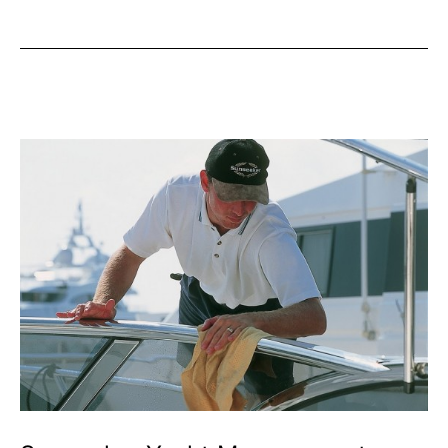
Society
to
Run
Courses