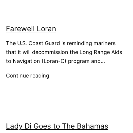
Risks
Farewell Loran
The U.S. Coast Guard is reminding mariners
that it will decommission the Long Range Aids
to Navigation (Loran-C) program and…
Farewell
Continue reading
Loran
Lady Di Goes to The Bahamas