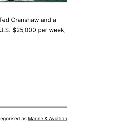
Ted Cranshaw and a
f U.S. $25,000 per week,
egorised as
Marine & Aviation