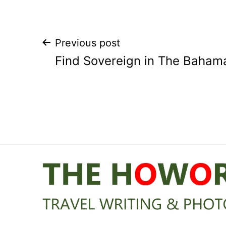
Post
Previous post
Find Sovereign in The Baham
navigation