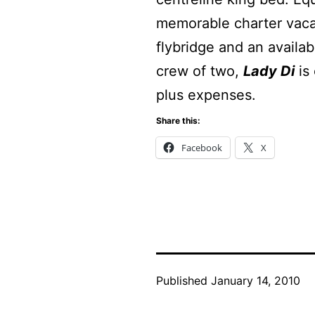
memorable charter vaca
flybridge and an availa
crew of two,
Lady Di
is 
plus expenses.
Share this:
Facebook
X
Published
January 14, 2010