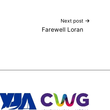
Next post
Farewell Loran