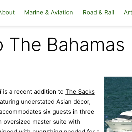
About
Marine & Aviation
Road & Rail
Art
to The Bahamas
i
is a recent addition to
The Sacks
aturing understated Asian décor,
 accommodates six guests in three
n oversized master suite with
uipped with everything needed for a