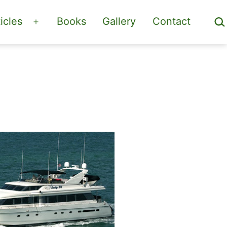
Sea
icles
Books
Gallery
Contact
Open
menu