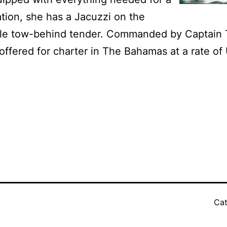
tion, she has a Jacuzzi on the
ble tow-behind tender.
Commanded by Captain 
offered for charter in The Bahamas at a rate o
Cat