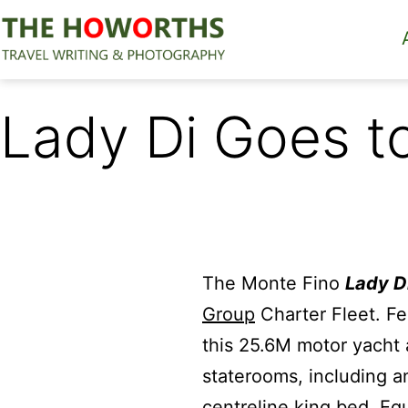
Skip
to
content
The
Howorths
Lady Di Goes 
The Monte Fino
Lady D
Group
Charter Fleet. Fe
this 25.6M motor yacht
staterooms, including a
centreline king bed. Eq