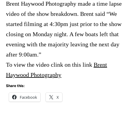
Brent Haywood Photography
made a time lapse
video of the show breakdown. Brent said “We
started filming at 4:30pm just prior to the show
closing on Monday night. A few boats left that
evening with the majority leaving the next day
after 9:00am.”
To view the video clink on this link
Brent
Haywood Photography
Share this:
Facebook
X