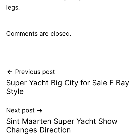
legs.
Comments are closed.
Post
Previous post
Super Yacht Big City for Sale E Bay
navigation
Style
Next post
Sint Maarten Super Yacht Show
Changes Direction