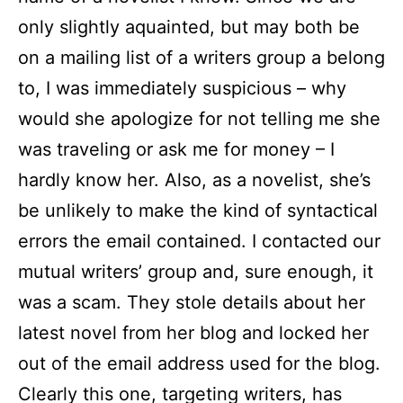
only slightly aquainted, but may both be
on a mailing list of a writers group a belong
to, I was immediately suspicious – why
would she apologize for not telling me she
was traveling or ask me for money – I
hardly know her. Also, as a novelist, she’s
be unlikely to make the kind of syntactical
errors the email contained. I contacted our
mutual writers’ group and, sure enough, it
was a scam. They stole details about her
latest novel from her blog and locked her
out of the email address used for the blog.
Clearly this one, targeting writers, has