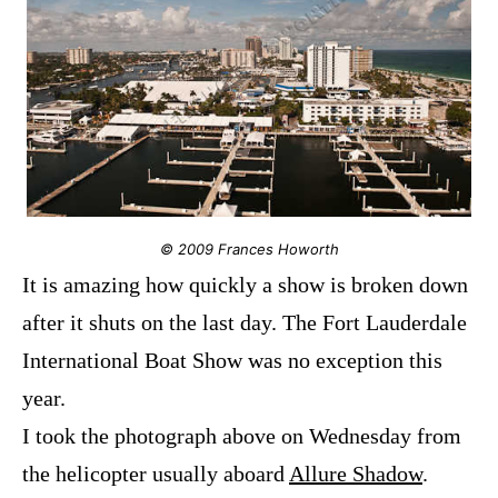
© 2009 Frances Howorth
It is amazing how quickly a show is broken down
after it shuts on the last day. The Fort Lauderdale
International Boat Show was no exception this
year.
I took the photograph above on Wednesday from
the helicopter usually aboard
Allure Shadow
.