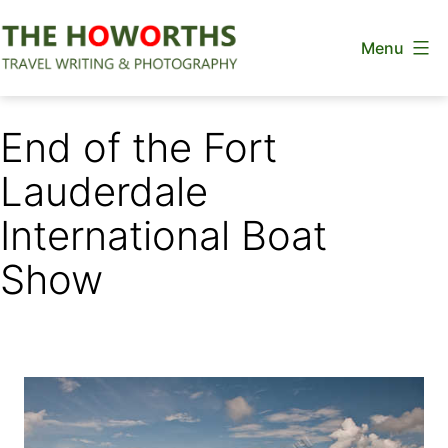
Skip
Menu
to
content
The
Howorths
End of the Fort
Lauderdale
International Boat
Show