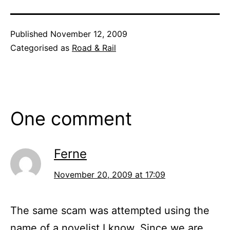
Published
November 12, 2009
Categorised as
Road & Rail
One comment
Ferne
November 20, 2009 at 17:09
The same scam was attempted using the
name of a novelist I know. Since we are