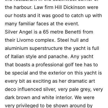
the harbour.
Law firm Hill Dickinson were
our hosts and it was good to catch up with
many familiar faces at the event.
Silver Angel is a 65 metre Benetti from
their Livorno complex.
Steel hull and
aluminium superstructure the yacht is full
of Italian style and panache.
Any yacht
that boasts a professional golf tee has to
be special and the exterior on this yacht is
every bit as exciting as her dramatic art
deco influenced silver, very pale grey, very
dark brown and white interior.
We were
very privileged to be shown around by