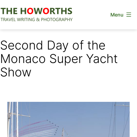
Skip
Menu
to
content
The
Howorths
Second Day of the
Monaco Super Yacht
Show