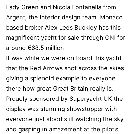
Lady Green and Nicola Fontanella from
Argent, the interior design team. Monaco
based broker Alex Lees Buckley has this
magnificent yacht for sale through CNI for
around €68.5 million
It was while we were on board this yacht
that the Red Arrows shot across the skies
giving a splendid example to everyone
there how great Great Britain really is.
Proudly sponsored by Superyacht UK the
display was stunning showstopper with
everyone just stood still watching the sky
and gasping in amazement at the pilot’s