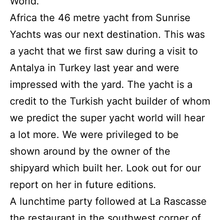
World.
Africa the 46 metre yacht from Sunrise
Yachts was our next destination.
This was
a yacht that we first saw during a visit to
Antalya in Turkey last year and were
impressed with the yard.
The yacht is a
credit to the Turkish yacht builder of whom
we predict the super yacht world will hear
a lot more.
We were privileged to be
shown around by the owner of the
shipyard which built her.
Look out for our
report on her in future editions.
A lunchtime party followed at La Rascasse
the restaurant in the southwest corner of