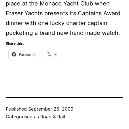
place at the Monaco Yacht Club when
Fraser Yachts presents its Captains Award
dinner with one lucky charter captain
pocketing a brand new hand made watch.
Share this:
Facebook
X
Published
September 25, 2009
Categorised as
Road & Rail