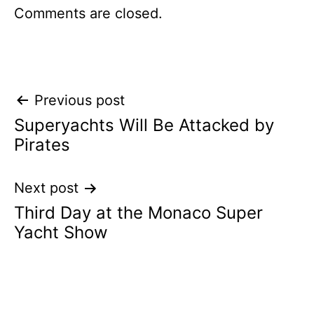
Comments are closed.
Post
Previous post
Superyachts Will Be Attacked by
navigation
Pirates
Next post
Third Day at the Monaco Super
Yacht Show