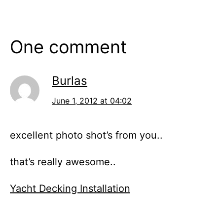
One comment
Burlas
June 1, 2012 at 04:02
excellent photo shot’s from you..
that’s really awesome..
Yacht Decking Installation