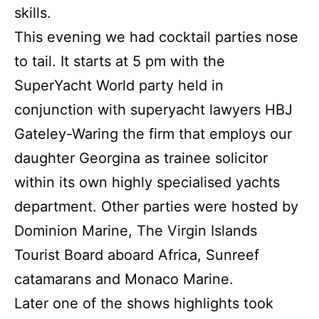
skills.
This evening we had cocktail parties nose
to tail.
It starts at 5 pm with the
SuperYacht World party held in
conjunction with superyacht lawyers HBJ
Gateley-Waring the firm that employs our
daughter Georgina as trainee solicitor
within its own highly specialised yachts
department.
Other parties were hosted by
Dominion Marine, The Virgin Islands
Tourist Board aboard Africa, Sunreef
catamarans and Monaco Marine.
Later one of the shows highlights took