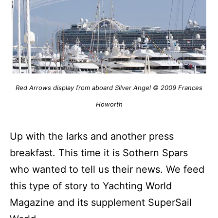
Red Arrows display from aboard Silver Angel © 2009 Frances
Howorth
Up with the larks and another press
breakfast.
This time it is Sothern Spars
who wanted to tell us their news.
We feed
this type of story to Yachting World
Magazine and its supplement SuperSail