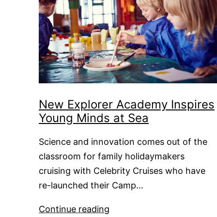
New Explorer Academy Inspires
Young Minds at Sea
Science and innovation comes out of the
classroom for family holidaymakers
cruising with Celebrity Cruises who have
re-launched their Camp…
New
Continue reading