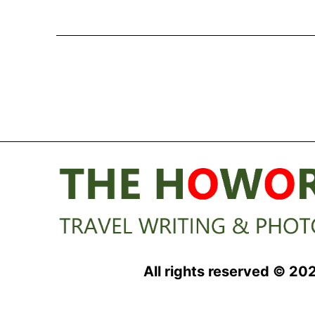
Explorer
Academy
Inspires
Young
Minds
at
Sea
All rights reserved © 20