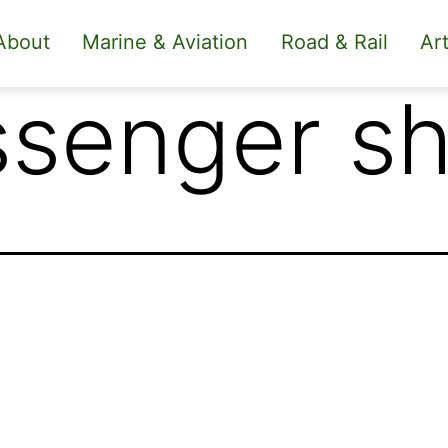
About
Marine & Aviation
Road & Rail
Art
senger sh