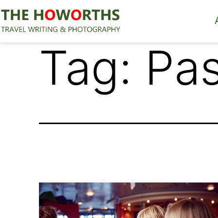
Skip
to
content
The
Tag:
Pas
Howorths