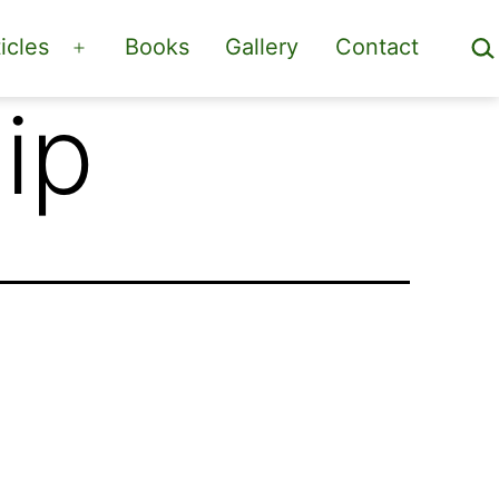
Sea
icles
Books
Gallery
Contact
Open
menu
ip