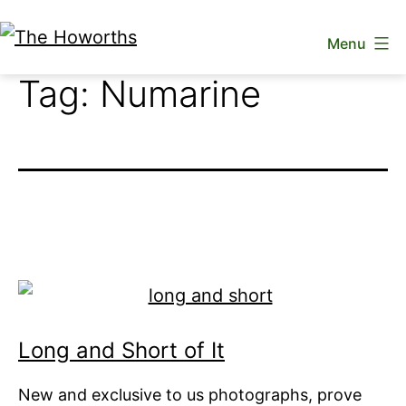
Skip
Menu
to
The
content
Tag:
Numarine
Howorths
Long and Short of It
New and exclusive to us photographs, prove