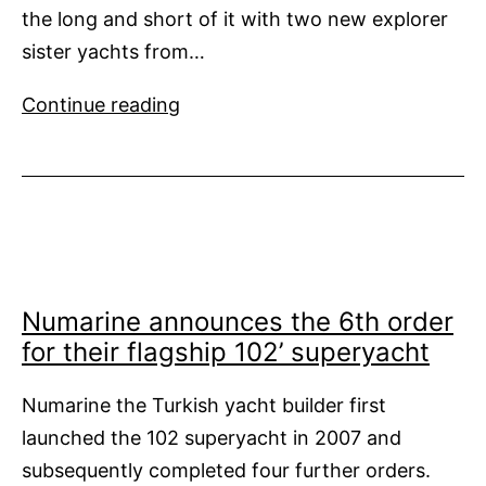
the long and short of it with two new explorer
sister yachts from…
Long
Continue reading
and
Short
of
It
Numarine announces the 6th order
for their flagship 102’ superyacht
Numarine the Turkish yacht builder first
launched the 102 superyacht in 2007 and
subsequently completed four further orders.