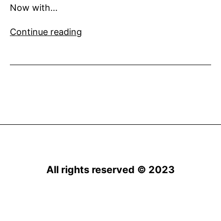
Now with…
Numarine
Continue reading
announces
the
6th
order
for
their
flagship
102’
superyacht
All rights reserved © 2023