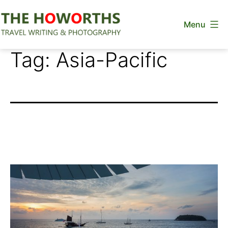
Skip
Menu
to
content
The
Tag:
Asia-Pacific
Howorths