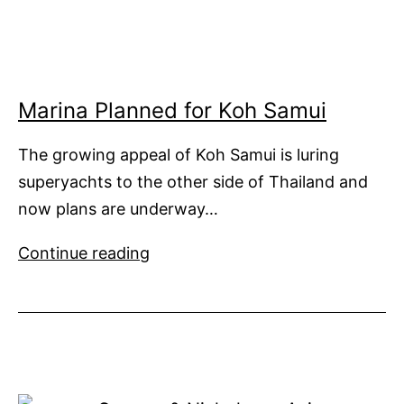
in
Asia
Marina Planned for Koh Samui
The growing appeal of Koh Samui is luring
superyachts to the other side of Thailand and
now plans are underway…
Marina
Continue reading
Planned
for
Koh
Samui