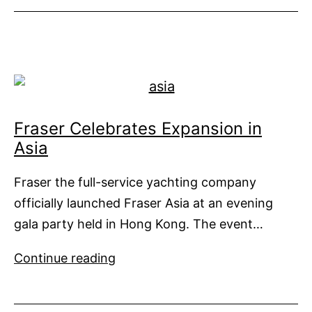
93
a
Show
Stealer
Fraser Celebrates Expansion in
Asia
Fraser the full-service yachting company
officially launched Fraser Asia at an evening
gala party held in Hong Kong. The event…
Fraser
Continue reading
Celebrates
Expansion