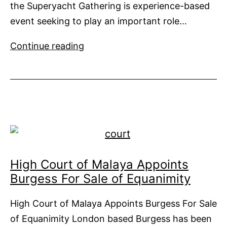
the Superyacht Gathering is experience-based
event seeking to play an important role…
Superyacht
Continue reading
Gathering
in
Auckland
High Court of Malaya Appoints
Burgess For Sale of Equanimity
High Court of Malaya Appoints Burgess For Sale
of Equanimity London based Burgess has been