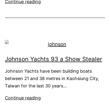
You
Continue reading
Don’t
Have
to
Big
to
be
Beautiful
Johnson Yachts 93 a Show Stealer
Johnson Yachts have been building boats
between 21 and 38 metres in Kaohsiung City,
Taiwan for the last 30 years…
Johnson
Continue reading
Yachts