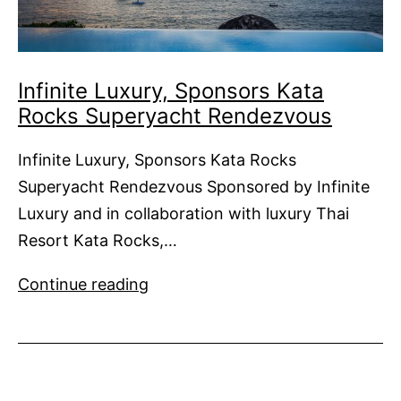
Infinite Luxury, Sponsors Kata
Rocks Superyacht Rendezvous
Infinite Luxury, Sponsors Kata Rocks
Superyacht Rendezvous Sponsored by Infinite
Luxury and in collaboration with luxury Thai
Resort Kata Rocks,…
Infinite
Continue reading
Luxury,
Sponsors
Kata
Rocks