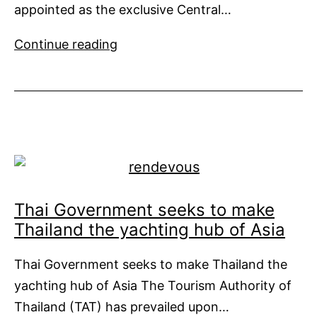
appointed as the exclusive Central…
High
Continue reading
Court
of
Malaya
Appoints
Burgess
For
Sale
of
Thai Government seeks to make
Equanimity
Thailand the yachting hub of Asia
Thai Government seeks to make Thailand the
yachting hub of Asia The Tourism Authority of
Thailand (TAT) has prevailed upon…