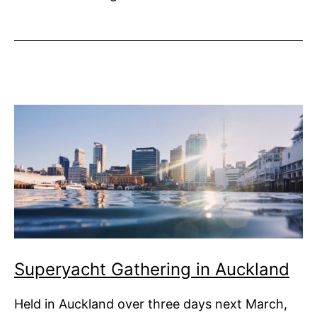
Invitations
Flooding
in
Superyacht Gathering in Auckland
Held in Auckland over three days next March,