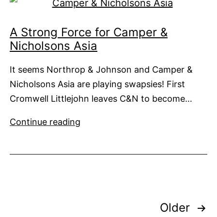
A Strong Force for Camper &
Nicholsons Asia
It seems Northrop & Johnson and Camper &
Nicholsons Asia are playing swapsies! First
Cromwell Littlejohn leaves C&N to become…
A
Continue reading
Strong
Force
for
Camper
&
Posts
Nicholsons
Older
Asia