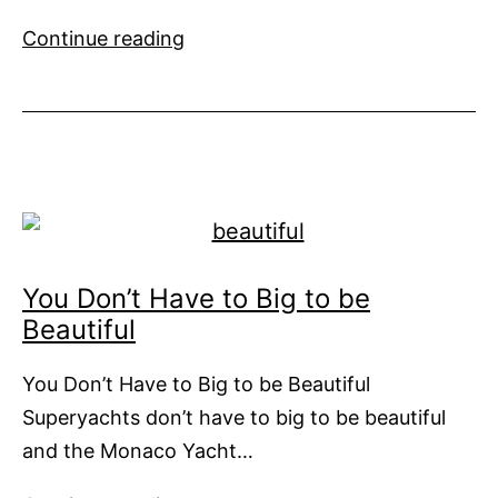
Thai
Continue reading
Government
seeks
to
make
Thailand
the
yachting
hub
You Don’t Have to Big to be
of
Beautiful
Asia
You Don’t Have to Big to be Beautiful
Superyachts don’t have to big to be beautiful
and the Monaco Yacht…