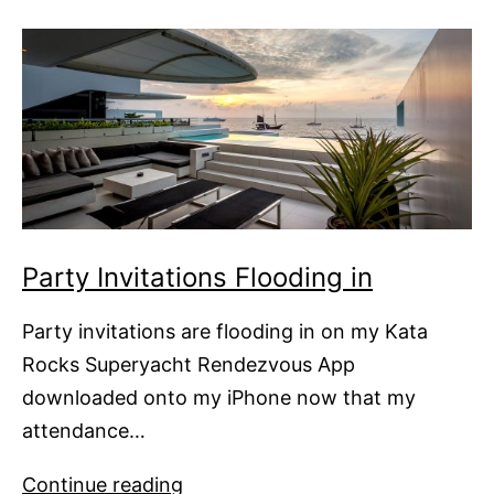
Superyacht
Rendezvous
Party Invitations Flooding in
Party invitations are flooding in on my Kata
Rocks Superyacht Rendezvous App
downloaded onto my iPhone now that my
attendance…
Party
Continue reading