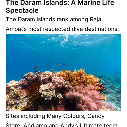
The Daram Islands: A Marine Life
Spectacle
The Daram Islands rank among Raja
Ampat’s most respected dive destinations.
Sites including Many Colours, Candy
Store, Andiamo and Andy’s Ultimate teem