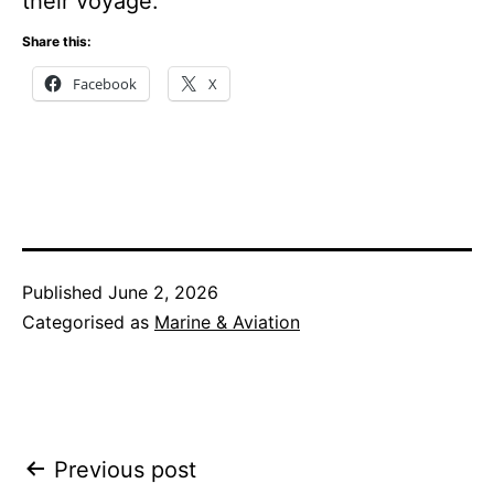
their voyage.
Share this:
Facebook
X
Published
June 2, 2026
Categorised as
Marine & Aviation
Post
Previous post