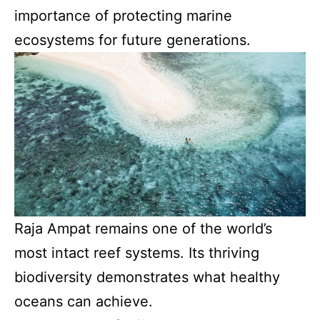
importance of protecting marine
ecosystems for future generations.
Raja Ampat remains one of the world’s
most intact reef systems. Its thriving
biodiversity demonstrates what healthy
oceans can achieve.