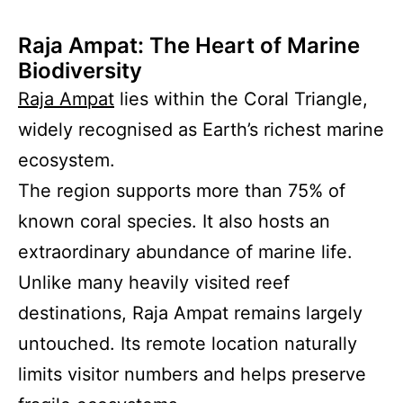
Raja Ampat: The Heart of Marine
Biodiversity
Raja Ampat
lies within the Coral Triangle,
widely recognised as Earth’s richest marine
ecosystem.
The region supports more than 75% of
known coral species. It also hosts an
extraordinary abundance of marine life.
Unlike many heavily visited reef
destinations, Raja Ampat remains largely
untouched. Its remote location naturally
limits visitor numbers and helps preserve