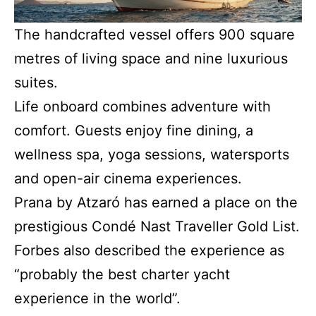
The handcrafted vessel offers 900 square
metres of living space and nine luxurious
suites.
Life onboard combines adventure with
comfort. Guests enjoy fine dining, a
wellness spa, yoga sessions, watersports
and open-air cinema experiences.
Prana by Atzaró has earned a place on the
prestigious Condé Nast Traveller Gold List.
Forbes also described the experience as
“probably the best charter yacht
experience in the world”.