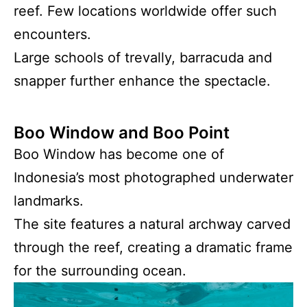
reef. Few locations worldwide offer such
encounters.
Large schools of trevally, barracuda and
snapper further enhance the spectacle.
Boo Window and Boo Point
Boo Window has become one of
Indonesia’s most photographed underwater
landmarks.
The site features a natural archway carved
through the reef, creating a dramatic frame
for the surrounding ocean.