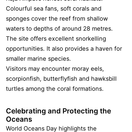
Colourful sea fans, soft corals and
sponges cover the reef from shallow
waters to depths of around 28 metres.
The site offers excellent snorkelling
opportunities. It also provides a haven for
smaller marine species.
Visitors may encounter moray eels,
scorpionfish, butterflyfish and hawksbill
turtles among the coral formations.
Celebrating and Protecting the
Oceans
World Oceans Day highlights the