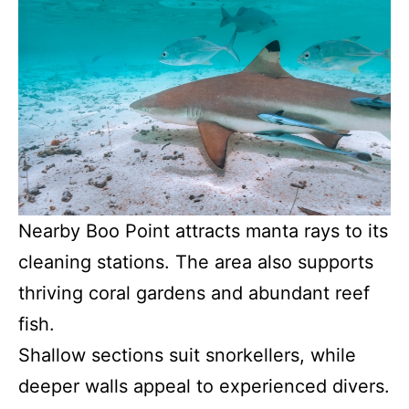
Nearby Boo Point attracts manta rays to its
cleaning stations. The area also supports
thriving coral gardens and abundant reef
fish.
Shallow sections suit snorkellers, while
deeper walls appeal to experienced divers.