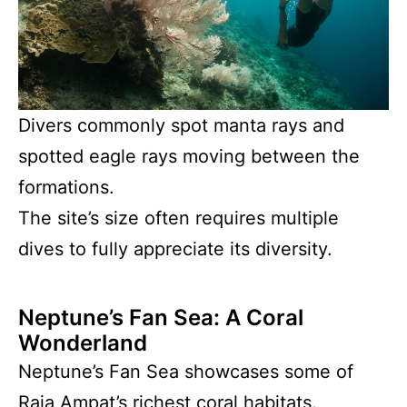
Divers commonly spot manta rays and
spotted eagle rays moving between the
formations.
The site’s size often requires multiple
dives to fully appreciate its diversity.
Neptune’s Fan Sea: A Coral
Wonderland
Neptune’s Fan Sea showcases some of
Raja Ampat’s richest coral habitats.