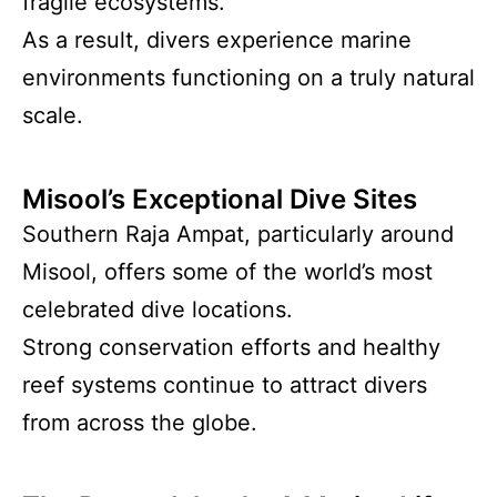
fragile ecosystems.
As a result, divers experience marine
environments functioning on a truly natural
scale.
Misool’s Exceptional Dive Sites
Southern Raja Ampat, particularly around
Misool, offers some of the world’s most
celebrated dive locations.
Strong conservation efforts and healthy
reef systems continue to attract divers
from across the globe.