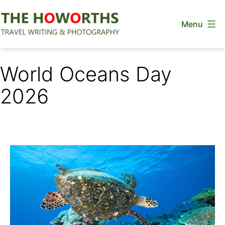
Skip
Menu
to
content
The
Howorths
World Oceans Day
2026