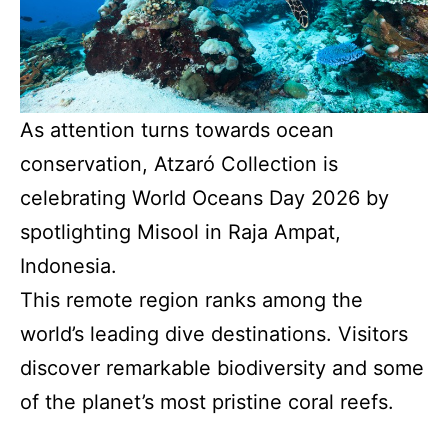
As attention turns towards ocean
conservation, Atzaró Collection is
celebrating World Oceans Day 2026 by
spotlighting Misool in Raja Ampat,
Indonesia.
This remote region ranks among the
world’s leading dive destinations. Visitors
discover remarkable biodiversity and some
of the planet’s most pristine coral reefs.