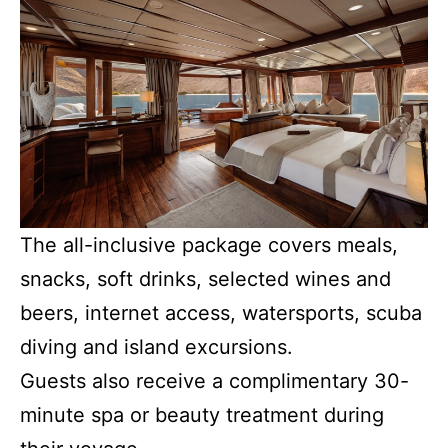
The all-inclusive package covers meals,
snacks, soft drinks, selected wines and
beers, internet access, watersports, scuba
diving and island excursions.
Guests also receive a complimentary 30-
minute spa or beauty treatment during