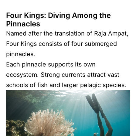
Four Kings: Diving Among the
Pinnacles
Named after the translation of Raja Ampat,
Four Kings consists of four submerged
pinnacles.
Each pinnacle supports its own
ecosystem. Strong currents attract vast
schools of fish and larger pelagic species.