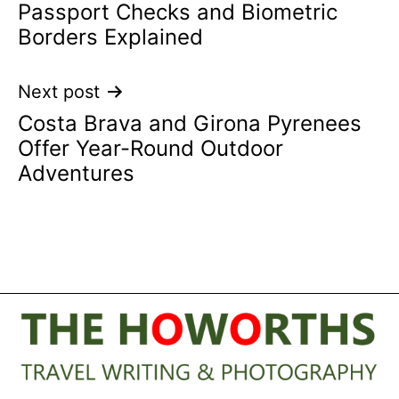
Passport Checks and Biometric
navigation
Borders Explained
Next post
Costa Brava and Girona Pyrenees
Offer Year-Round Outdoor
Adventures