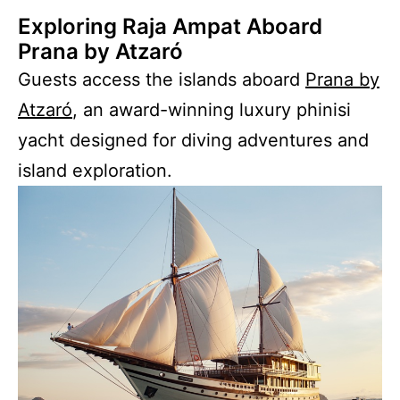
Exploring Raja Ampat Aboard
Prana by Atzaró
Guests access the islands aboard
Prana by
Atzaró
, an award-winning luxury phinisi
yacht designed for diving adventures and
island exploration.