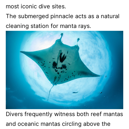
most iconic dive sites.
The submerged pinnacle acts as a natural
cleaning station for manta rays.
Divers frequently witness both reef mantas
and oceanic mantas circling above the