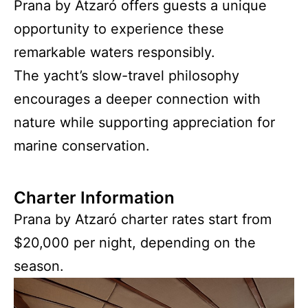
Prana by Atzaró offers guests a unique
opportunity to experience these
remarkable waters responsibly.
The yacht’s slow-travel philosophy
encourages a deeper connection with
nature while supporting appreciation for
marine conservation.
Charter Information
Prana by Atzaró charter rates start from
$20,000 per night, depending on the
season.