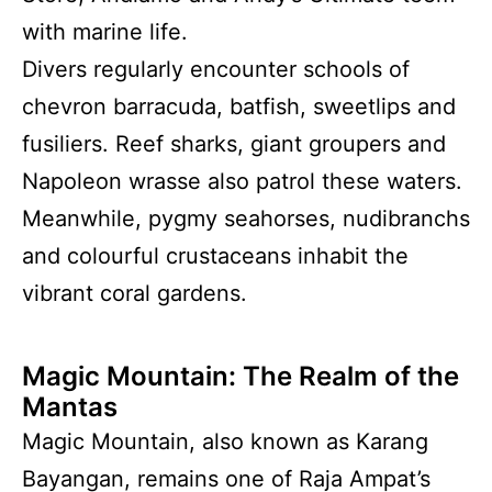
with marine life.
Divers regularly encounter schools of
chevron barracuda, batfish, sweetlips and
fusiliers. Reef sharks, giant groupers and
Napoleon wrasse also patrol these waters.
Meanwhile, pygmy seahorses, nudibranchs
and colourful crustaceans inhabit the
vibrant coral gardens.
Magic Mountain: The Realm of the
Mantas
Magic Mountain, also known as Karang
Bayangan, remains one of Raja Ampat’s